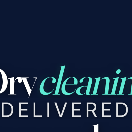
ry
cleani
DELIVERED