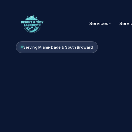
Services
Servi
Serving Miami-Dade & South Broward