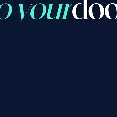
o your
doo