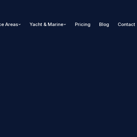
ce Areas
Yacht & Marine
Pricing
Blog
Contact