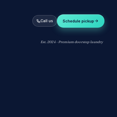
Call us
Schedule pickup
Est. 2024 · Premium doorstep laundry