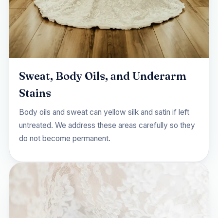
Sweat, Body Oils, and Underarm
Stains
Body oils and sweat can yellow silk and satin if left
untreated. We address these areas carefully so they
do not become permanent.