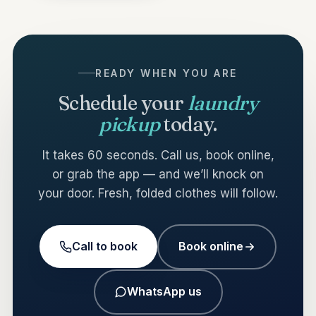
READY WHEN YOU ARE
Schedule your
laundry
pickup
today.
It takes 60 seconds. Call us, book online,
or grab the app — and we’ll knock on
your door. Fresh, folded clothes will follow.
Call to book
Book online
WhatsApp us