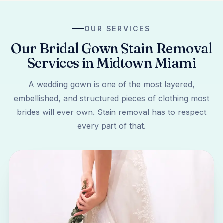
OUR SERVICES
Our Bridal Gown Stain Removal
Services in Midtown Miami
A wedding gown is one of the most layered,
embellished, and structured pieces of clothing most
brides will ever own. Stain removal has to respect
every part of that.