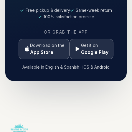
Free pickup & delivery
Same-week return
100% satisfaction promise
OR GRAB THE APP
Download on the
Get it on
App Store
Google Play
Available in English & Spanish · iOS & Android