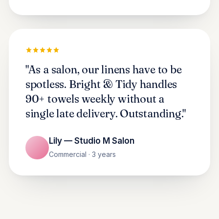
"As a salon, our linens have to be
spotless. Bright & Tidy handles
90+ towels weekly without a
single late delivery. Outstanding."
Lily — Studio M Salon
Commercial · 3 years