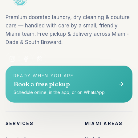
Premium doorstep laundry, dry cleaning & couture
care — handled with care by a small, friendly
Miami team. Free pickup & delivery across Miami-
Dade & South Broward.
READY WHEN YOU ARE
Book a free pickup
Schedule online, in the app, or on WhatsApp.
SERVICES
MIAMI AREAS