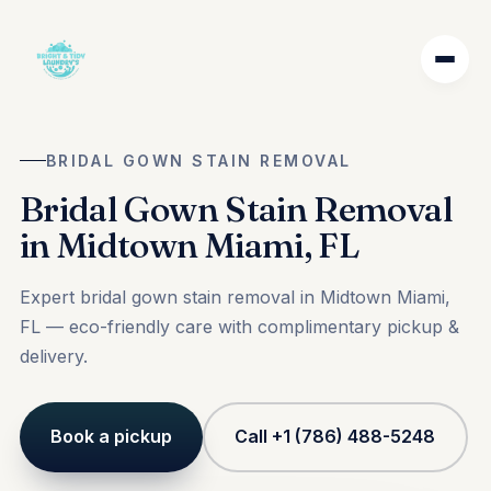
BRIDAL GOWN STAIN REMOVAL
Bridal Gown Stain Removal
in Midtown Miami, FL
Expert bridal gown stain removal in Midtown Miami,
FL — eco-friendly care with complimentary pickup &
delivery.
Book a pickup
Call +1 (786) 488-5248