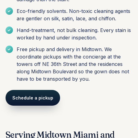
Eco-friendly solvents. Non-toxic cleaning agents
are gentler on silk, satin, lace, and chiffon.
Hand-treatment, not bulk cleaning. Every stain is
worked by hand under inspection.
Free pickup and delivery in Midtown. We
coordinate pickups with the concierge at the
towers off NE 36th Street and the residences
along Midtown Boulevard so the gown does not
have to be transported by you.
Schedule a pickup
Serving Midtown Miami and