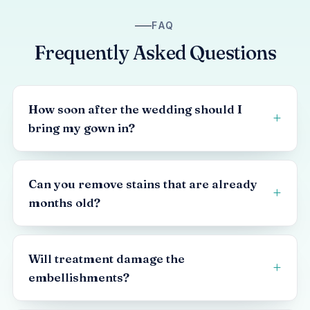
FAQ
Frequently Asked Questions
How soon after the wedding should I
bring my gown in?
Can you remove stains that are already
months old?
Will treatment damage the
embellishments?