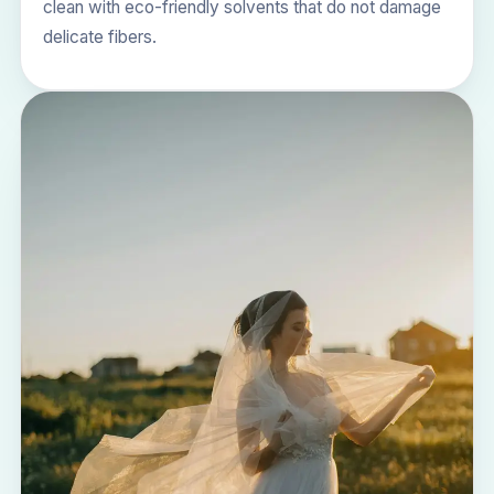
clean with eco-friendly solvents that do not damage
delicate fibers.