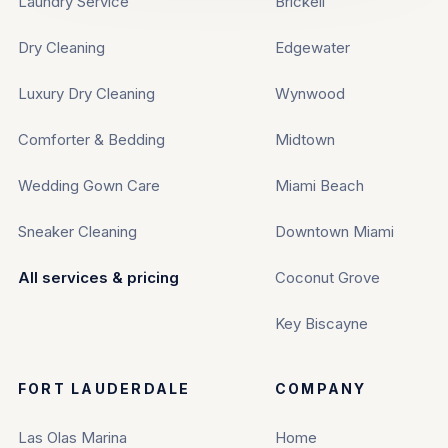
Laundry Service
Brickell
Dry Cleaning
Edgewater
Luxury Dry Cleaning
Wynwood
Comforter & Bedding
Midtown
Wedding Gown Care
Miami Beach
Sneaker Cleaning
Downtown Miami
All services & pricing
Coconut Grove
Key Biscayne
FORT LAUDERDALE
COMPANY
Las Olas Marina
Home