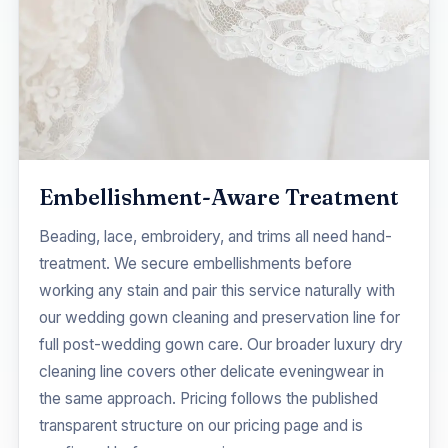
Embellishment-Aware Treatment
Beading, lace, embroidery, and trims all need hand-
treatment. We secure embellishments before
working any stain and pair this service naturally with
our
wedding gown cleaning and preservation
line for
full post-wedding gown care. Our broader
luxury dry
cleaning
line covers other delicate eveningwear in
the same approach. Pricing follows the published
transparent structure on our
pricing
page and is