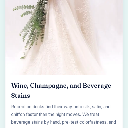
Wine, Champagne, and Beverage
Stains
Reception drinks find their way onto silk, satin, and
chiffon faster than the night moves. We treat
beverage stains by hand, pre-test colorfastness, and