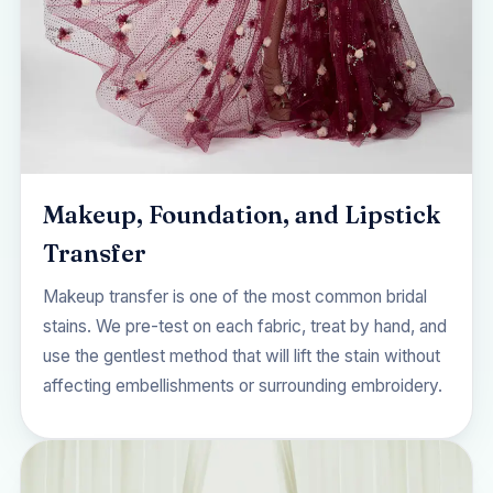
Makeup, Foundation, and Lipstick
Transfer
Makeup transfer is one of the most common bridal
stains. We pre-test on each fabric, treat by hand, and
use the gentlest method that will lift the stain without
affecting embellishments or surrounding embroidery.