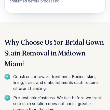
confirmed before processing.
Why Choose Us for Bridal Gown
Stain Removal in Midtown
Miami
Construction-aware treatment. Bodice, skirt,
lining, train, and embellishments each require
different handling.
Pre-test colorfastness. We test before we treat
so a stain solution does not cause greater
damage than the stain.