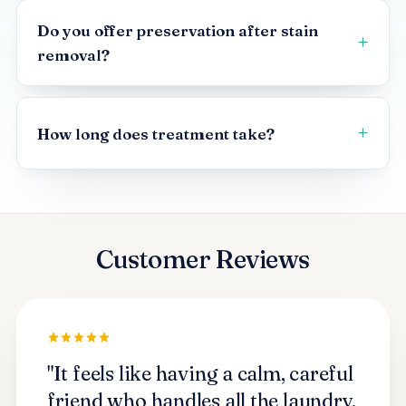
Do you offer preservation after stain
removal?
How long does treatment take?
Customer Reviews
"It feels like having a calm, careful
friend who handles all the laundry.