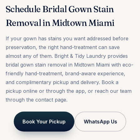
Schedule Bridal Gown Stain
Removal in Midtown Miami
If your gown has stains you want addressed before
preservation, the right hand-treatment can save
almost any of them. Bright & Tidy Laundry provides
bridal gown stain removal in Midtown Miami with eco-
friendly hand-treatment, brand-aware experience,
and complimentary pickup and delivery.
Book a
pickup
online or through the app, or reach our team
through the
contact
page.
Book Your Pickup
WhatsApp Us