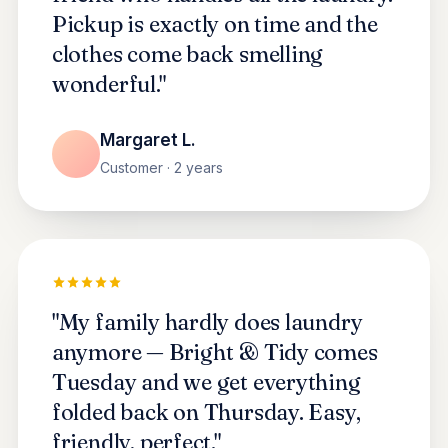
Pickup is exactly on time and the
clothes come back smelling
wonderful."
Margaret L.
Customer · 2 years
"My family hardly does laundry
anymore — Bright & Tidy comes
Tuesday and we get everything
folded back on Thursday. Easy,
friendly, perfect."