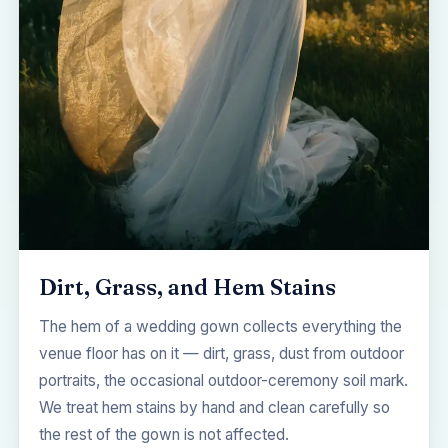
Dirt, Grass, and Hem Stains
The hem of a wedding gown collects everything the
venue floor has on it — dirt, grass, dust from outdoor
portraits, the occasional outdoor-ceremony soil mark.
We treat hem stains by hand and clean carefully so
the rest of the gown is not affected.