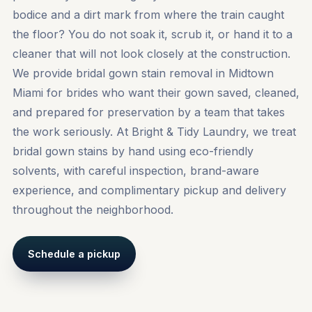
bodice and a dirt mark from where the train caught
the floor? You do not soak it, scrub it, or hand it to a
cleaner that will not look closely at the construction.
We provide bridal gown stain removal in Midtown
Miami for brides who want their gown saved, cleaned,
and prepared for preservation by a team that takes
the work seriously. At Bright & Tidy Laundry, we treat
bridal gown stains by hand using eco-friendly
solvents, with careful inspection, brand-aware
experience, and complimentary pickup and delivery
throughout the neighborhood.
Schedule a pickup