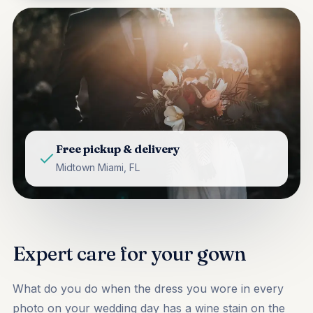
Free pickup & delivery
Midtown Miami, FL
Expert care for your gown
What do you do when the dress you wore in every
photo on your wedding day has a wine stain on the