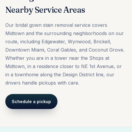
Nearby Service Areas
Our bridal gown stain removal service covers
Midtown and the surrounding neighborhoods on our
route, including
Edgewater
,
Wynwood
,
Brickell
,
Downtown Miami, Coral Gables, and Coconut Grove.
Whether you are in a tower near the Shops at
Midtown, in a residence closer to NE 1st Avenue, or
in a townhome along the Design District line, our
drivers handle pickups with care.
Schedule a pickup