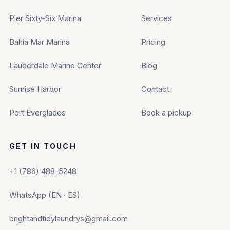
Pier Sixty-Six Marina
Services
Bahia Mar Marina
Pricing
Lauderdale Marine Center
Blog
Sunrise Harbor
Contact
Port Everglades
Book a pickup
GET IN TOUCH
+1 (786) 488-5248
WhatsApp (EN · ES)
brightandtidylaundrys@gmail.com