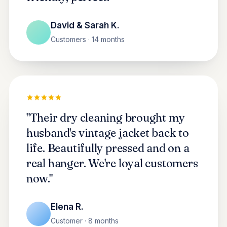
David & Sarah K.
Customers · 14 months
"Their dry cleaning brought my
husband's vintage jacket back to
life. Beautifully pressed and on a
real hanger. We're loyal customers
now."
Elena R.
Customer · 8 months