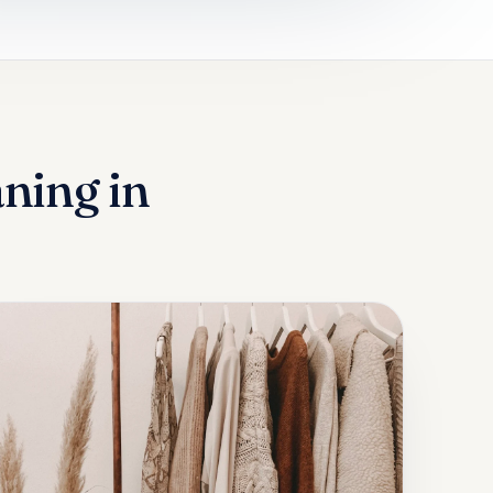
aning in