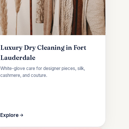
Luxury Dry Cleaning in Fort
Lauderdale
White-glove care for designer pieces, silk,
cashmere, and couture.
Explore