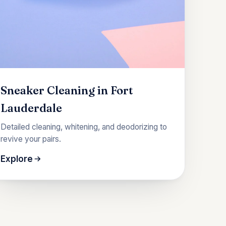
Sneaker Cleaning in Fort
Lauderdale
Detailed cleaning, whitening, and deodorizing to
revive your pairs.
Explore