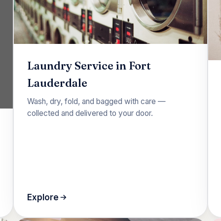
Laundry Service in Fort
Lauderdale
Wash, dry, fold, and bagged with care —
collected and delivered to your door.
Explore