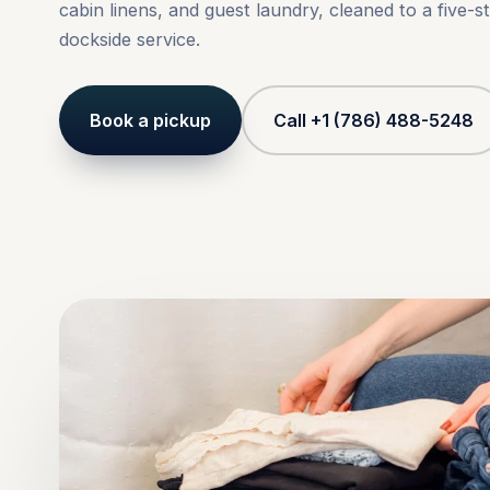
cabin linens, and guest laundry, cleaned to a five-s
dockside service.
Book a pickup
Call +1 (786) 488-5248