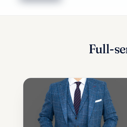
Full-se