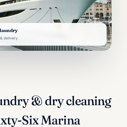
 laundry
& delivery
undry & dry cleaning
Sixty-Six Marina