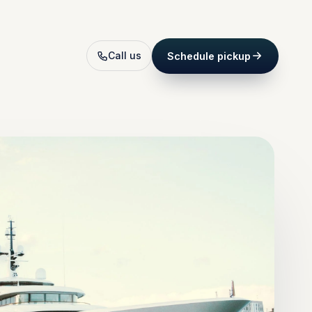
Call us
Schedule pickup