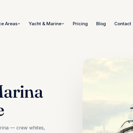
ce Areas
Yacht & Marine
Pricing
Blog
Contact
Marina
e
arina — crew whites,