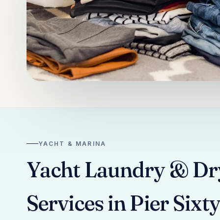
YACHT & MARINA
Yacht Laundry & Dr
Services in Pier Sixt