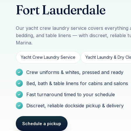
Fort Lauderdale
Our yacht crew laundry service covers everything 
bedding, and table linens — with discreet, reliable 
Marina.
Yacht Crew Laundry Service
Yacht Laundry & Dry Cle
Crew uniforms & whites, pressed and ready
Bed, bath & table linens for cabins and salons
Fast turnaround timed to your schedule
Discreet, reliable dockside pickup & delivery
Schedule a pickup