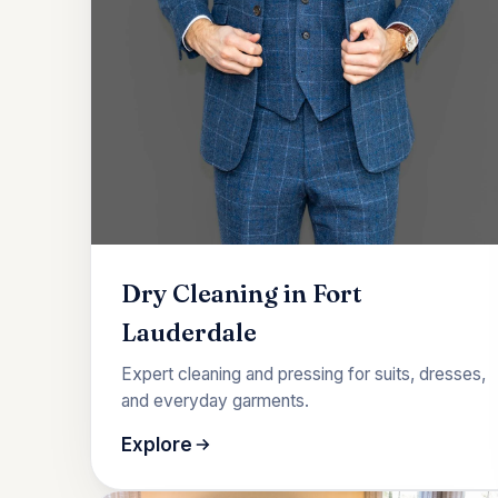
Dry Cleaning in Fort
Lauderdale
Expert cleaning and pressing for suits, dresses,
and everyday garments.
Explore