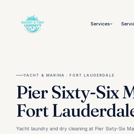
Services
Servi
YACHT & MARINA · FORT LAUDERDALE
Pier Sixty-Six 
Fort Lauderdal
Yacht laundry and dry cleaning at Pier Sixty-Six M