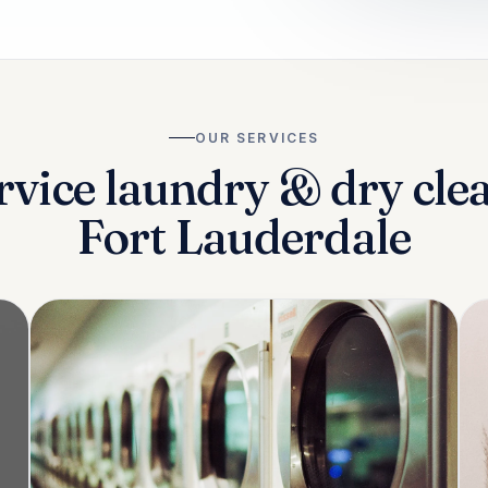
OUR SERVICES
rvice laundry & dry cle
Fort Lauderdale