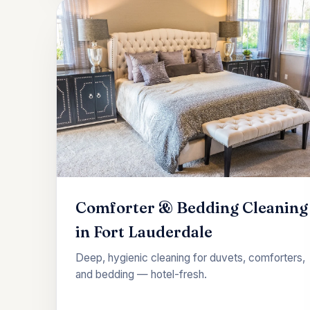
Comforter & Bedding Cleaning
in Fort Lauderdale
Deep, hygienic cleaning for duvets, comforters,
and bedding — hotel-fresh.