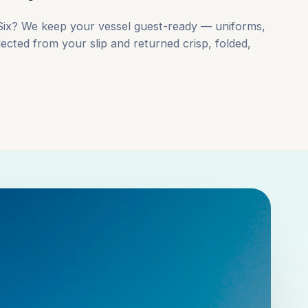
-Six? We keep your vessel guest-ready — uniforms,
lected from your slip and returned crisp, folded,