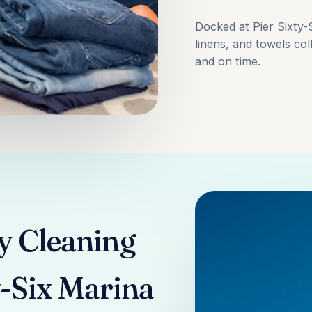
Docked at Pier Sixty
linens, and towels col
and on time.
y Cleaning
y-Six Marina