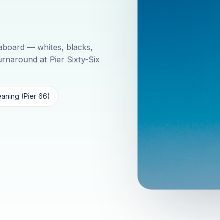
aboard — whites, blacks,
turnaround at Pier Sixty-Six
aning (Pier 66)