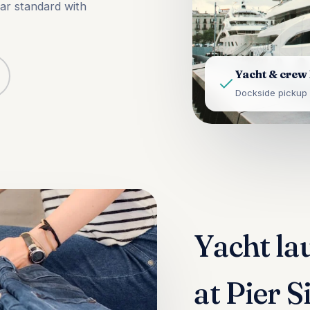
tar standard with
Yacht & crew
Dockside pickup 
Yacht la
at Pier 