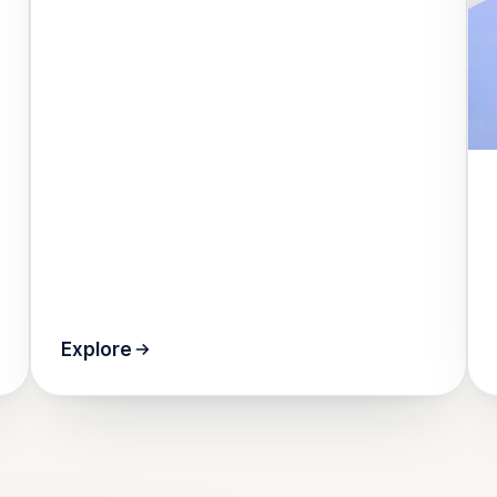
Explore