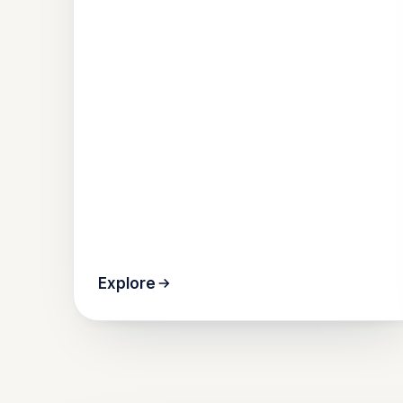
Explore