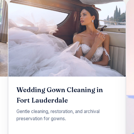
Wedding Gown Cleaning in
Fort Lauderdale
Gentle cleaning, restoration, and archival
preservation for gowns.