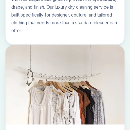
drape, and finish. Our
luxury dry cleaning
service is
built specifically for designer, couture, and tailored
clothing that needs more than a standard cleaner can
offer.