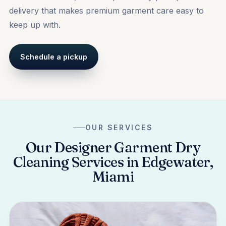
delivery that makes premium garment care easy to
keep up with.
Schedule a pickup
OUR SERVICES
Our Designer Garment Dry
Cleaning Services in Edgewater,
Miami