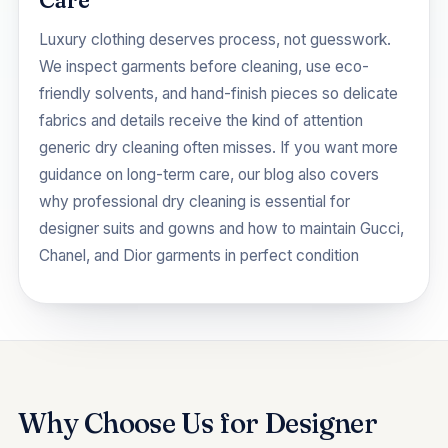
Care
Luxury clothing deserves process, not guesswork.
We inspect garments before cleaning, use eco-
friendly solvents, and hand-finish pieces so delicate
fabrics and details receive the kind of attention
generic dry cleaning often misses. If you want more
guidance on long-term care, our blog also covers
why professional dry cleaning is essential for
designer suits and gowns
and
how to maintain Gucci,
Chanel, and Dior garments in perfect condition
Why Choose Us for Designer