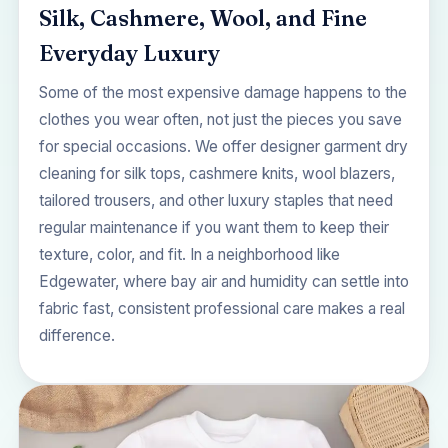
Silk, Cashmere, Wool, and Fine
Everyday Luxury
Some of the most expensive damage happens to the
clothes you wear often, not just the pieces you save
for special occasions. We offer designer garment dry
cleaning for silk tops, cashmere knits, wool blazers,
tailored trousers, and other luxury staples that need
regular maintenance if you want them to keep their
texture, color, and fit. In a neighborhood like
Edgewater, where bay air and humidity can settle into
fabric fast, consistent professional care makes a real
difference.