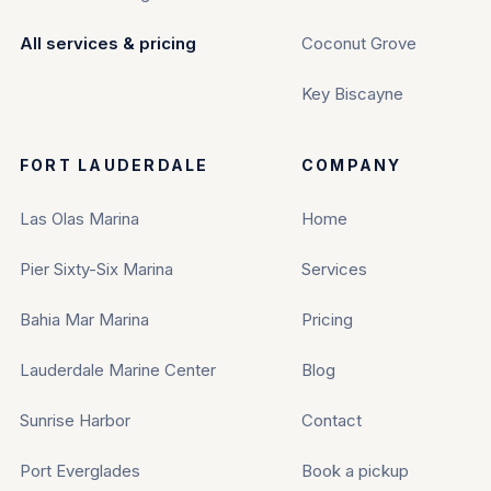
All services & pricing
Coconut Grove
Key Biscayne
FORT LAUDERDALE
COMPANY
Las Olas Marina
Home
Pier Sixty-Six Marina
Services
Bahia Mar Marina
Pricing
Lauderdale Marine Center
Blog
Sunrise Harbor
Contact
Port Everglades
Book a pickup