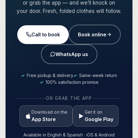
or grab the app — and we’ll knock on
your door. Fresh, folded clothes will follow.
Call to book
Book online
WhatsApp us
Free pickup & delivery
Same-week return
100% satisfaction promise
OR GRAB THE APP
Download on the
Get it on
App Store
Google Play
Available in English & Spanish · iOS & Android