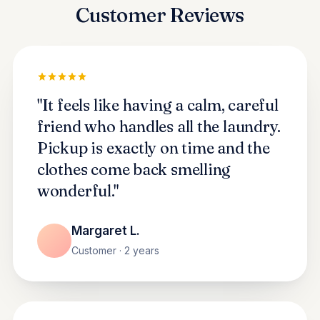
Customer Reviews
"It feels like having a calm, careful
friend who handles all the laundry.
Pickup is exactly on time and the
clothes come back smelling
wonderful."
Margaret L.
Customer · 2 years