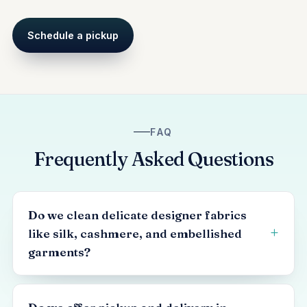
Schedule a pickup
FAQ
Frequently Asked Questions
Do we clean delicate designer fabrics
like silk, cashmere, and embellished
garments?