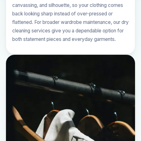
canvassing, and silhouette, so your clothing comes
back looking sharp instead of over-pressed or
flattened. For broader wardrobe maintenance, our
dry
cleaning services
give you a dependable option for
both statement pieces and everyday garments.