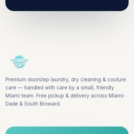
Premium doorstep laundry, dry cleaning & couture
care — handled with care by a small, friendly
Miami team. Free pickup & delivery across Miami-
Dade & South Broward.