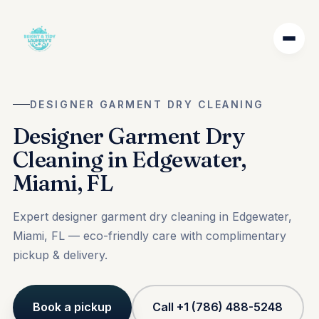
DESIGNER GARMENT DRY CLEANING
Designer Garment Dry
Cleaning in Edgewater,
Miami, FL
Expert designer garment dry cleaning in Edgewater,
Miami, FL — eco-friendly care with complimentary
pickup & delivery.
Book a pickup
Call +1 (786) 488-5248