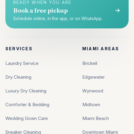
READY WHEN YOU ARE
Book a free pickup
Schedule online, in the app, or on WhatsApp.
SERVICES
MIAMI AREAS
Laundry Service
Brickell
Dry Cleaning
Edgewater
Luxury Dry Cleaning
Wynwood
Comforter & Bedding
Midtown
Wedding Gown Care
Miami Beach
Sneaker Cleaning
Downtown Miami