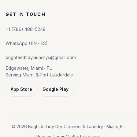
GET IN TOUCH
+1 (786) 488-5248
WhatsApp (EN · ES)
brightandtidylaundrys@gmail.com
Edgewater, Miami · FL
Serving Miami & Fort Lauderdale
App Store
Google Play
© 2026 Bright & Tidy Dry Cleaners & Laundry · Miami, FL.
Privacy
Terms
Crafted with care.