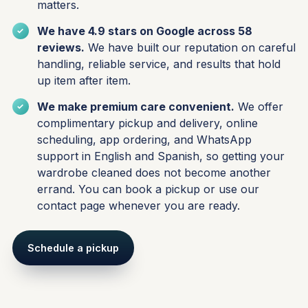
matters.
We have 4.9 stars on Google across 58
reviews.
We have built our reputation on careful
handling, reliable service, and results that hold
up item after item.
We make premium care convenient.
We offer
complimentary pickup and delivery, online
scheduling, app ordering, and WhatsApp
support in English and Spanish, so getting your
wardrobe cleaned does not become another
errand. You can
book a pickup
or use our
contact page
whenever you are ready.
Schedule a pickup