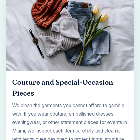
Couture and Special-Occasion
Pieces
We clean the garments you cannot afford to gamble
with. If you wear couture, embellished dresses,
eveningwear, or other statement pieces for events in
Miami, we inspect each item carefully and clean it
with techniques designed to protect trims, structure,