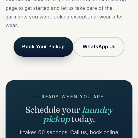
page to get started and let us take care of the
garments you want looking exceptional wear after
wear.
Book Your Pickup
WhatsApp Us
READY WHEN YOU ARE
Schedule your
laundry
pickup
today.
It takes 60 seconds. Call us, book online,