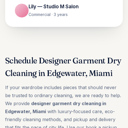
Lily — Studio M Salon
Commercial · 3 years
Schedule Designer Garment Dry
Cleaning in Edgewater, Miami
If your wardrobe includes pieces that should never
be trusted to ordinary cleaning, we are ready to help.
We provide
designer garment dry cleaning in
Edgewater, Miami
with luxury-focused care, eco-
friendly cleaning methods, and pickup and delivery
that fits the pace of city life. Use our
book a pickup