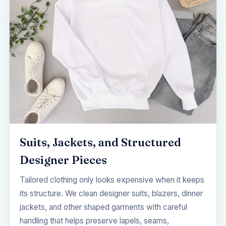
Suits, Jackets, and Structured
Designer Pieces
Tailored clothing only looks expensive when it keeps
its structure. We clean designer suits, blazers, dinner
jackets, and other shaped garments with careful
handling that helps preserve lapels, seams,