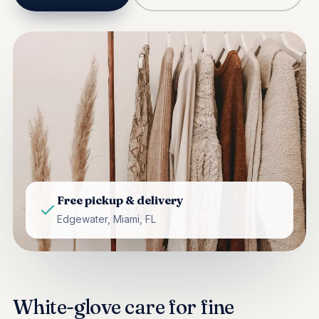
Free pickup & delivery
Edgewater, Miami, FL
White-glove care for fine