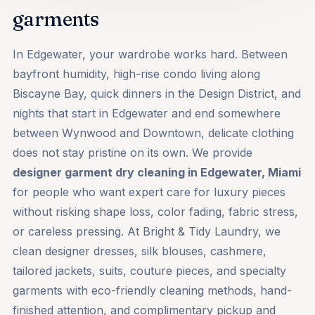
garments
In Edgewater, your wardrobe works hard. Between
bayfront humidity, high-rise condo living along
Biscayne Bay, quick dinners in the Design District, and
nights that start in Edgewater and end somewhere
between Wynwood and Downtown, delicate clothing
does not stay pristine on its own. We provide
designer garment dry cleaning in Edgewater, Miami
for people who want expert care for luxury pieces
without risking shape loss, color fading, fabric stress,
or careless pressing. At Bright & Tidy Laundry, we
clean designer dresses, silk blouses, cashmere,
tailored jackets, suits, couture pieces, and specialty
garments with eco-friendly cleaning methods, hand-
finished attention, and complimentary pickup and