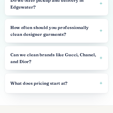
Do we offer pickup and delivery in
Edgewater?
How often should you professionally
clean designer garments?
Can we clean brands like Gucci, Chanel,
and Dior?
What does pricing start at?