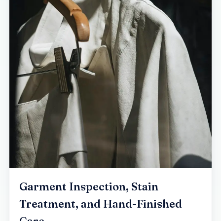
Garment Inspection, Stain
Treatment, and Hand-Finished