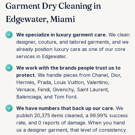
Garment Dry Cleaning in
Edgewater, Miami
We specialize in luxury garment care.
We clean
designer, couture, and tailored garments, and we
already position luxury care as one of our core
services in Edgewater.
We work with the brands people trust us to
protect.
We handle pieces from Chanel, Dior,
Hermès, Prada, Louis Vuitton, Valentino,
Versace, Fendi, Givenchy, Saint Laurent,
Balenciaga, and Tom Ford.
We have numbers that back up our care.
We
publish 20,375 items cleaned, a 99.99% success
rate, and 0 reports of damage. When you hand
us a designer garment, that level of consistency