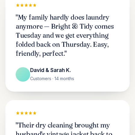
"My family hardly does laundry
anymore — Bright & Tidy comes
Tuesday and we get everything
folded back on Thursday. Easy,
friendly, perfect."
David & Sarah K.
Customers · 14 months
"Their dry cleaning brought my
husband's vintage jacket back to