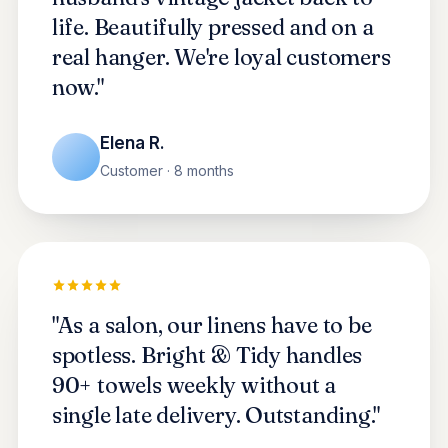
life. Beautifully pressed and on a
real hanger. We're loyal customers
now."
Elena R.
Customer · 8 months
"As a salon, our linens have to be
spotless. Bright & Tidy handles
90+ towels weekly without a
single late delivery. Outstanding."