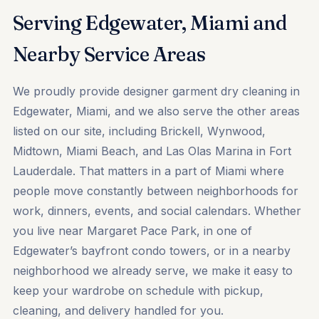
Serving Edgewater, Miami and
Nearby Service Areas
We proudly provide designer garment dry cleaning in
Edgewater, Miami, and we also serve the other areas
listed on our site, including Brickell, Wynwood,
Midtown, Miami Beach, and Las Olas Marina in Fort
Lauderdale. That matters in a part of Miami where
people move constantly between neighborhoods for
work, dinners, events, and social calendars. Whether
you live near Margaret Pace Park, in one of
Edgewater’s bayfront condo towers, or in a nearby
neighborhood we already serve, we make it easy to
keep your wardrobe on schedule with pickup,
cleaning, and delivery handled for you.