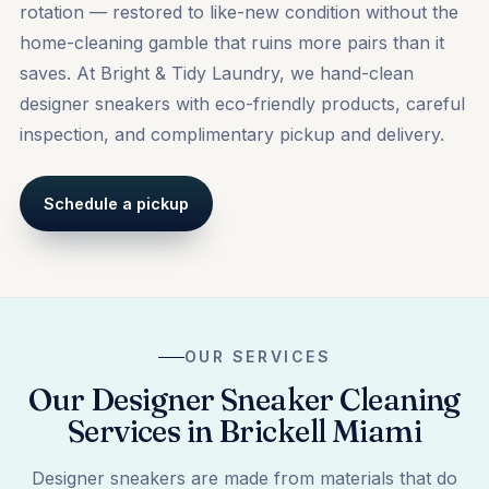
rotation — restored to like-new condition without the
home-cleaning gamble that ruins more pairs than it
saves. At Bright & Tidy Laundry, we hand-clean
designer sneakers with eco-friendly products, careful
inspection, and complimentary pickup and delivery.
Schedule a pickup
OUR SERVICES
Our Designer Sneaker Cleaning
Services in Brickell Miami
Designer sneakers are made from materials that do