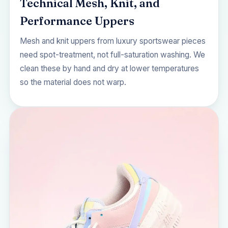
Technical Mesh, Knit, and
Performance Uppers
Mesh and knit uppers from luxury sportswear pieces
need spot-treatment, not full-saturation washing. We
clean these by hand and dry at lower temperatures
so the material does not warp.