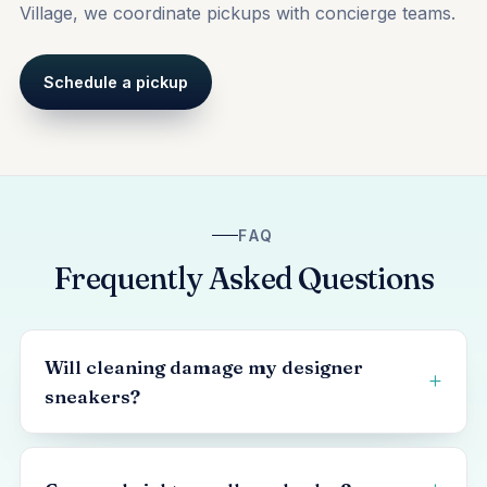
Village, we coordinate pickups with concierge teams.
Schedule a pickup
FAQ
Frequently Asked Questions
Will cleaning damage my designer
sneakers?