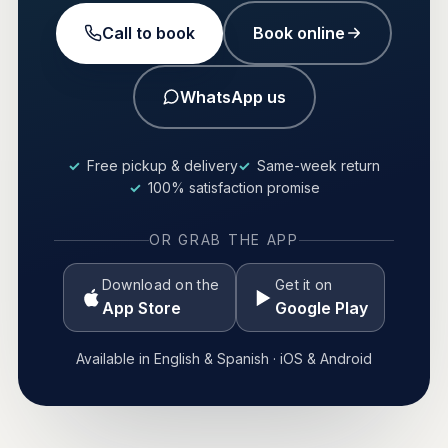
Call to book
Book online
WhatsApp us
Free pickup & delivery
Same-week return
100% satisfaction promise
OR GRAB THE APP
Download on the
Get it on
App Store
Google Play
Available in English & Spanish · iOS & Android