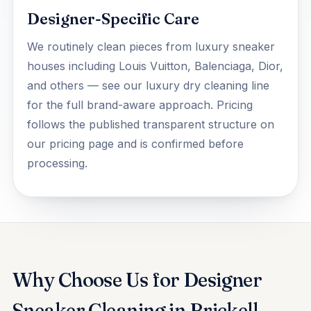
Designer-Specific Care
We routinely clean pieces from luxury sneaker
houses including Louis Vuitton, Balenciaga, Dior,
and others — see our
luxury dry cleaning
line
for the full brand-aware approach. Pricing
follows the published transparent structure on
our
pricing
page and is confirmed before
processing.
Why Choose Us for Designer
Sneaker Cleaning in Brickell