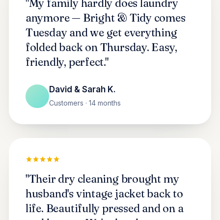
"My family hardly does laundry
anymore — Bright & Tidy comes
Tuesday and we get everything
folded back on Thursday. Easy,
friendly, perfect."
David & Sarah K.
Customers · 14 months
"Their dry cleaning brought my
husband's vintage jacket back to
life. Beautifully pressed and on a