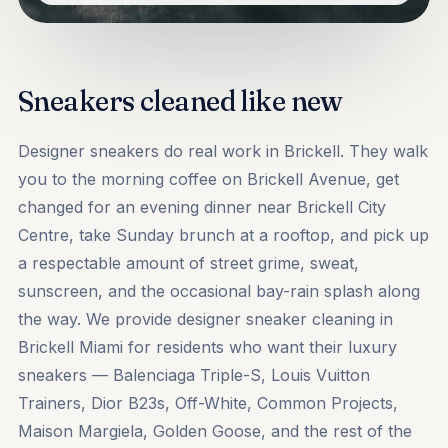
Sneakers cleaned like new
Designer sneakers do real work in Brickell. They walk
you to the morning coffee on Brickell Avenue, get
changed for an evening dinner near Brickell City
Centre, take Sunday brunch at a rooftop, and pick up
a respectable amount of street grime, sweat,
sunscreen, and the occasional bay-rain splash along
the way. We provide designer sneaker cleaning in
Brickell Miami for residents who want their luxury
sneakers — Balenciaga Triple-S, Louis Vuitton
Trainers, Dior B23s, Off-White, Common Projects,
Maison Margiela, Golden Goose, and the rest of the