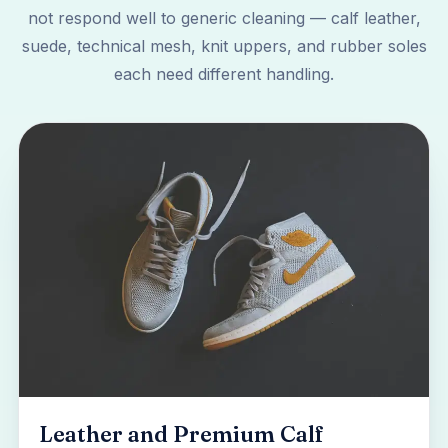
not respond well to generic cleaning — calf leather,
suede, technical mesh, knit uppers, and rubber soles
each need different handling.
Leather and Premium Calf