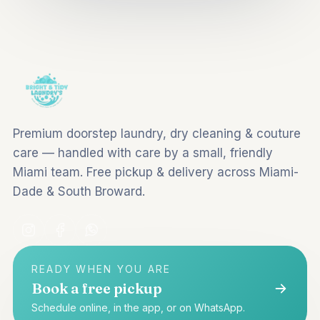
Premium doorstep laundry, dry cleaning & couture
care — handled with care by a small, friendly
Miami team. Free pickup & delivery across Miami-
Dade & South Broward.
READY WHEN YOU ARE
Book a free pickup
Schedule online, in the app, or on WhatsApp.