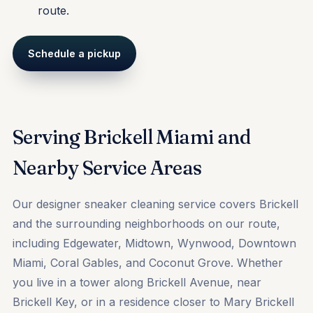
route.
Schedule a pickup
Serving Brickell Miami and
Nearby Service Areas
Our designer sneaker cleaning service covers Brickell
and the surrounding neighborhoods on our route,
including
Edgewater
,
Midtown
,
Wynwood
, Downtown
Miami, Coral Gables, and Coconut Grove. Whether
you live in a tower along Brickell Avenue, near
Brickell Key, or in a residence closer to Mary Brickell