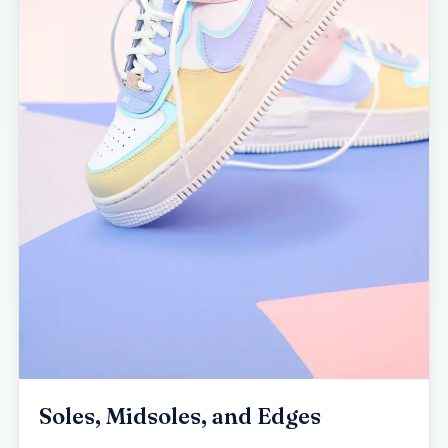
Soles, Midsoles, and Edges