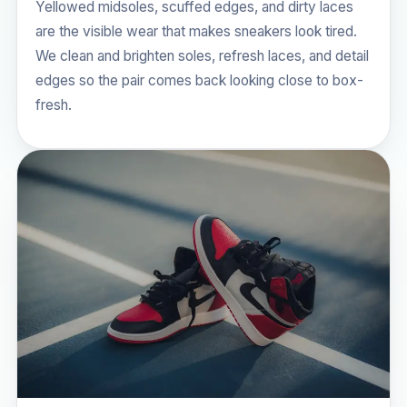
Yellowed midsoles, scuffed edges, and dirty laces
are the visible wear that makes sneakers look tired.
We clean and brighten soles, refresh laces, and detail
edges so the pair comes back looking close to box-
fresh.