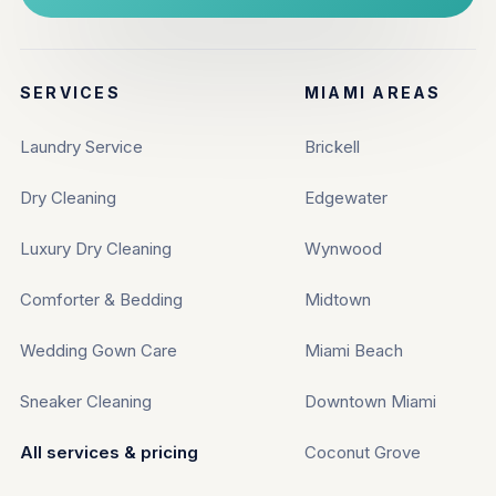
SERVICES
MIAMI AREAS
Laundry Service
Brickell
Dry Cleaning
Edgewater
Luxury Dry Cleaning
Wynwood
Comforter & Bedding
Midtown
Wedding Gown Care
Miami Beach
Sneaker Cleaning
Downtown Miami
All services & pricing
Coconut Grove