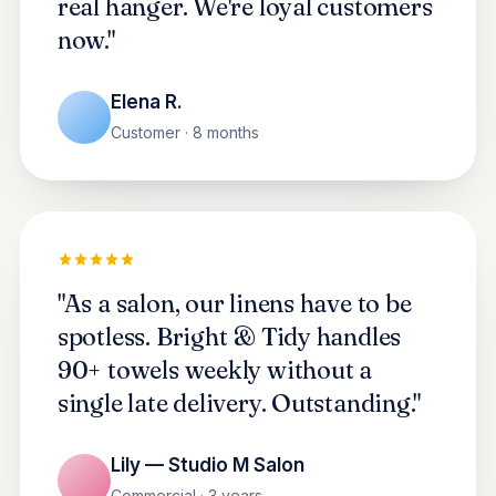
real hanger. We're loyal customers
now."
Elena R.
Customer · 8 months
"As a salon, our linens have to be
spotless. Bright & Tidy handles
90+ towels weekly without a
single late delivery. Outstanding."
Lily — Studio M Salon
Commercial · 3 years