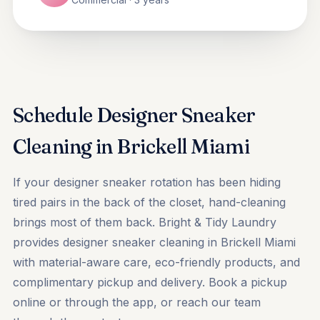
Schedule Designer Sneaker
Cleaning in Brickell Miami
If your designer sneaker rotation has been hiding
tired pairs in the back of the closet, hand-cleaning
brings most of them back. Bright & Tidy Laundry
provides designer sneaker cleaning in Brickell Miami
with material-aware care, eco-friendly products, and
complimentary pickup and delivery.
Book a pickup
online or through the app, or reach our team