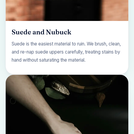
Suede and Nubuck
Suede is the easiest material to ruin. We brush, clean,
and re-nap suede uppers carefully, treating stains by
hand without saturating the material.