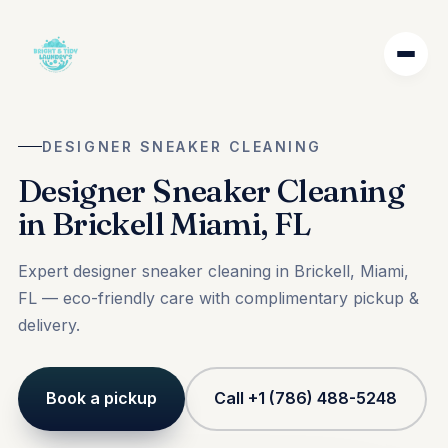
DESIGNER SNEAKER CLEANING
Designer Sneaker Cleaning
in Brickell Miami, FL
Expert designer sneaker cleaning in Brickell, Miami,
FL — eco-friendly care with complimentary pickup &
delivery.
Book a pickup
Call +1 (786) 488-5248