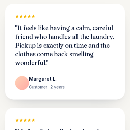
"It feels like having a calm, careful
friend who handles all the laundry.
Pickup is exactly on time and the
clothes come back smelling
wonderful."
Margaret L.
Customer · 2 years