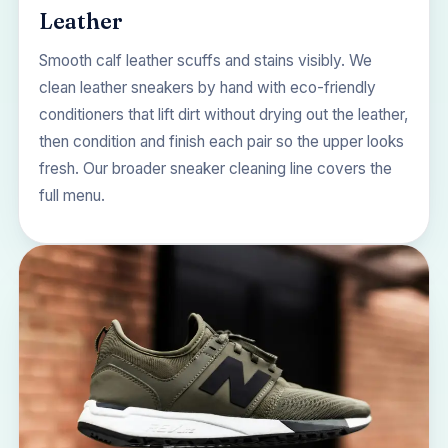
Leather
Smooth calf leather scuffs and stains visibly. We
clean leather sneakers by hand with eco-friendly
conditioners that lift dirt without drying out the leather,
then condition and finish each pair so the upper looks
fresh. Our broader
sneaker cleaning
line covers the
full menu.