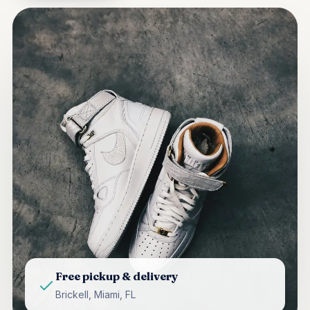
Free pickup & delivery
Brickell, Miami, FL