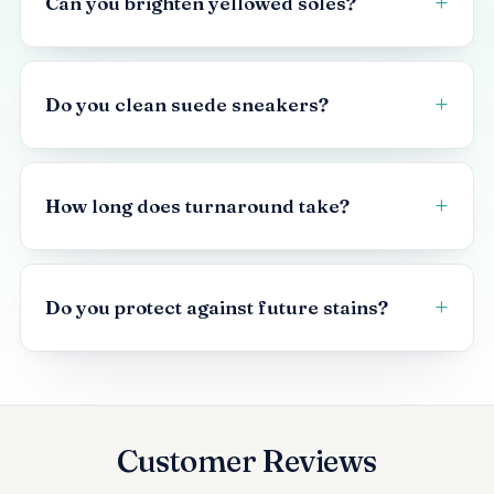
Can you brighten yellowed soles?
Do you clean suede sneakers?
How long does turnaround take?
Do you protect against future stains?
Customer Reviews