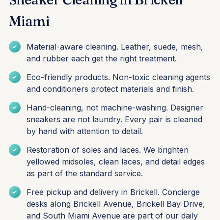
Miami
Material-aware cleaning. Leather, suede, mesh,
and rubber each get the right treatment.
Eco-friendly products. Non-toxic cleaning agents
and conditioners protect materials and finish.
Hand-cleaning, not machine-washing. Designer
sneakers are not laundry. Every pair is cleaned
by hand with attention to detail.
Restoration of soles and laces. We brighten
yellowed midsoles, clean laces, and detail edges
as part of the standard service.
Free pickup and delivery in Brickell. Concierge
desks along Brickell Avenue, Brickell Bay Drive,
and South Miami Avenue are part of our daily