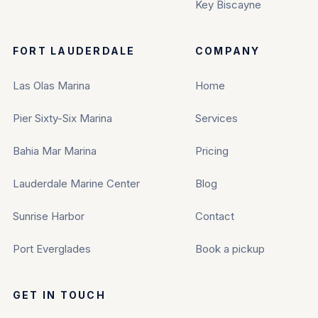
Key Biscayne
FORT LAUDERDALE
COMPANY
Las Olas Marina
Home
Pier Sixty-Six Marina
Services
Bahia Mar Marina
Pricing
Lauderdale Marine Center
Blog
Sunrise Harbor
Contact
Port Everglades
Book a pickup
GET IN TOUCH