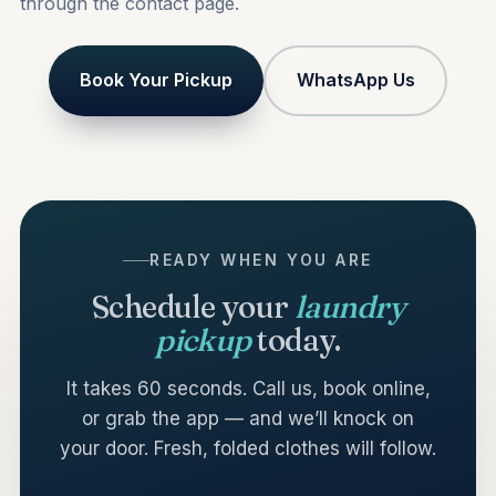
through the
contact
page.
Book Your Pickup
WhatsApp Us
READY WHEN YOU ARE
Schedule your
laundry
pickup
today.
It takes 60 seconds. Call us, book online,
or grab the app — and we’ll knock on
your door. Fresh, folded clothes will follow.