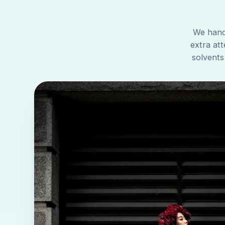
We handl
extra att
solvents