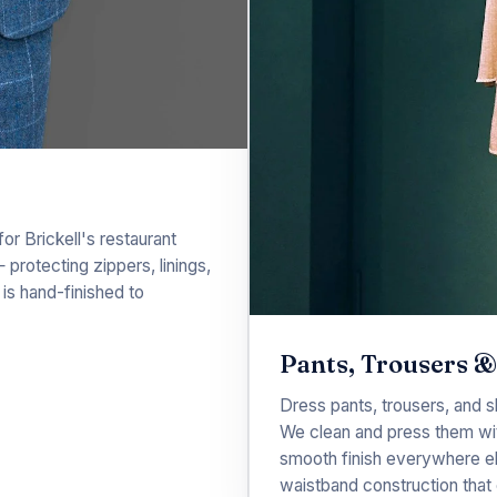
r Brickell's restaurant
 protecting zippers, linings,
is hand-finished to
Pants, Trousers &
Dress pants, trousers, and s
We clean and press them wi
smooth finish everywhere el
waistband construction that 