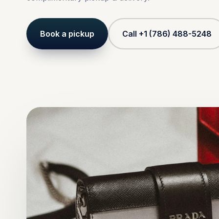
Book a pickup
Call +1 (786) 488-5248