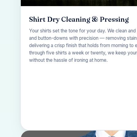
Shirt Dry Cleaning & Pressing
Your shirts set the tone for your day. We clean and 
and button-downs with precision — removing stains,
delivering a crisp finish that holds from morning t
through five shirts a week or twenty, we keep your 
without the hassle of ironing at home.