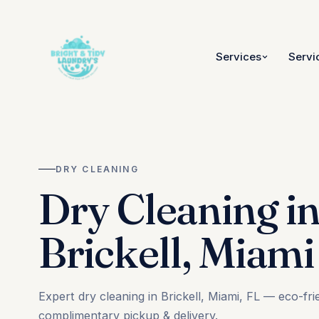
Services
Servi
DRY CLEANING
Dry Cleaning i
Brickell, Miami
Expert dry cleaning in Brickell, Miami, FL — eco-fri
complimentary pickup & delivery.