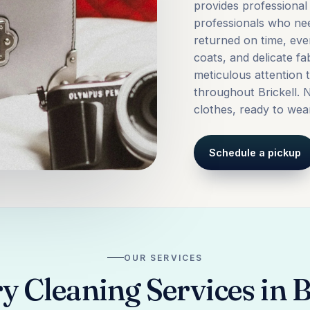
provides professional 
professionals who ne
returned on time, eve
coats, and delicate fa
meticulous attention 
throughout Brickell. N
clothes, ready to wea
Schedule a pickup
OUR SERVICES
 Cleaning Services in B