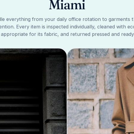
Miami
e everything from your daily office rotation to garments 
ention. Every item is inspected individually, cleaned with ec
 appropriate for its fabric, and returned pressed and ready