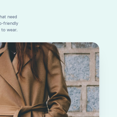
that need
o-friendly
 to wear.