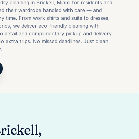
dry cleaning in Brickell, Miami for residents and
ed their wardrobe handled with care — and
ry time. From work shirts and suits to dresses,
brics, we deliver eco-friendly cleaning with
to detail and complimentary pickup and delivery
o extra trips. No missed deadlines. Just clean
r.
rickell,