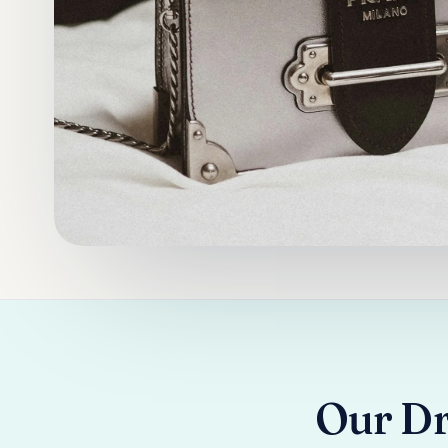
Our Dry