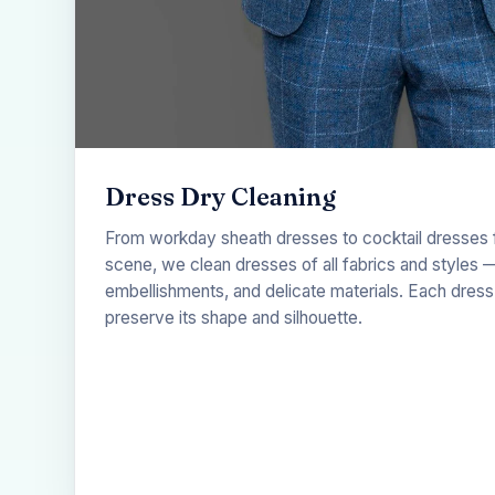
Dress Dry Cleaning
From workday sheath dresses to cocktail dresses fo
scene, we clean dresses of all fabrics and styles —
embellishments, and delicate materials. Each dress 
preserve its shape and silhouette.