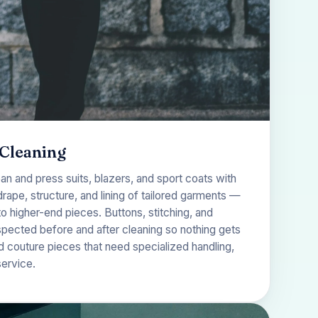
 Cleaning
ean and press suits, blazers, and sport coats with
drape, structure, and lining of tailored garments —
 higher-end pieces. Buttons, stitching, and
spected before and after cleaning so nothing gets
d couture pieces that need specialized handling,
service
.