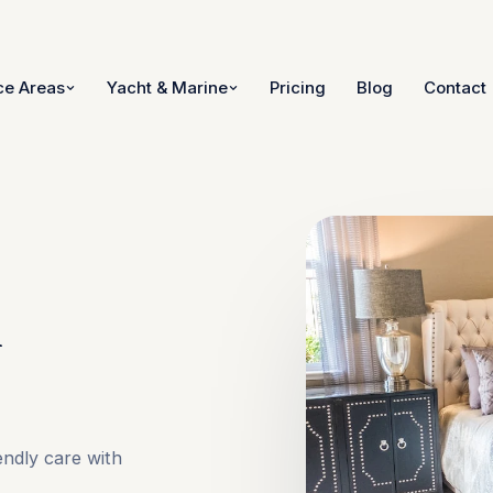
ce Areas
Yacht & Marine
Pricing
Blog
Contact
n
endly care with