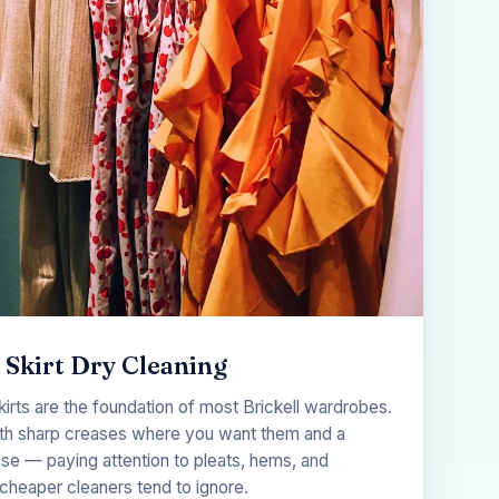
 Skirt Dry Cleaning
kirts are the foundation of most Brickell wardrobes.
th sharp creases where you want them and a
se — paying attention to pleats, hems, and
cheaper cleaners tend to ignore.