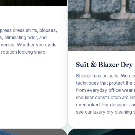
press dress shirts, blouses,
 eliminating odor, and
o evening. Whether you cycle
rotation looking sharp
Suit & Blazer Dry
Brickell runs on suits. We cl
techniques that protect the 
from everyday office wear to
shoulder construction are in
overlooked. For designer an
see our
luxury dry cleaning 