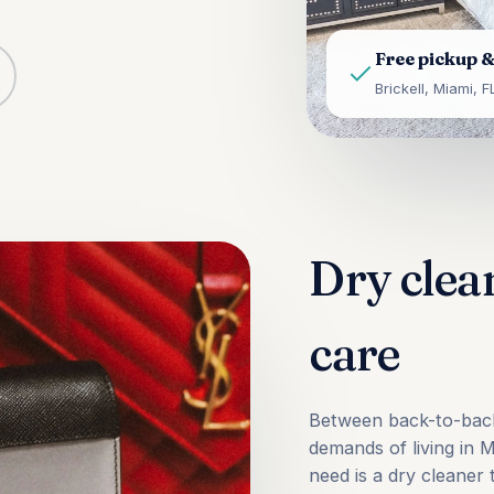
Free pickup &
Brickell, Miami, F
Dry clea
care
Between back-to-back 
demands of living in 
need is a dry cleaner