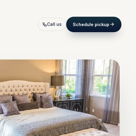
Call us
Schedule pickup