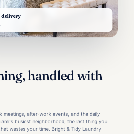
 delivery
L
ning, handled with
meetings, after-work events, and the daily
Miami's busiest neighborhood, the last thing you
 that wastes your time. Bright & Tidy Laundry