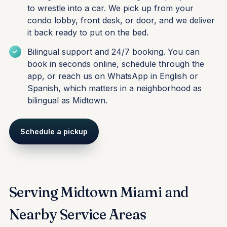
to wrestle into a car. We pick up from your
condo lobby, front desk, or door, and we deliver
it back ready to put on the bed.
Bilingual support and 24/7 booking. You can
book in seconds online, schedule through the
app, or reach us on WhatsApp in English or
Spanish, which matters in a neighborhood as
bilingual as Midtown.
Schedule a pickup
Serving Midtown Miami and
Nearby Service Areas