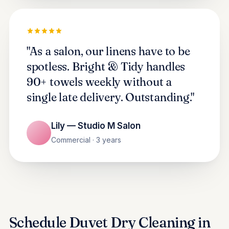
"As a salon, our linens have to be
spotless. Bright & Tidy handles
90+ towels weekly without a
single late delivery. Outstanding."
Lily — Studio M Salon
Commercial · 3 years
Schedule Duvet Dry Cleaning in