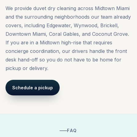
We provide duvet dry cleaning across Midtown Miami
and the surrounding neighborhoods our team already
covers, including
Edgewater
,
Wynwood
,
Brickell
,
Downtown Miami, Coral Gables, and Coconut Grove.
If you are in a Midtown high-rise that requires
concierge coordination, our drivers handle the front
desk hand-off so you do not have to be home for
pickup or delivery.
Schedule a pickup
FAQ