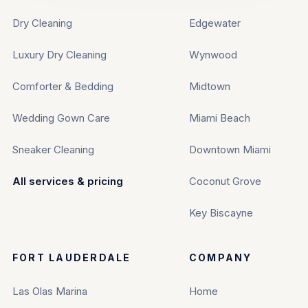
Dry Cleaning
Edgewater
Luxury Dry Cleaning
Wynwood
Comforter & Bedding
Midtown
Wedding Gown Care
Miami Beach
Sneaker Cleaning
Downtown Miami
All services & pricing
Coconut Grove
Key Biscayne
FORT LAUDERDALE
COMPANY
Las Olas Marina
Home