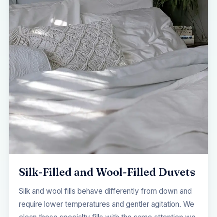
Silk-Filled and Wool-Filled Duvets
Silk and wool fills behave differently from down and
require lower temperatures and gentler agitation. We