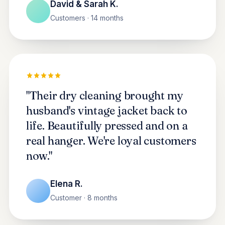
David & Sarah K.
Customers · 14 months
"Their dry cleaning brought my
husband's vintage jacket back to
life. Beautifully pressed and on a
real hanger. We're loyal customers
now."
Elena R.
Customer · 8 months