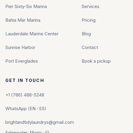
Pier Sixty-Six Marina
Services
Bahia Mar Marina
Pricing
Lauderdale Marine Center
Blog
Sunrise Harbor
Contact
Port Everglades
Book a pickup
GET IN TOUCH
+1 (786) 488-5248
WhatsApp (EN · ES)
brightandtidylaundrys@gmail.com
Edgewater, Miami · FL