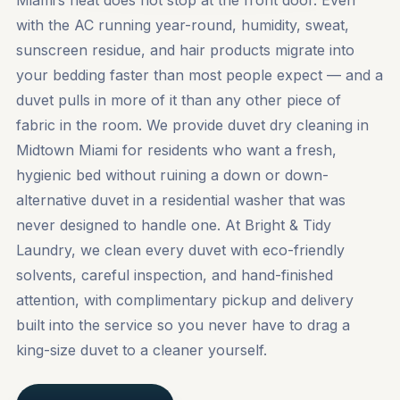
Miami’s heat does not stop at the front door. Even
with the AC running year-round, humidity, sweat,
sunscreen residue, and hair products migrate into
your bedding faster than most people expect — and a
duvet pulls in more of it than any other piece of
fabric in the room. We provide duvet dry cleaning in
Midtown Miami for residents who want a fresh,
hygienic bed without ruining a down or down-
alternative duvet in a residential washer that was
never designed to handle one. At Bright & Tidy
Laundry, we clean every duvet with eco-friendly
solvents, careful inspection, and hand-finished
attention, with complimentary pickup and delivery
built into the service so you never have to drag a
king-size duvet to a cleaner yourself.