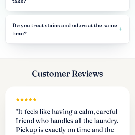
take?
Do you treat stains and odors at the same
time?
Customer Reviews
"It feels like having a calm, careful
friend who handles all the laundry.
Pickup is exactly on time and the