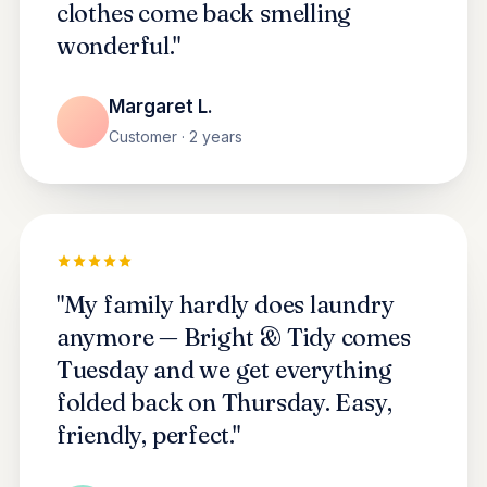
clothes come back smelling
wonderful."
Margaret L.
Customer · 2 years
"My family hardly does laundry
anymore — Bright & Tidy comes
Tuesday and we get everything
folded back on Thursday. Easy,
friendly, perfect."