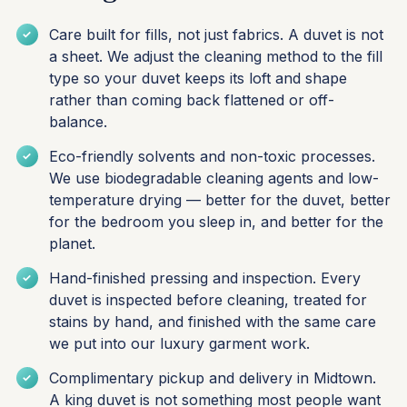
Care built for fills, not just fabrics. A duvet is not
a sheet. We adjust the cleaning method to the fill
type so your duvet keeps its loft and shape
rather than coming back flattened or off-
balance.
Eco-friendly solvents and non-toxic processes.
We use biodegradable cleaning agents and low-
temperature drying — better for the duvet, better
for the bedroom you sleep in, and better for the
planet.
Hand-finished pressing and inspection. Every
duvet is inspected before cleaning, treated for
stains by hand, and finished with the same care
we put into our luxury garment work.
Complimentary pickup and delivery in Midtown.
A king duvet is not something most people want