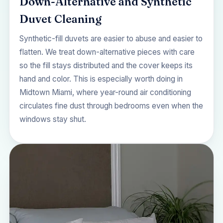
Down-Alternative and Synthetic
Duvet Cleaning
Synthetic-fill duvets are easier to abuse and easier to
flatten. We treat down-alternative pieces with care
so the fill stays distributed and the cover keeps its
hand and color. This is especially worth doing in
Midtown Miami, where year-round air conditioning
circulates fine dust through bedrooms even when the
windows stay shut.