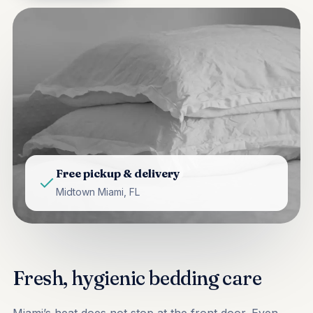
Free pickup & delivery
Midtown Miami, FL
Fresh, hygienic bedding care