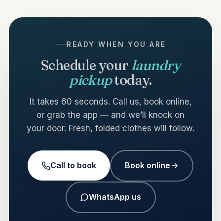
READY WHEN YOU ARE
Schedule your
laundry
pickup
today.
It takes 60 seconds. Call us, book online,
or grab the app — and we’ll knock on
your door. Fresh, folded clothes will follow.
Call to book
Book online
WhatsApp us