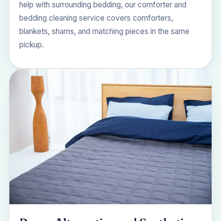
help with surrounding bedding, our
comforter and
bedding cleaning
service covers comforters,
blankets, shams, and matching pieces in the same
pickup.