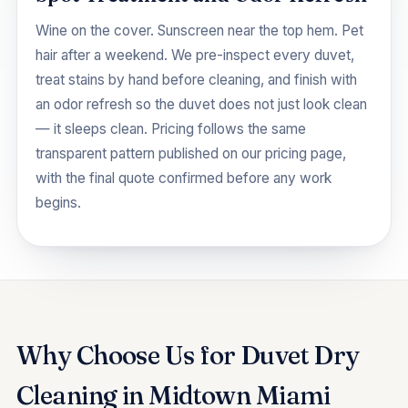
Wine on the cover. Sunscreen near the top hem. Pet
hair after a weekend. We pre-inspect every duvet,
treat stains by hand before cleaning, and finish with
an odor refresh so the duvet does not just look clean
— it sleeps clean. Pricing follows the same
transparent pattern published on our
pricing
page,
with the final quote confirmed before any work
begins.
Why Choose Us for Duvet Dry
Cleaning in Midtown Miami