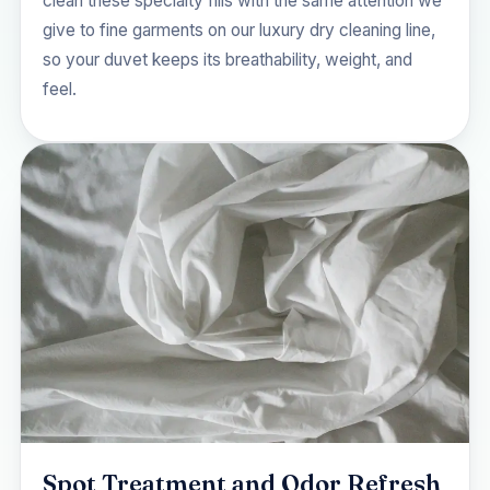
clean these specialty fills with the same attention we
give to fine garments on our
luxury dry cleaning
line,
so your duvet keeps its breathability, weight, and
feel.
Spot Treatment and Odor Refresh