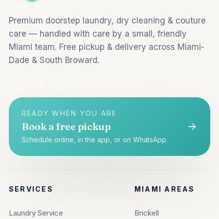
Premium doorstep laundry, dry cleaning & couture
care — handled with care by a small, friendly
Miami team. Free pickup & delivery across Miami-
Dade & South Broward.
READY WHEN YOU ARE
Book a free pickup
Schedule online, in the app, or on WhatsApp.
SERVICES
MIAMI AREAS
Laundry Service
Brickell