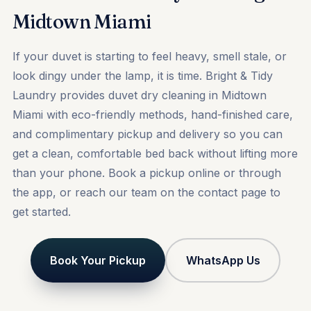
Midtown Miami
If your duvet is starting to feel heavy, smell stale, or
look dingy under the lamp, it is time. Bright & Tidy
Laundry provides duvet dry cleaning in Midtown
Miami with eco-friendly methods, hand-finished care,
and complimentary pickup and delivery so you can
get a clean, comfortable bed back without lifting more
than your phone.
Book a pickup
online or through
the app, or reach our team on the
contact
page to
get started.
Book Your Pickup
WhatsApp Us