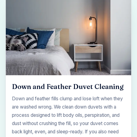
Down and Feather Duvet Cleaning
Down and feather fills clump and lose loft when they
are washed wrong. We clean down duvets with a
process designed to lift body oils, perspiration, and
dust without crushing the fill, so your duvet comes
back light, even, and sleep-ready. If you also need