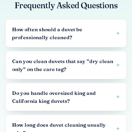
Frequently Asked Questions
How often should a duvet be
professionally cleaned?
Can you clean duvets that say “dry clean
only” on the care tag?
Do you handle oversized king and
California king duvets?
How long does duvet cleaning usually