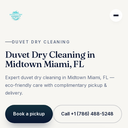
DUVET DRY CLEANING
Duvet Dry Cleaning in
Midtown Miami, FL
Expert duvet dry cleaning in Midtown Miami, FL —
eco-friendly care with complimentary pickup &
delivery.
Book a pickup
Call +1 (786) 488-5248