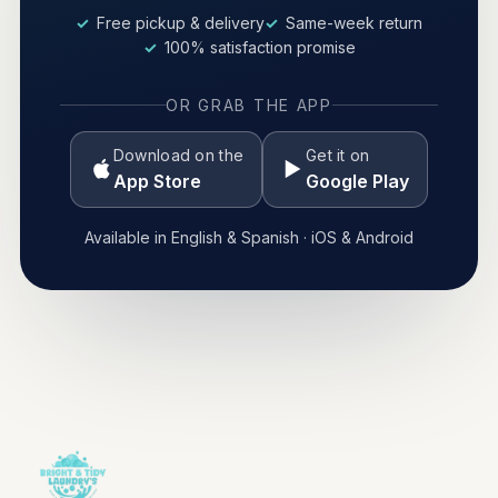
Free pickup & delivery
Same-week return
100% satisfaction promise
OR GRAB THE APP
Download on the
Get it on
App Store
Google Play
Available in English & Spanish · iOS & Android