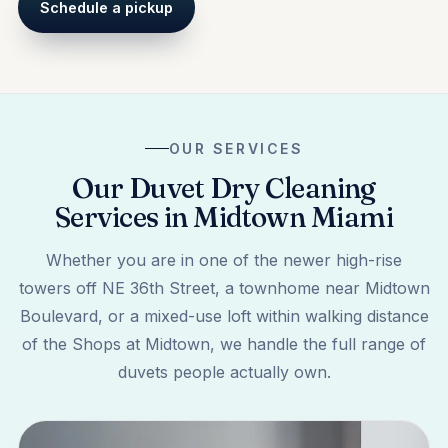
Schedule a pickup
OUR SERVICES
Our Duvet Dry Cleaning
Services in Midtown Miami
Whether you are in one of the newer high-rise
towers off NE 36th Street, a townhome near Midtown
Boulevard, or a mixed-use loft within walking distance
of the Shops at Midtown, we handle the full range of
duvets people actually own.