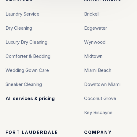
Laundry Service
Brickell
Dry Cleaning
Edgewater
Luxury Dry Cleaning
Wynwood
Comforter & Bedding
Midtown
Wedding Gown Care
Miami Beach
Sneaker Cleaning
Downtown Miami
All services & pricing
Coconut Grove
Key Biscayne
FORT LAUDERDALE
COMPANY