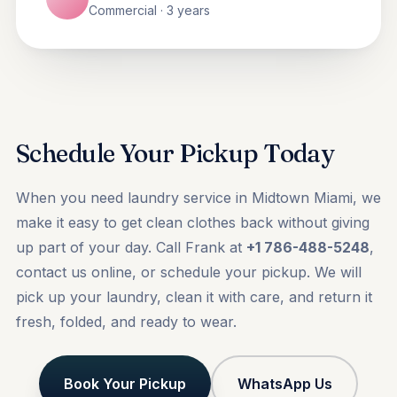
Commercial · 3 years
Schedule Your Pickup Today
When you need laundry service in Midtown Miami, we
make it easy to get clean clothes back without giving
up part of your day. Call Frank at
+1 786-488-5248
,
contact us online, or
schedule your pickup
. We will
pick up your laundry, clean it with care, and return it
fresh, folded, and ready to wear.
Book Your Pickup
WhatsApp Us