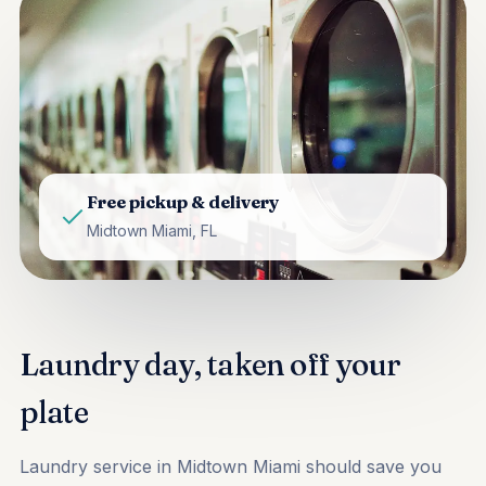
Free pickup & delivery
Midtown Miami, FL
Laundry day, taken off your
plate
Laundry service in Midtown Miami should save you