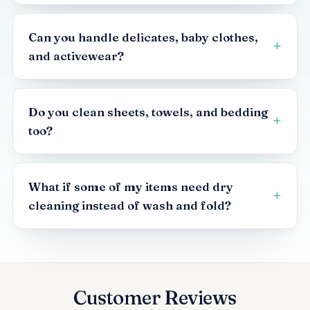
Can you handle delicates, baby clothes,
and activewear?
Do you clean sheets, towels, and bedding
too?
What if some of my items need dry
cleaning instead of wash and fold?
Customer Reviews