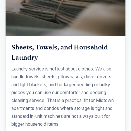
Sheets, Towels, and Household
Laundry
Laundry service is not just about clothes. We also
handle towels, sheets, pillowcases, duvet covers,
and light blankets, and for larger bedding or bulky
pieces you can use our
comforter and bedding
cleaning
service. That is a practical fit for Midtown
apartments and condos where storage is tight and
standard in-unit machines are not always built for
bigger household items.