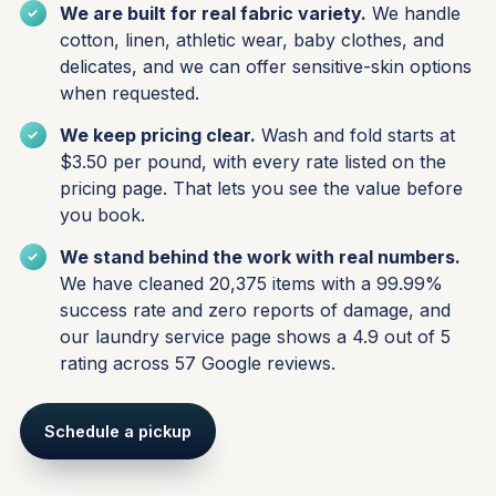
We are built for real fabric variety.
We handle
cotton, linen, athletic wear, baby clothes, and
delicates, and we can offer sensitive-skin options
when requested.
We keep pricing clear.
Wash and fold starts at
$3.50 per pound, with every rate listed on the
pricing page. That lets you see the value before
you book.
We stand behind the work with real numbers.
We have cleaned 20,375 items with a 99.99%
success rate and zero reports of damage, and
our laundry service page shows a 4.9 out of 5
rating across 57 Google reviews.
Schedule a pickup