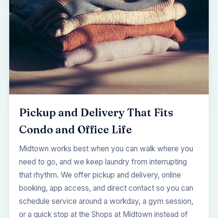
Pickup and Delivery That Fits
Condo and Office Life
Midtown works best when you can walk where you
need to go, and we keep laundry from interrupting
that rhythm. We offer pickup and delivery, online
booking, app access, and direct contact so you can
schedule service around a workday, a gym session,
or a quick stop at the Shops at Midtown instead of