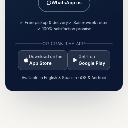
WhatsApp us
Free pickup & delivery
Same-week return
100% satisfaction promise
OR GRAB THE APP
Download on the
Get it on
App Store
Google Play
Available in English & Spanish · iOS & Android