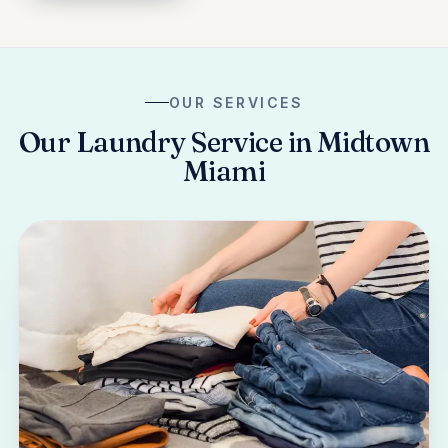
OUR SERVICES
Our Laundry Service in Midtown
Miami