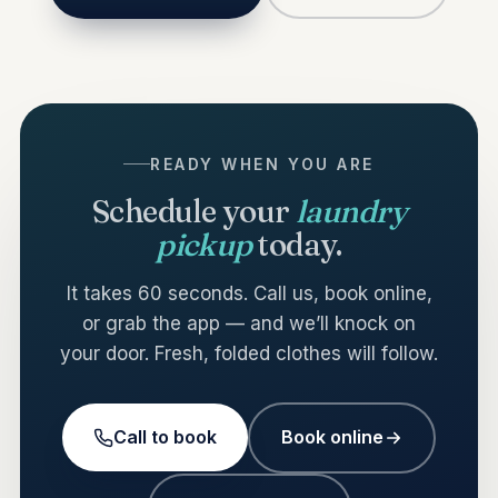
READY WHEN YOU ARE
Schedule your
laundry
pickup
today.
It takes 60 seconds. Call us, book online,
or grab the app — and we’ll knock on
your door. Fresh, folded clothes will follow.
Call to book
Book online