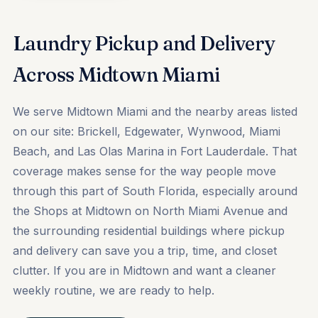
Laundry Pickup and Delivery
Across Midtown Miami
We serve Midtown Miami and the nearby areas listed
on our site: Brickell, Edgewater, Wynwood, Miami
Beach, and Las Olas Marina in Fort Lauderdale. That
coverage makes sense for the way people move
through this part of South Florida, especially around
the Shops at Midtown on North Miami Avenue and
the surrounding residential buildings where pickup
and delivery can save you a trip, time, and closet
clutter. If you are in Midtown and want a cleaner
weekly routine, we are ready to help.