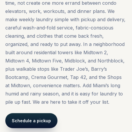
time, not create one more errand between condo
elevators, work, workouts, and dinner plans. We
make weekly laundry simple with pickup and delivery,
careful wash-and-fold service, fabric-conscious
cleaning, and clothes that come back fresh,
organized, and ready to put away. In a neighborhood
built around residential towers like Midtown 2,
Midtown 4, Midtown Five, Midblock, and Northblock,
plus walkable stops like Trader Joe’s, Barry’s
Bootcamp, Crema Gourmet, Tap 42, and the Shops
at Midtown, convenience matters. Add Miami’s long
humid and rainy season, and it is easy for laundry to
pile up fast. We are here to take it off your list.
Schedule a pickup