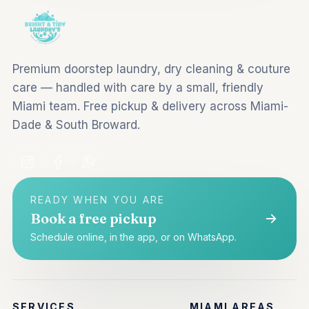
Premium doorstep laundry, dry cleaning & couture
care — handled with care by a small, friendly
Miami team. Free pickup & delivery across Miami-
Dade & South Broward.
READY WHEN YOU ARE
Book a free pickup
Schedule online, in the app, or on WhatsApp.
SERVICES
MIAMI AREAS