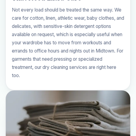
Not every load should be treated the same way. We
care for cotton, linen, athletic wear, baby clothes, and
delicates, with sensitive-skin detergent options
available on request, which is especially useful when
your wardrobe has to move from workouts and
errands to office hours and nights out in Midtown. For
garments that need pressing or specialized
treatment, our
dry cleaning services
are right here
too.