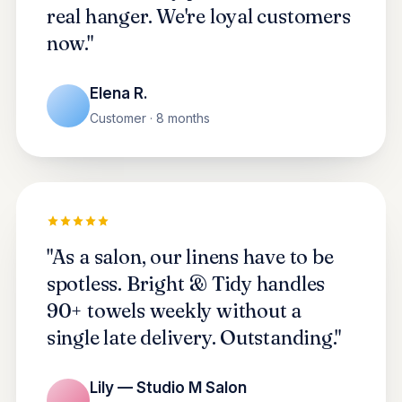
real hanger. We're loyal customers
now."
Elena R.
Customer · 8 months
"As a salon, our linens have to be
spotless. Bright & Tidy handles
90+ towels weekly without a
single late delivery. Outstanding."
Lily — Studio M Salon