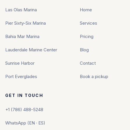
Las Olas Marina
Home
Pier Sixty-Six Marina
Services
Bahia Mar Marina
Pricing
Lauderdale Marine Center
Blog
Sunrise Harbor
Contact
Port Everglades
Book a pickup
GET IN TOUCH
+1 (786) 488-5248
WhatsApp (EN · ES)