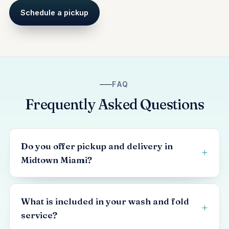
Schedule a pickup
FAQ
Frequently Asked Questions
Do you offer pickup and delivery in
Midtown Miami?
What is included in your wash and fold
service?