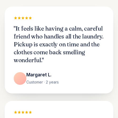
"It feels like having a calm, careful
friend who handles all the laundry.
Pickup is exactly on time and the
clothes come back smelling
wonderful."
Margaret L.
Customer · 2 years