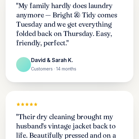
"My family hardly does laundry
anymore — Bright & Tidy comes
Tuesday and we get everything
folded back on Thursday. Easy,
friendly, perfect."
David & Sarah K.
Customers · 14 months
"Their dry cleaning brought my
husband's vintage jacket back to
life. Beautifully pressed and on a