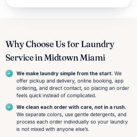
Why Choose Us for Laundry
Service in Midtown Miami
We make laundry simple from the start.
We
offer pickup and delivery, online booking, app
ordering, and direct contact, so placing an order
feels quick instead of complicated.
We clean each order with care, not in a rush.
We separate colors, use gentle detergents, and
process each order individually so your laundry
is not mixed with anyone else’s.