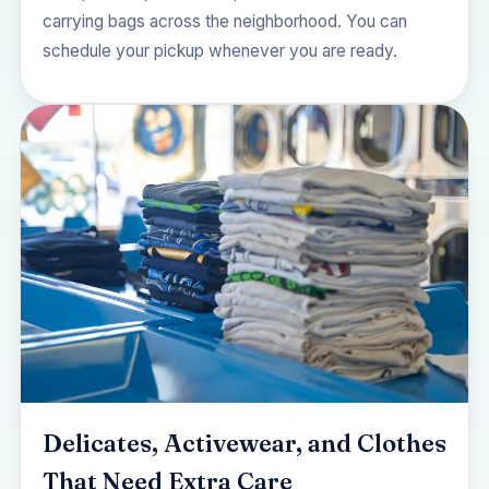
carrying bags across the neighborhood. You can
schedule your pickup
whenever you are ready.
Delicates, Activewear, and Clothes
That Need Extra Care