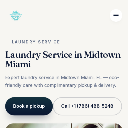
LAUNDRY SERVICE
Laundry Service in Midtown
Miami
Expert laundry service in Midtown Miami, FL — eco-
friendly care with complimentary pickup & delivery.
Book a pickup
Call +1 (786) 488-5248