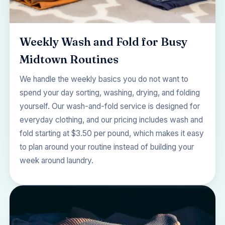
Weekly Wash and Fold for Busy
Midtown Routines
We handle the weekly basics you do not want to
spend your day sorting, washing, drying, and folding
yourself. Our wash-and-fold service is designed for
everyday clothing, and our
pricing
includes wash and
fold starting at $3.50 per pound, which makes it easy
to plan around your routine instead of building your
week around laundry.