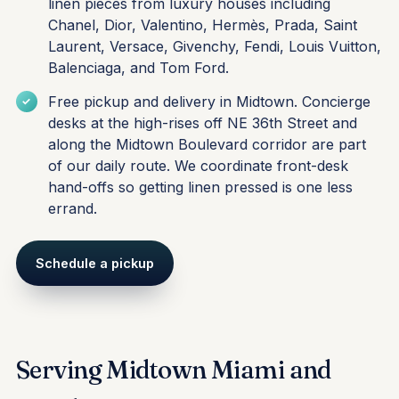
linen pieces from luxury houses including
Chanel, Dior, Valentino, Hermès, Prada, Saint
Laurent, Versace, Givenchy, Fendi, Louis Vuitton,
Balenciaga, and Tom Ford.
Free pickup and delivery in Midtown. Concierge
desks at the high-rises off NE 36th Street and
along the Midtown Boulevard corridor are part
of our daily route. We coordinate front-desk
hand-offs so getting linen pressed is one less
errand.
Schedule a pickup
Serving Midtown Miami and