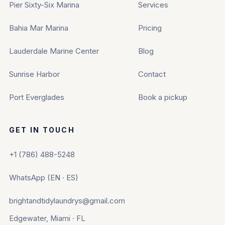
Pier Sixty-Six Marina
Services
Bahia Mar Marina
Pricing
Lauderdale Marine Center
Blog
Sunrise Harbor
Contact
Port Everglades
Book a pickup
GET IN TOUCH
+1 (786) 488-5248
WhatsApp (EN · ES)
brightandtidylaundrys@gmail.com
Edgewater, Miami · FL