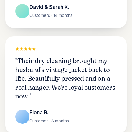
David & Sarah K.
Customers · 14 months
"Their dry cleaning brought my
husband's vintage jacket back to
life. Beautifully pressed and on a
real hanger. We're loyal customers
now."
Elena R.
Customer · 8 months