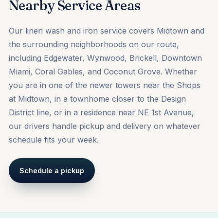
Nearby Service Areas
Our linen wash and iron service covers Midtown and
the surrounding neighborhoods on our route,
including
Edgewater
,
Wynwood
,
Brickell
, Downtown
Miami, Coral Gables, and Coconut Grove. Whether
you are in one of the newer towers near the Shops
at Midtown, in a townhome closer to the Design
District line, or in a residence near NE 1st Avenue,
our drivers handle pickup and delivery on whatever
schedule fits your week.
Schedule a pickup