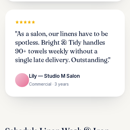
"As a salon, our linens have to be
spotless. Bright & Tidy handles
90+ towels weekly without a
single late delivery. Outstanding."
Lily — Studio M Salon
Commercial · 3 years