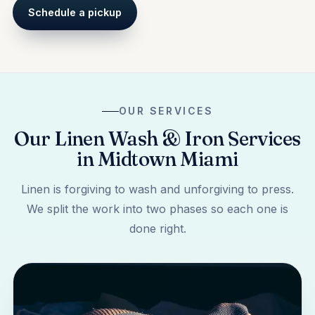
Schedule a pickup
OUR SERVICES
Our Linen Wash & Iron Services
in Midtown Miami
Linen is forgiving to wash and unforgiving to press.
We split the work into two phases so each one is
done right.