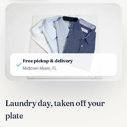
Free pickup & delivery
Midtown Miami, FL
Laundry day, taken off your
plate