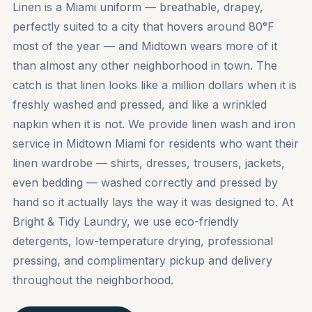
Linen is a Miami uniform — breathable, drapey,
perfectly suited to a city that hovers around 80°F
most of the year — and Midtown wears more of it
than almost any other neighborhood in town. The
catch is that linen looks like a million dollars when it is
freshly washed and pressed, and like a wrinkled
napkin when it is not. We provide linen wash and iron
service in Midtown Miami for residents who want their
linen wardrobe — shirts, dresses, trousers, jackets,
even bedding — washed correctly and pressed by
hand so it actually lays the way it was designed to. At
Bright & Tidy Laundry, we use eco-friendly
detergents, low-temperature drying, professional
pressing, and complimentary pickup and delivery
throughout the neighborhood.