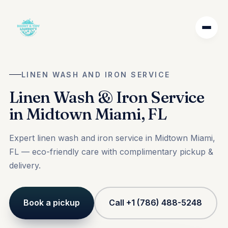
LINEN WASH AND IRON SERVICE
Linen Wash & Iron Service
in Midtown Miami, FL
Expert linen wash and iron service in Midtown Miami,
FL — eco-friendly care with complimentary pickup &
delivery.
Book a pickup
Call +1 (786) 488-5248