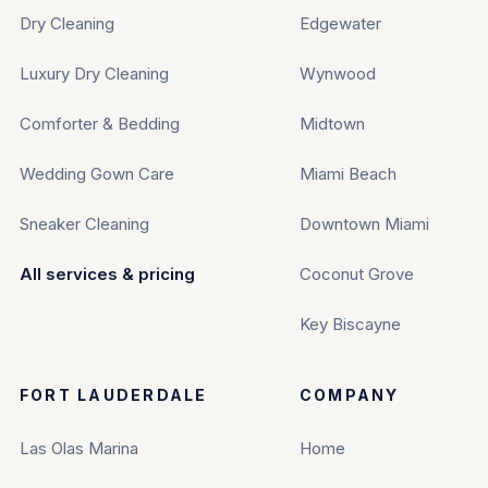
Dry Cleaning
Edgewater
Luxury Dry Cleaning
Wynwood
Comforter & Bedding
Midtown
Wedding Gown Care
Miami Beach
Sneaker Cleaning
Downtown Miami
All services & pricing
Coconut Grove
Key Biscayne
FORT LAUDERDALE
COMPANY
Las Olas Marina
Home