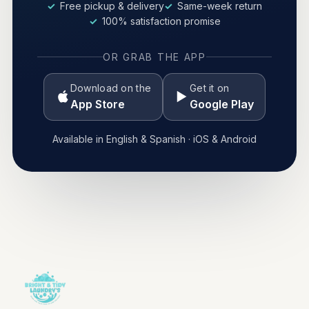
Free pickup & delivery
Same-week return
100% satisfaction promise
OR GRAB THE APP
Download on the
Get it on
App Store
Google Play
Available in English & Spanish · iOS & Android