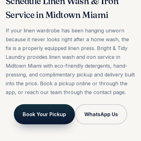
Schedule Linen Wash & Iron
Service in Midtown Miami
If your linen wardrobe has been hanging unworn
because it never looks right after a home wash, the
fix is a properly equipped linen press. Bright & Tidy
Laundry provides linen wash and iron service in
Midtown Miami with eco-friendly detergents, hand-
pressing, and complimentary pickup and delivery built
into the price.
Book a pickup
online or through the
app, or reach our team through the
contact
page.
Book Your Pickup
WhatsApp Us