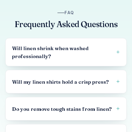
FAQ
Frequently Asked Questions
Will linen shrink when washed
professionally?
Will my linen shirts hold a crisp press?
Do you remove tough stains from linen?