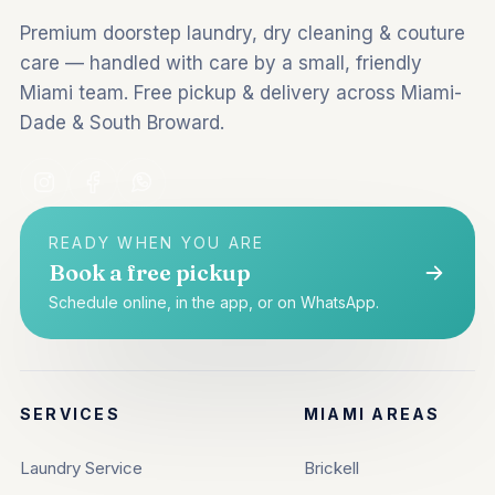
Premium doorstep laundry, dry cleaning & couture
care — handled with care by a small, friendly
Miami team. Free pickup & delivery across Miami-
Dade & South Broward.
READY WHEN YOU ARE
Book a free pickup
Schedule online, in the app, or on WhatsApp.
SERVICES
MIAMI AREAS
Laundry Service
Brickell