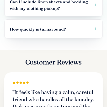
Can I include linen sheets and bedding
with my clothing pickup?
How quickly is turnaround?
Customer Reviews
"It feels like having a calm, careful
friend who handles all the laundry.
Pickup is exactly on time and the