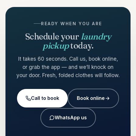
READY WHEN YOU ARE
Schedule your
laundry
pickup
today.
It takes 60 seconds. Call us, book online,
or grab the app — and we’ll knock on
your door. Fresh, folded clothes will follow.
Call to book
Book online
WhatsApp us