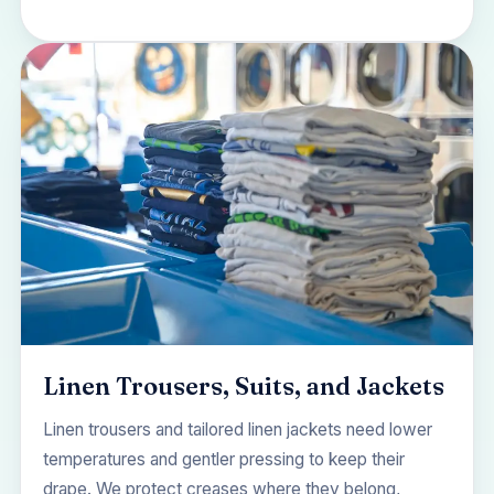
Linen Trousers, Suits, and Jackets
Linen trousers and tailored linen jackets need lower
temperatures and gentler pressing to keep their
drape. We protect creases where they belong,