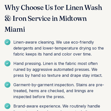
Why Choose Us for Linen Wash
& Iron Service in Midtown
Miami
Linen-aware cleaning. We use eco-friendly
detergents and lower-temperature drying so the
fabric keeps its hand and color over time.
Hand pressing. Linen is the fabric most often
ruined by aggressive automated presses. We
press by hand so texture and drape stay intact.
Garment-by-garment inspection. Stains are pre-
treated, hems are checked, and linings are
inspected before the press.
Brand-aware experience. We routinely handle