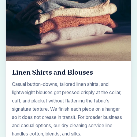
Linen Shirts and Blouses
Casual button-downs, tailored linen shirts, and
lightweight blouses get pressed crisply at the collar,
cuff, and placket without flattening the fabric’s
signature texture. We finish each piece on a hanger
so it does not crease in transit. For broader business
and casual options, our
dry cleaning service
line
handles cotton, blends, and silks.