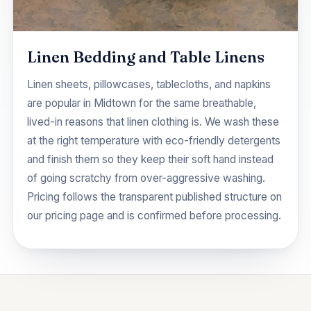
Linen Bedding and Table Linens
Linen sheets, pillowcases, tablecloths, and napkins
are popular in Midtown for the same breathable,
lived-in reasons that linen clothing is. We wash these
at the right temperature with eco-friendly detergents
and finish them so they keep their soft hand instead
of going scratchy from over-aggressive washing.
Pricing follows the transparent published structure on
our
pricing
page and is confirmed before processing.