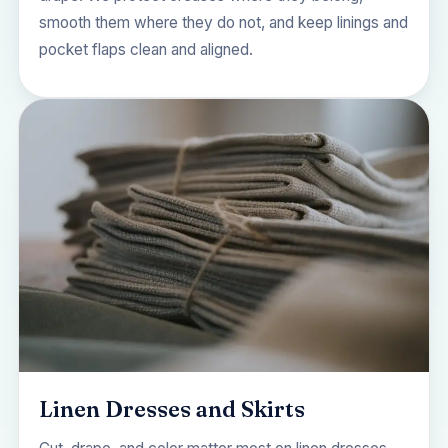
smooth them where they do not, and keep linings and
pocket flaps clean and aligned.
Linen Dresses and Skirts