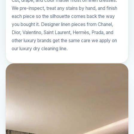
Cut, drape, and color matter most on linen dresses.
We pre-inspect, treat any stains by hand, and finish
each piece so the silhouette comes back the way
you bought it. Designer linen pieces from Chanel,
Dior, Valentino, Saint Laurent, Hermès, Prada, and
other luxury brands get the same care we apply on
our
luxury dry cleaning
line.