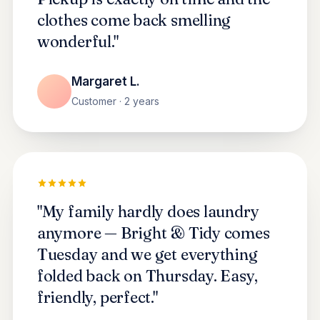
clothes come back smelling
wonderful."
Margaret L.
Customer · 2 years
"My family hardly does laundry
anymore — Bright & Tidy comes
Tuesday and we get everything
folded back on Thursday. Easy,
friendly, perfect."