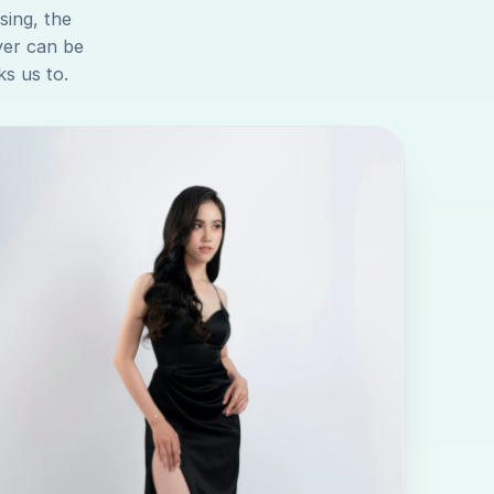
sing, the
yer can be
s us to.