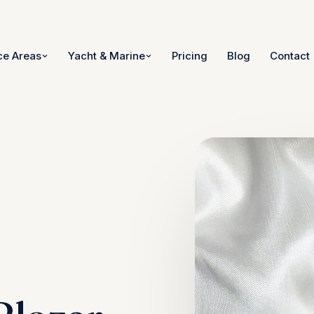
ce Areas
Yacht & Marine
Pricing
Blog
Contact