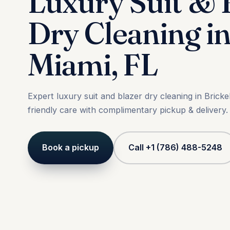
Luxury Suit & 
Dry Cleaning in
Miami, FL
Expert luxury suit and blazer dry cleaning in Bricke
friendly care with complimentary pickup & delivery.
Book a pickup
Call +1 (786) 488-5248