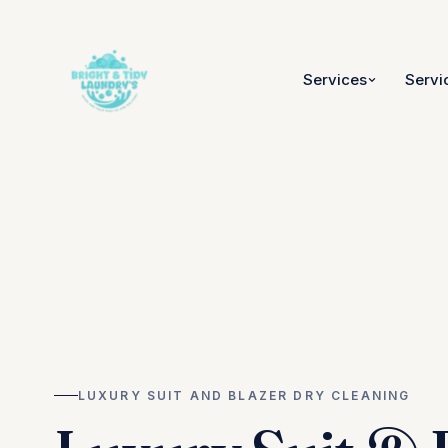
Services
Servi
LUXURY SUIT AND BLAZER DRY CLEANING