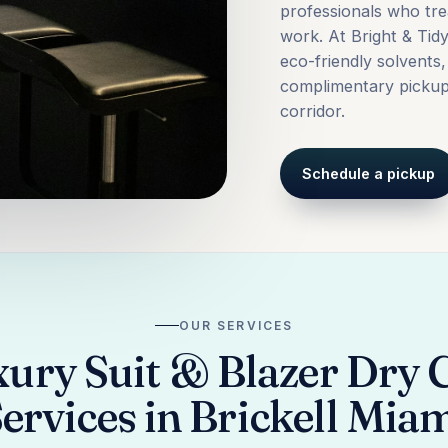
professionals who tre
work. At Bright & Tid
eco-friendly solvents
complimentary pickup 
corridor.
Schedule a pickup
OUR SERVICES
ury Suit & Blazer Dry 
ervices in Brickell Mia