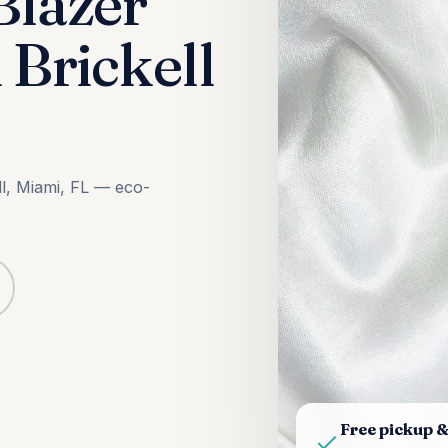
Blazer
 Brickell
ll, Miami, FL — eco-
Free pickup &