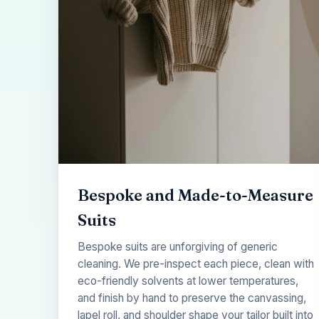
Bespoke and Made-to-Measure
Suits
Bespoke suits are unforgiving of generic
cleaning. We pre-inspect each piece, clean with
eco-friendly solvents at lower temperatures,
and finish by hand to preserve the canvassing,
lapel roll, and shoulder shape your tailor built into