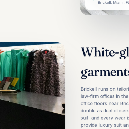
Brickell, Miami, F
White-gl
garment
Brickell runs on tail
law-firm offices in th
office floors near Br
double as deal closer
suit, and every wear 
provide luxury suit an