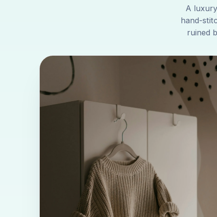
A luxury
hand-stit
ruined 