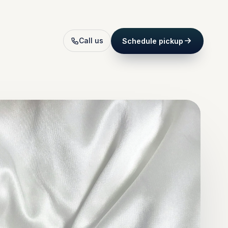
Call us
Schedule pickup