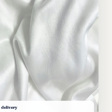
 delivery