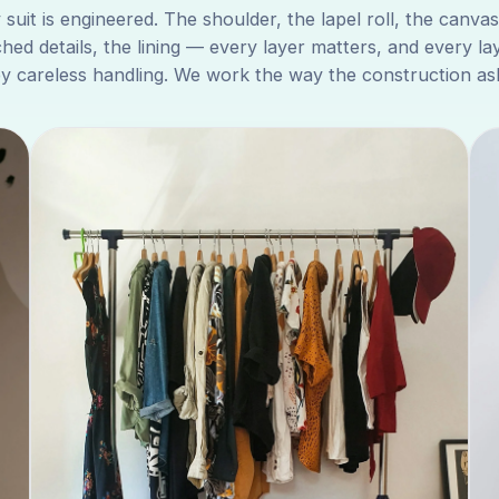
 suit is engineered. The shoulder, the lapel roll, the canvas
ched details, the lining — every layer matters, and every la
by careless handling. We work the way the construction ask