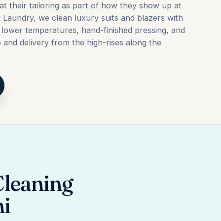
at their tailoring as part of how they show up at
y Laundry, we clean luxury suits and blazers with
, lower temperatures, hand-finished pressing, and
and delivery from the high-rises along the
Cleaning
mi