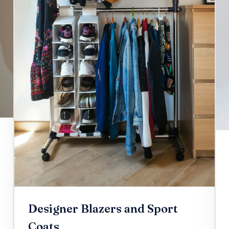
Designer Blazers and Sport
Coats