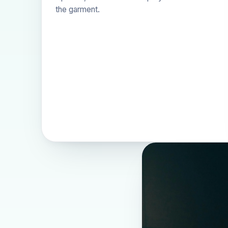
the garment.