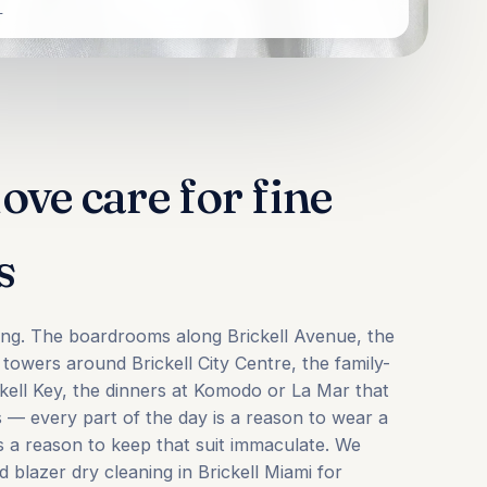
L
ove care for fine
s
oring. The boardrooms along Brickell Avenue, the
e towers around Brickell City Centre, the family-
ickell Key, the dinners at Komodo or La Mar that
s — every part of the day is a reason to wear a
is a reason to keep that suit immaculate. We
d blazer dry cleaning in Brickell Miami for