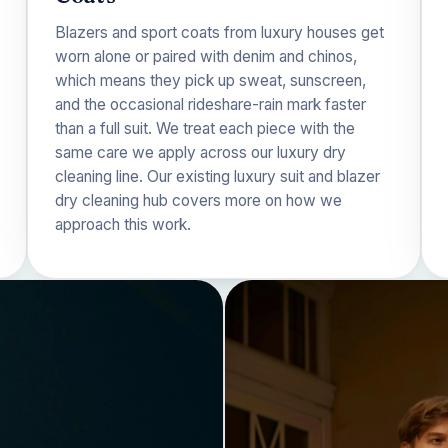
Blazers and sport coats from luxury houses get
worn alone or paired with denim and chinos,
which means they pick up sweat, sunscreen,
and the occasional rideshare-rain mark faster
than a full suit. We treat each piece with the
same care we apply across our
luxury dry
cleaning
line. Our existing
luxury suit and blazer
dry cleaning
hub covers more on how we
approach this work.