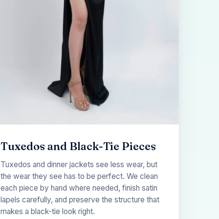
Tuxedos and Black-Tie Pieces
Tuxedos and dinner jackets see less wear, but
the wear they see has to be perfect. We clean
each piece by hand where needed, finish satin
lapels carefully, and preserve the structure that
makes a black-tie look right.