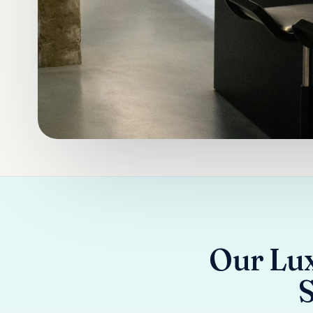
Our Lux
S