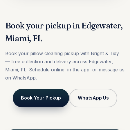
Book your pickup in Edgewater,
Miami, FL
Book your pillow cleaning pickup with Bright & Tidy
— free collection and delivery across Edgewater,
Miami, FL. Schedule online, in the app, or message us
on WhatsApp.
Book Your Pickup
WhatsApp Us