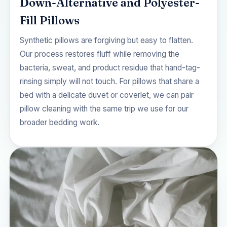
Down-Alternative and Polyester-
Fill Pillows
Synthetic pillows are forgiving but easy to flatten.
Our process restores fluff while removing the
bacteria, sweat, and product residue that hand-tag-
rinsing simply will not touch. For pillows that share a
bed with a delicate duvet or coverlet, we can pair
pillow cleaning with the same trip we use for our
broader bedding work.