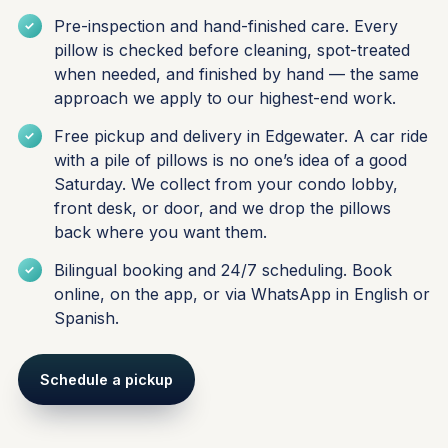
Pre-inspection and hand-finished care. Every
pillow is checked before cleaning, spot-treated
when needed, and finished by hand — the same
approach we apply to our highest-end work.
Free pickup and delivery in Edgewater. A car ride
with a pile of pillows is no one’s idea of a good
Saturday. We collect from your condo lobby,
front desk, or door, and we drop the pillows
back where you want them.
Bilingual booking and 24/7 scheduling. Book
online, on the app, or via WhatsApp in English or
Spanish.
Schedule a pickup