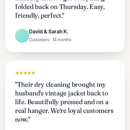
folded back on Thursday. Easy,
friendly, perfect."
David & Sarah K.
Customers · 14 months
"Their dry cleaning brought my
husband's vintage jacket back to
life. Beautifully pressed and on a
real hanger. We're loyal customers
now."