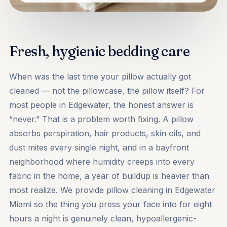
Fresh, hygienic bedding care
When was the last time your pillow actually got
cleaned — not the pillowcase, the pillow itself? For
most people in Edgewater, the honest answer is
“never.” That is a problem worth fixing. A pillow
absorbs perspiration, hair products, skin oils, and
dust mites every single night, and in a bayfront
neighborhood where humidity creeps into every
fabric in the home, a year of buildup is heavier than
most realize. We provide pillow cleaning in Edgewater
Miami so the thing you press your face into for eight
hours a night is genuinely clean, hypoallergenic-