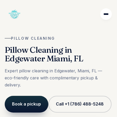
PILLOW CLEANING
Pillow Cleaning in
Edgewater Miami, FL
Expert pillow cleaning in Edgewater, Miami, FL —
eco-friendly care with complimentary pickup &
delivery.
Book a pickup
Call +1 (786) 488-5248