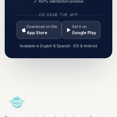
100% satisfaction promise
OR GRAB THE APP
Download on the
Get it on
App Store
Google Play
Available in English & Spanish · iOS & Android