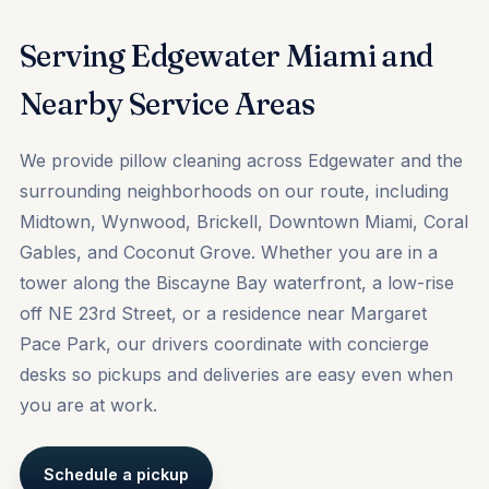
Serving Edgewater Miami and
Nearby Service Areas
We provide pillow cleaning across Edgewater and the
surrounding neighborhoods on our route, including
Midtown
,
Wynwood
,
Brickell
, Downtown Miami, Coral
Gables, and Coconut Grove. Whether you are in a
tower along the Biscayne Bay waterfront, a low-rise
off NE 23rd Street, or a residence near Margaret
Pace Park, our drivers coordinate with concierge
desks so pickups and deliveries are easy even when
you are at work.
Schedule a pickup