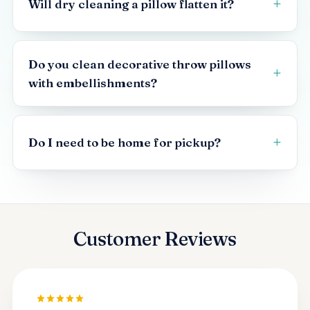
Will dry cleaning a pillow flatten it?
Do you clean decorative throw pillows
with embellishments?
Do I need to be home for pickup?
Customer Reviews