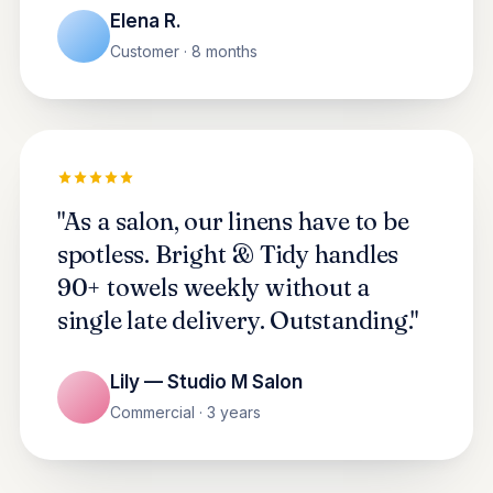
Elena R.
Customer · 8 months
"As a salon, our linens have to be
spotless. Bright & Tidy handles
90+ towels weekly without a
single late delivery. Outstanding."
Lily — Studio M Salon
Commercial · 3 years