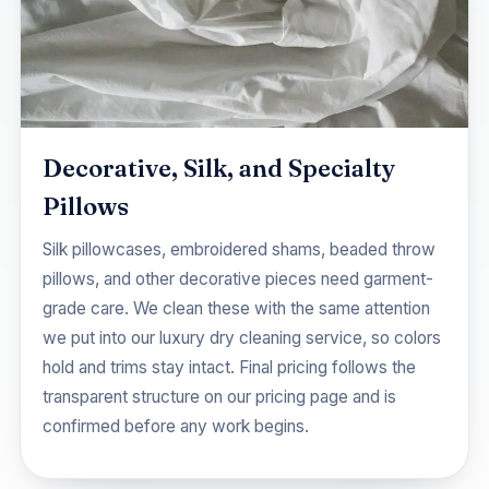
Decorative, Silk, and Specialty
Pillows
Silk pillowcases, embroidered shams, beaded throw
pillows, and other decorative pieces need garment-
grade care. We clean these with the same attention
we put into our
luxury dry cleaning
service, so colors
hold and trims stay intact. Final pricing follows the
transparent structure on our
pricing
page and is
confirmed before any work begins.