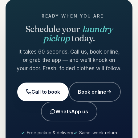
READY WHEN YOU ARE
Schedule your
laundry
pickup
today.
It takes 60 seconds. Call us, book online,
or grab the app — and we’ll knock on
your door. Fresh, folded clothes will follow.
Call to book
Book online
WhatsApp us
Free pickup & delivery
Same-week return