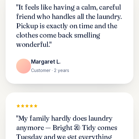
"It feels like having a calm, careful
friend who handles all the laundry.
Pickup is exactly on time and the
clothes come back smelling
wonderful."
Margaret L.
Customer · 2 years
"My family hardly does laundry
anymore — Bright & Tidy comes
Tuesday and we get everything