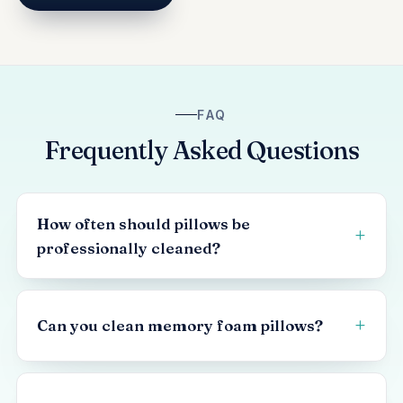
FAQ
Frequently Asked Questions
How often should pillows be
professionally cleaned?
Can you clean memory foam pillows?