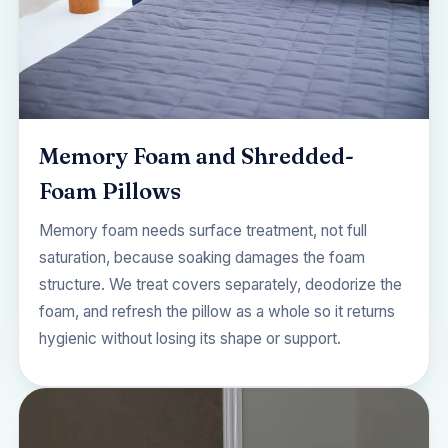
Memory Foam and Shredded-
Foam Pillows
Memory foam needs surface treatment, not full
saturation, because soaking damages the foam
structure. We treat covers separately, deodorize the
foam, and refresh the pillow as a whole so it returns
hygienic without losing its shape or support.