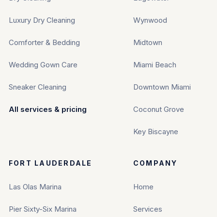
Luxury Dry Cleaning
Wynwood
Comforter & Bedding
Midtown
Wedding Gown Care
Miami Beach
Sneaker Cleaning
Downtown Miami
All services & pricing
Coconut Grove
Key Biscayne
FORT LAUDERDALE
COMPANY
Las Olas Marina
Home
Pier Sixty-Six Marina
Services