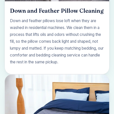
Down and Feather Pillow Cleaning
Down and feather pillows lose loft when they are
washed in residential machines. We clean them in a
process that lifts oils and odors without crushing the
fill, so the pillow comes back light and shaped, not
lumpy and matted. If you keep matching bedding, our
comforter and bedding cleaning
service can handle
the rest in the same pickup.