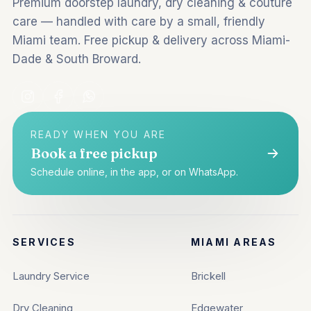
Premium doorstep laundry, dry cleaning & couture
care — handled with care by a small, friendly
Miami team. Free pickup & delivery across Miami-
Dade & South Broward.
READY WHEN YOU ARE
Book a free pickup
Schedule online, in the app, or on WhatsApp.
SERVICES
MIAMI AREAS
Laundry Service
Brickell
Dry Cleaning
Edgewater