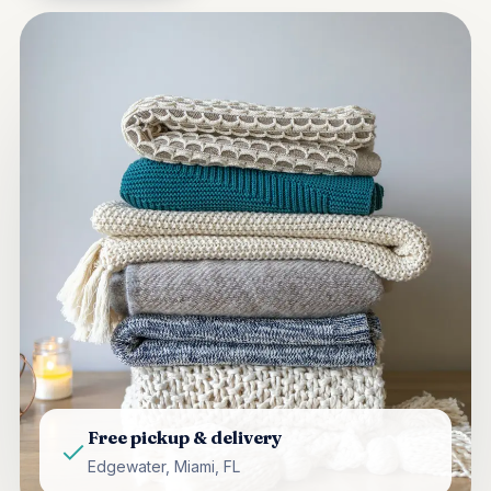
Free pickup & delivery
Edgewater, Miami, FL