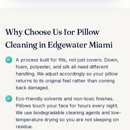
Why Choose Us for Pillow
Cleaning in Edgewater Miami
A process built for fills, not just covers. Down,
foam, polyester, and silk all need different
handling. We adjust accordingly so your pillow
returns to its original feel rather than coming
back damaged.
Eco-friendly solvents and non-toxic finishes.
Pillows touch your face for hours every night.
We use biodegradable cleaning agents and low-
temperature drying so you are not sleeping on
residue.