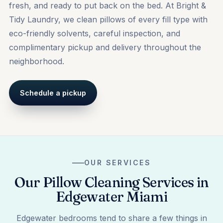
fresh, and ready to put back on the bed. At Bright &
Tidy Laundry, we clean pillows of every fill type with
eco-friendly solvents, careful inspection, and
complimentary pickup and delivery throughout the
neighborhood.
Schedule a pickup
OUR SERVICES
Our Pillow Cleaning Services in
Edgewater Miami
Edgewater bedrooms tend to share a few things in