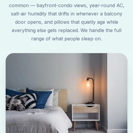
common — bayfront-condo views, year-round AC,
salt-air humidity that drifts in whenever a balcony
door opens, and pillows that quietly age while
everything else gets replaced. We handle the full
range of what people sleep on.