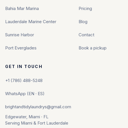
Bahia Mar Marina
Pricing
Lauderdale Marine Center
Blog
Sunrise Harbor
Contact
Port Everglades
Book a pickup
GET IN TOUCH
+1 (786) 488-5248
WhatsApp (EN · ES)
brightandtidylaundrys@gmail.com
Edgewater, Miami · FL
Serving Miami & Fort Lauderdale