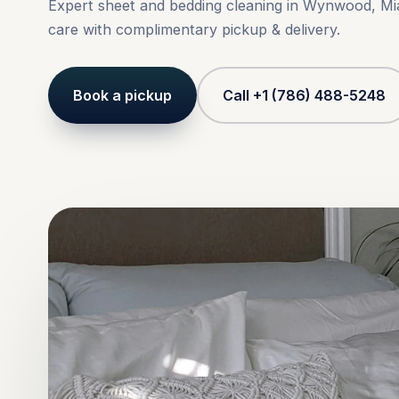
Expert sheet and bedding cleaning in Wynwood, Mi
care with complimentary pickup & delivery.
Book a pickup
Call +1 (786) 488-5248