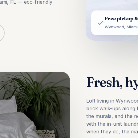
ami, FL — eco-friendly
Free pickup &
Wynwood, Miami,
Fresh, h
Loft living in Wynwoo
brick walk-ups alon
the murals, and the 
with the in-unit lau
when they do, the mac