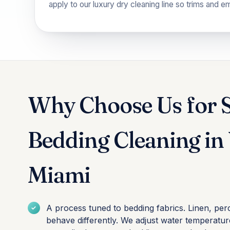
apply to our
luxury dry cleaning
line so trims and e
Why Choose Us for 
Bedding Cleaning i
Miami
A process tuned to bedding fabrics. Linen, per
behave differently. We adjust water temperature