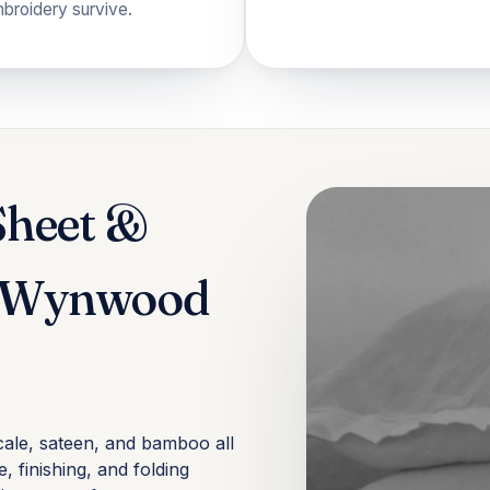
mbroidery survive.
Sheet &
n Wynwood
cale, sateen, and bamboo all
, finishing, and folding