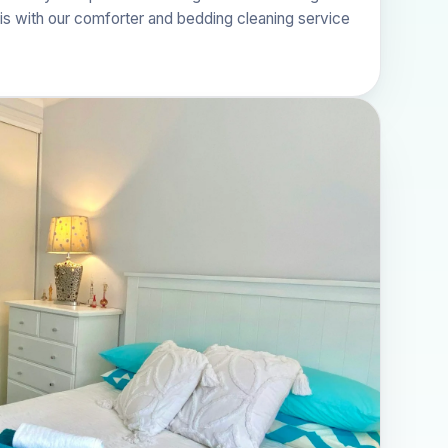
his with our
comforter and bedding cleaning
service