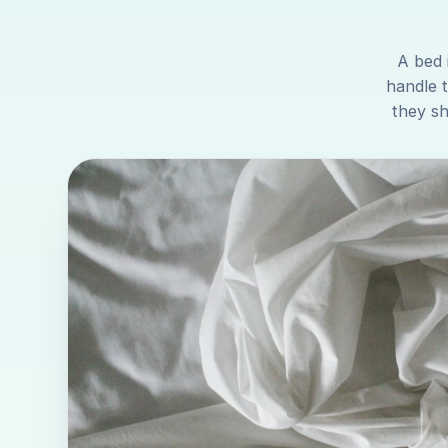
A bed 
handle 
they sh