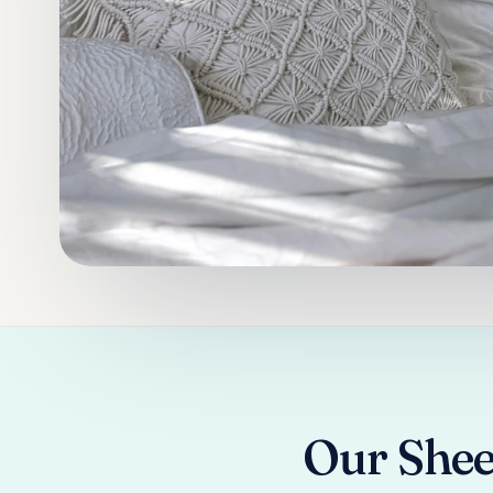
Our Shee