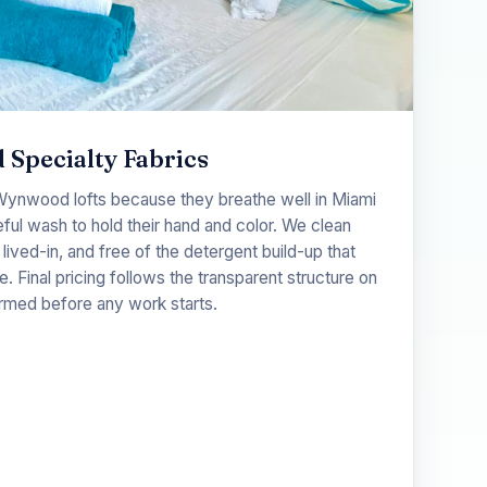
 Specialty Fabrics
 Wynwood lofts because they breathe well in Miami
ful wash to hold their hand and color. We clean
 lived-in, and free of the detergent build-up that
e. Final pricing follows the transparent structure on
rmed before any work starts.