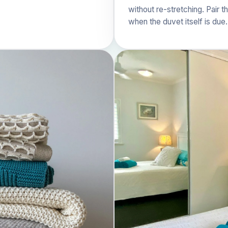
without re-stretching. Pair t
when the duvet itself is due.