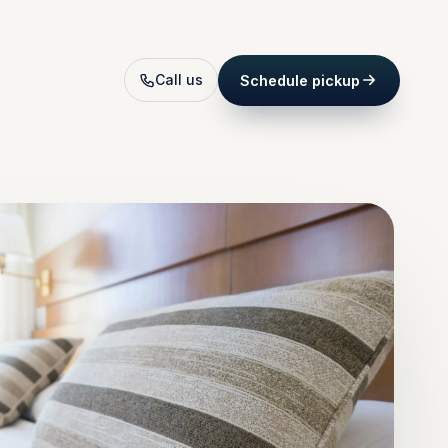
Call us
Schedule pickup