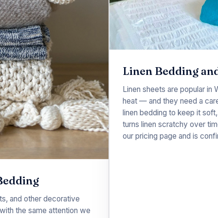
Linen Bedding and
Linen sheets are popular in
heat — and they need a care
linen bedding to keep it soft,
turns linen scratchy over tim
our
pricing
page and is confi
Bedding
s, and other decorative
with the same attention we