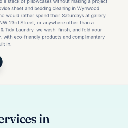
nd a stack of pillowcases without making a project
rovide sheet and bedding cleaning in Wynwood
ho would rather spend their Saturdays at gallery
NW 23rd Street, or anywhere other than a
 & Tidy Laundry, we wash, finish, and fold your
y, with eco-friendly products and complimentary
lt in.
rvices in