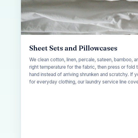
Sheet Sets and Pillowcases
We clean cotton, linen, percale, sateen, bamboo, a
right temperature for the fabric, then press or fold
hand instead of arriving shrunken and scratchy. If
for everyday clothing, our
laundry service
line cove