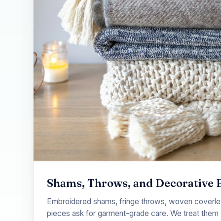
Shams, Throws, and Decorative 
Embroidered shams, fringe throws, woven coverlet
pieces ask for garment-grade care. We treat them 