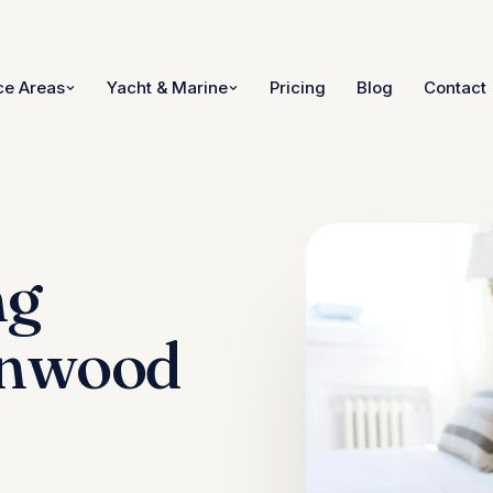
ce Areas
Yacht & Marine
Pricing
Blog
Contact
ng
ynwood