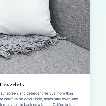
Coverlets
 sunscreen, and detergent residue more than
em carefully so colors hold, hems stay even, and
eady to slip back on a king or California king