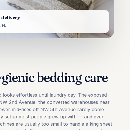
 delivery
 FL
ygienic bedding care
d looks effortless until laundry day. The exposed-
g NW 2nd Avenue, the converted warehouses near
newer mid-rises off NW 5th Avenue rarely come
ndry setup most people grew up with — and even
hines are usually too small to handle a king sheet