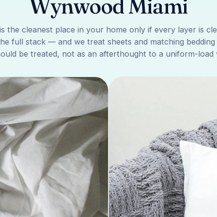
Wynwood Miami
is the cleanest place in your home only if every layer is cl
the full stack — and we treat sheets and matching bedding
ould be treated, not as an afterthought to a uniform-load