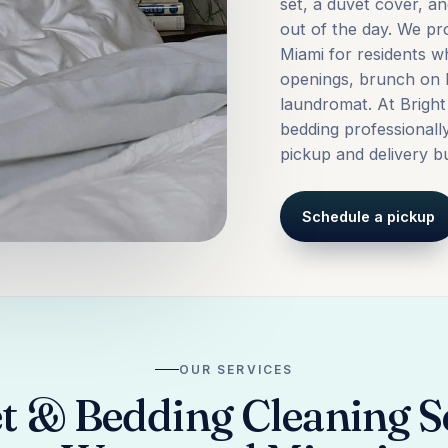
set, a duvet cover, a
out of the day. We p
Miami for residents w
openings, brunch on 
laundromat. At Bright
bedding professionall
pickup and delivery bui
Schedule a pickup
OUR SERVICES
t & Bedding Cleaning Se