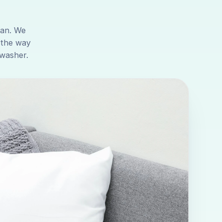
ean. We
 the way
 washer.