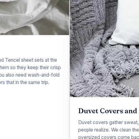
nd Tencel sheet sets at the
 them so they keep their crisp
 you also need wash-and-fold
rs that in the same trip.
Duvet Covers and 
Duvet covers gather sweat,
people realize. We clean th
oversized covers come back r