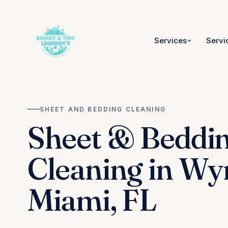
Services
Servi
SHEET AND BEDDING CLEANING
Sheet & Beddi
Cleaning in W
Miami, FL