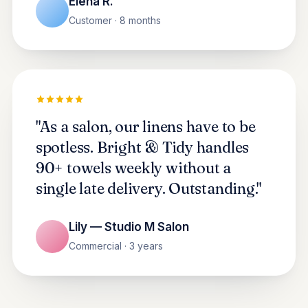
Elena R.
Customer · 8 months
"As a salon, our linens have to be
spotless. Bright & Tidy handles
90+ towels weekly without a
single late delivery. Outstanding."
Lily — Studio M Salon
Commercial · 3 years