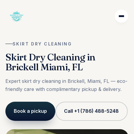
SKIRT DRY CLEANING
Skirt Dry Cleaning in
Brickell Miami, FL
Expert skirt dry cleaning in Brickell, Miami, FL — eco-
friendly care with complimentary pickup & delivery.
Book a pickup
Call +1 (786) 488-5248