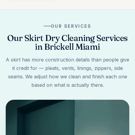
OUR SERVICES
Our Skirt Dry Cleaning Services
in Brickell Miami
A skirt has more construction details than people give
it credit for — pleats, vents, linings, zippers, side
seams. We adjust how we clean and finish each one
based on what is actually there.