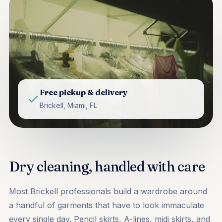
Free pickup & delivery
Brickell, Miami, FL
Dry cleaning, handled with care
Most Brickell professionals build a wardrobe around
a handful of garments that have to look immaculate
every single day. Pencil skirts, A-lines, midi skirts, and