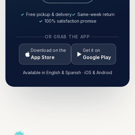
Free pickup & delivery
Same-week return
100% satisfaction promise
OR GRAB THE APP
Download on the
Get it on
App Store
Google Play
Available in English & Spanish · iOS & Android