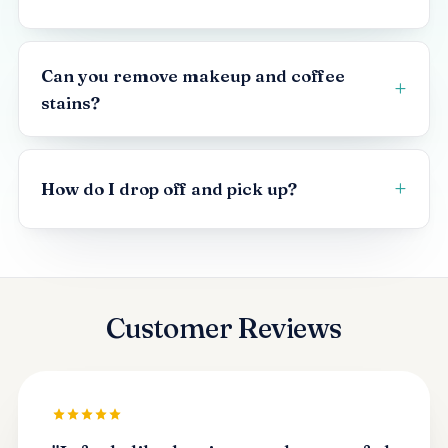
Can you remove makeup and coffee
stains?
How do I drop off and pick up?
Customer Reviews