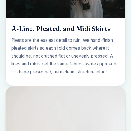
A-Line, Pleated, and Midi Skirts
Pleats are the easiest detail to ruin. We hand-finish
pleated skirts so each fold comes back where it
should be, not crushed flat or unevenly pressed. A-
lines and midis get the same fabric-aware approach
— drape preserved, hem clean, structure intact.