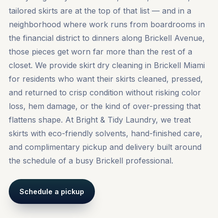
tailored skirts are at the top of that list — and in a
neighborhood where work runs from boardrooms in
the financial district to dinners along Brickell Avenue,
those pieces get worn far more than the rest of a
closet. We provide skirt dry cleaning in Brickell Miami
for residents who want their skirts cleaned, pressed,
and returned to crisp condition without risking color
loss, hem damage, or the kind of over-pressing that
flattens shape. At Bright & Tidy Laundry, we treat
skirts with eco-friendly solvents, hand-finished care,
and complimentary pickup and delivery built around
the schedule of a busy Brickell professional.
Schedule a pickup