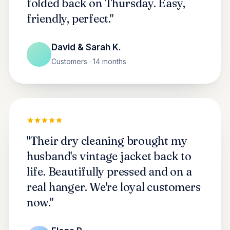
folded back on Thursday. Easy,
friendly, perfect."
David & Sarah K.
Customers · 14 months
"Their dry cleaning brought my
husband's vintage jacket back to
life. Beautifully pressed and on a
real hanger. We're loyal customers
now."