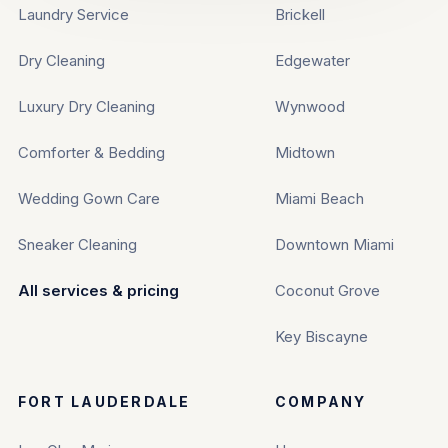
Laundry Service
Brickell
Dry Cleaning
Edgewater
Luxury Dry Cleaning
Wynwood
Comforter & Bedding
Midtown
Wedding Gown Care
Miami Beach
Sneaker Cleaning
Downtown Miami
All services & pricing
Coconut Grove
Key Biscayne
FORT LAUDERDALE
COMPANY