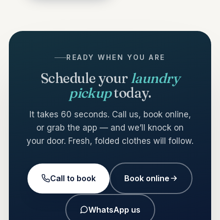
READY WHEN YOU ARE
Schedule your
laundry
pickup
today.
It takes 60 seconds. Call us, book online,
or grab the app — and we’ll knock on
your door. Fresh, folded clothes will follow.
Call to book
Book online
WhatsApp us