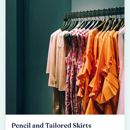
Pencil and Tailored Skirts