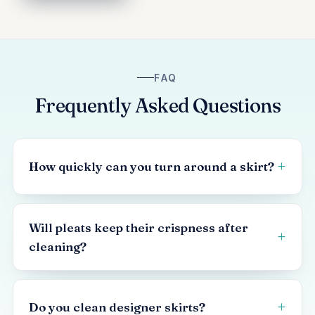
FAQ
Frequently Asked Questions
How quickly can you turn around a skirt?
Will pleats keep their crispness after
cleaning?
Do you clean designer skirts?