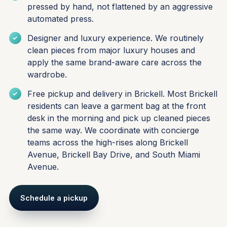
pressed by hand, not flattened by an aggressive
automated press.
Designer and luxury experience. We routinely
clean pieces from major luxury houses and
apply the same brand-aware care across the
wardrobe.
Free pickup and delivery in Brickell. Most Brickell
residents can leave a garment bag at the front
desk in the morning and pick up cleaned pieces
the same way. We coordinate with concierge
teams across the high-rises along Brickell
Avenue, Brickell Bay Drive, and South Miami
Avenue.
Schedule a pickup