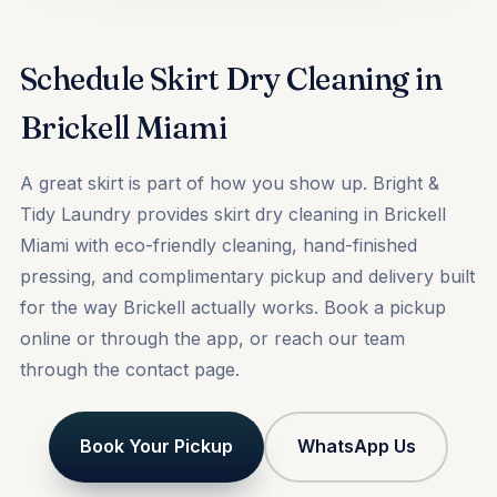
Schedule Skirt Dry Cleaning in
Brickell Miami
A great skirt is part of how you show up. Bright &
Tidy Laundry provides skirt dry cleaning in Brickell
Miami with eco-friendly cleaning, hand-finished
pressing, and complimentary pickup and delivery built
for the way Brickell actually works.
Book a pickup
online or through the app, or reach our team
through the
contact
page.
Book Your Pickup
WhatsApp Us