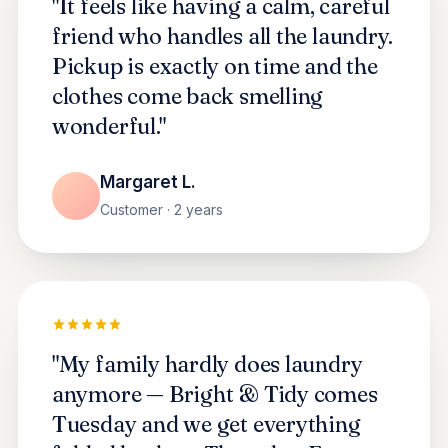
"It feels like having a calm, careful
friend who handles all the laundry.
Pickup is exactly on time and the
clothes come back smelling
wonderful."
Margaret L.
Customer · 2 years
"My family hardly does laundry
anymore — Bright & Tidy comes
Tuesday and we get everything