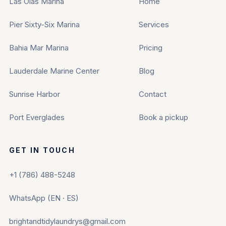
Las Olas Marina
Home
Pier Sixty-Six Marina
Services
Bahia Mar Marina
Pricing
Lauderdale Marine Center
Blog
Sunrise Harbor
Contact
Port Everglades
Book a pickup
GET IN TOUCH
+1 (786) 488-5248
WhatsApp (EN · ES)
brightandtidylaundrys@gmail.com