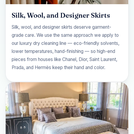
Silk, Wool, and Designer Skirts
Silk, wool, and designer skirts deserve garment-
grade care. We use the same approach we apply to
our
luxury dry cleaning
line — eco-friendly solvents,
lower temperatures, hand-finishing — so high-end
pieces from houses like Chanel, Dior, Saint Laurent,
Prada, and Hermès keep their hand and color.