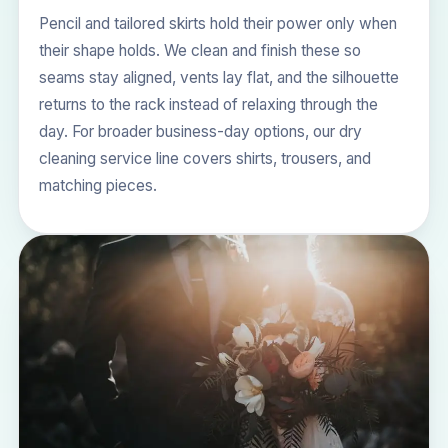
Pencil and tailored skirts hold their power only when
their shape holds. We clean and finish these so
seams stay aligned, vents lay flat, and the silhouette
returns to the rack instead of relaxing through the
day. For broader business-day options, our
dry
cleaning service
line covers shirts, trousers, and
matching pieces.