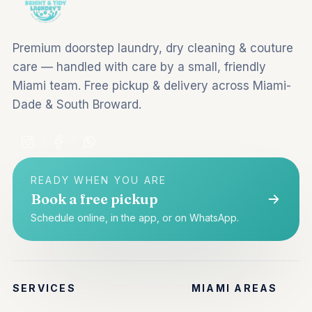
Premium doorstep laundry, dry cleaning & couture
care — handled with care by a small, friendly
Miami team. Free pickup & delivery across Miami-
Dade & South Broward.
READY WHEN YOU ARE
Book a free pickup
Schedule online, in the app, or on WhatsApp.
SERVICES
MIAMI AREAS