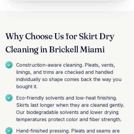
Why Choose Us for Skirt Dry
Cleaning in Brickell Miami
Construction-aware cleaning. Pleats, vents,
linings, and trims are checked and handled
individually so shape comes back the way you
bought it.
Eco-friendly solvents and low-heat finishing.
Skirts last longer when they are cleaned gently.
Our biodegradable solvents and lower drying
temperatures protect color and fiber strength.
Hand-finished pressing. Pleats and seams are