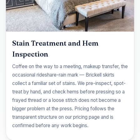
Stain Treatment and Hem
Inspection
Coffee on the way to a meeting, makeup transfer, the
occasional rideshare-rain mark — Brickell skirts
collect a familiar set of stains. We pre-inspect, spot-
treat by hand, and check hems before pressing so a
frayed thread or a loose stitch does not become a
bigger problem at the press. Pricing follows the
transparent structure on our
pricing
page and is
confirmed before any work begins.