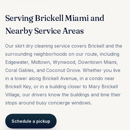
Serving Brickell Miami and
Nearby Service Areas
Our skirt dry cleaning service covers Brickell and the
surrounding neighborhoods on our route, including
Edgewater
,
Midtown
,
Wynwood
, Downtown Miami,
Coral Gables, and Coconut Grove. Whether you live
in a tower along Brickell Avenue, in a condo near
Brickell Key, or in a building closer to Mary Brickell
Village, our drivers know the buildings and time their
stops around busy concierge windows.
Schedule a pickup