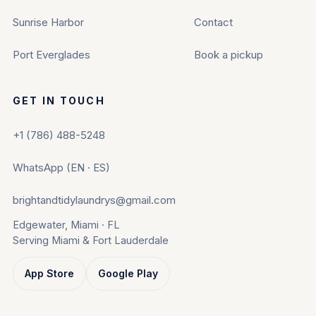
Sunrise Harbor
Contact
Port Everglades
Book a pickup
GET IN TOUCH
+1 (786) 488-5248
WhatsApp (EN · ES)
brightandtidylaundrys@gmail.com
Edgewater, Miami · FL
Serving Miami & Fort Lauderdale
App Store
Google Play