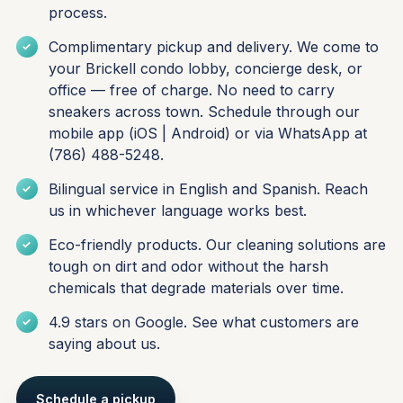
process.
Complimentary pickup and delivery. We come to
your Brickell condo lobby, concierge desk, or
office — free of charge. No need to carry
sneakers across town. Schedule through our
mobile app (
iOS
|
Android
) or via WhatsApp at
(786) 488-5248.
Bilingual service in English and Spanish. Reach
us in whichever language works best.
Eco-friendly products. Our cleaning solutions are
tough on dirt and odor without the harsh
chemicals that degrade materials over time.
4.9 stars on Google. See what
customers are
saying about us
.
Schedule a pickup