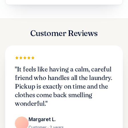
Customer Reviews
"It feels like having a calm, careful
friend who handles all the laundry.
Pickup is exactly on time and the
clothes come back smelling
wonderful."
Margaret L.
Customer · 2 years