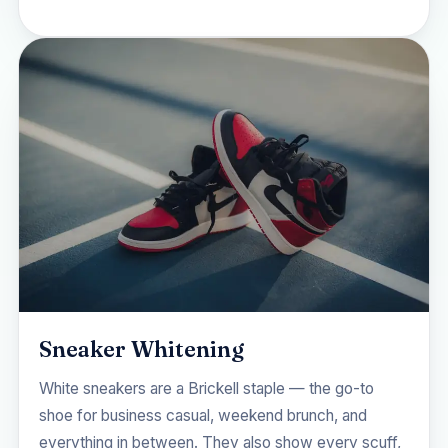
Sneaker Whitening
White sneakers are a Brickell staple — the go-to
shoe for business casual, weekend brunch, and
everything in between. They also show every scuff,