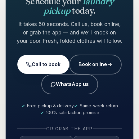
Schedule your
laundry
pickup
today.
It takes 60 seconds. Call us, book online,
or grab the app — and we’ll knock on
your door. Fresh, folded clothes will follow.
Call to book
Book online
WhatsApp us
Free pickup & delivery
Same-week return
100% satisfaction promise
OR GRAB THE APP