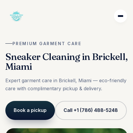
PREMIUM GARMENT CARE
Sneaker Cleaning in Brickell,
Miami
Expert garment care in Brickell, Miami — eco-friendly
care with complimentary pickup & delivery.
Book a pickup
Call +1 (786) 488-5248