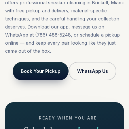
offers professional sneaker cleaning in Brickell, Miami
with free pickup and delivery, material-specific
techniques, and the careful handling your collection
deserves. Download our app, message us on
WhatsApp at (786) 488-5248, or
schedule a pickup
online
— and keep every pair looking like they just
came out of the box.
Book Your Pickup
WhatsApp Us
READY WHEN YOU ARE