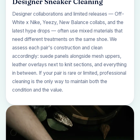
Designer Sneaker Cleaning
Designer collaborations and limited releases — Off-
White x Nike, Yeezy, New Balance collabs, and the
latest hype drops — often use mixed materials that
need different treatments on the same shoe. We
assess each pair's construction and clean
accordingly: suede panels alongside mesh uppers,
leather overlays next to knit sections, and everything
in between. If your pair is rare or limited, professional
cleaning is the only way to maintain both the
condition and the value.