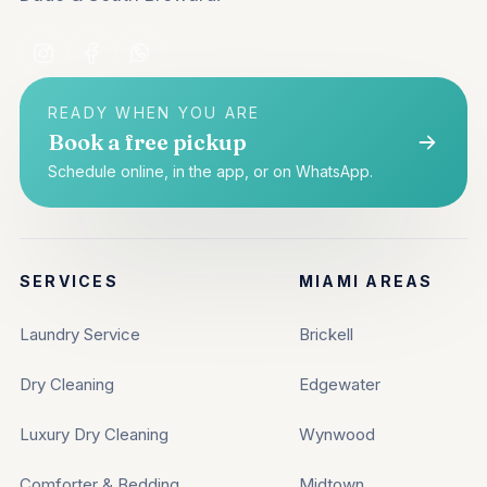
READY WHEN YOU ARE
Book a free pickup
Schedule online, in the app, or on WhatsApp.
SERVICES
MIAMI AREAS
Laundry Service
Brickell
Dry Cleaning
Edgewater
Luxury Dry Cleaning
Wynwood
Comforter & Bedding
Midtown