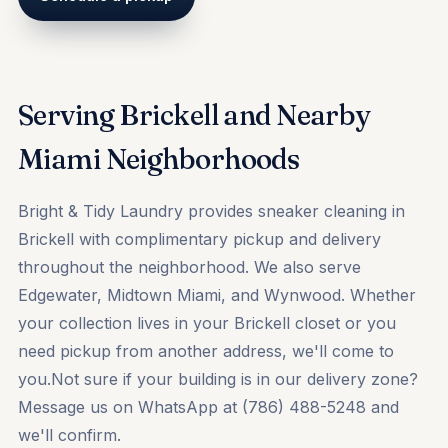
Serving Brickell and Nearby
Miami Neighborhoods
Bright & Tidy Laundry provides sneaker cleaning in
Brickell with complimentary pickup and delivery
throughout the neighborhood. We also serve
Edgewater, Midtown Miami, and Wynwood. Whether
your collection lives in your Brickell closet or you
need pickup from another address, we'll come to
you.Not sure if your building is in our delivery zone?
Message us on WhatsApp at (786) 488-5248 and
we'll confirm.