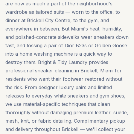
are now as much a part of the neighborhood's
wardrobe as tailored suits — worn to the office, to
dinner at Brickell City Centre, to the gym, and
everywhere in between. But Miami's heat, humidity,
and polished-concrete sidewalks wear sneakers down
fast, and tossing a pair of Dior B23s or Golden Goose
into a home washing machine is a quick way to
destroy them. Bright & Tidy Laundry provides
professional sneaker cleaning in Brickell, Miami for
residents who want their footwear restored without
the risk. From designer luxury pairs and limited
releases to everyday white sneakers and gym shoes,
we use material-specific techniques that clean
thoroughly without damaging premium leather, suede,
mesh, knit, or fabric detailing. Complimentary pickup
and delivery throughout Brickell — we'll collect your