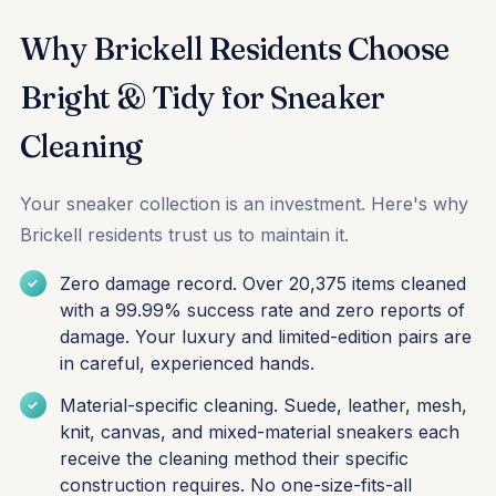
Why Brickell Residents Choose
Bright & Tidy for Sneaker
Cleaning
Your sneaker collection is an investment. Here's why
Brickell residents trust us to maintain it.
Zero damage record. Over 20,375 items cleaned
with a 99.99% success rate and zero reports of
damage. Your luxury and limited-edition pairs are
in careful, experienced hands.
Material-specific cleaning. Suede, leather, mesh,
knit, canvas, and mixed-material sneakers each
receive the cleaning method their specific
construction requires. No one-size-fits-all