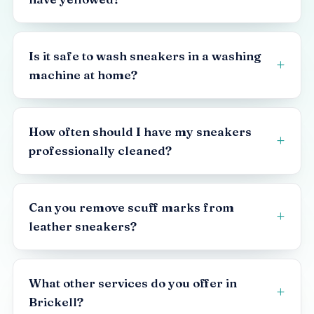
Is it safe to wash sneakers in a washing
machine at home?
How often should I have my sneakers
professionally cleaned?
Can you remove scuff marks from
leather sneakers?
What other services do you offer in
Brickell?