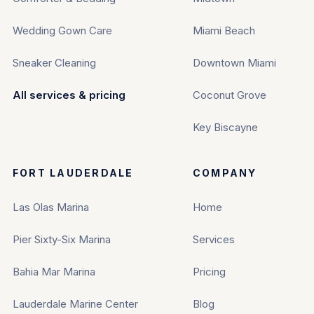
Wedding Gown Care
Miami Beach
Sneaker Cleaning
Downtown Miami
All services & pricing
Coconut Grove
Key Biscayne
FORT LAUDERDALE
COMPANY
Las Olas Marina
Home
Pier Sixty-Six Marina
Services
Bahia Mar Marina
Pricing
Lauderdale Marine Center
Blog