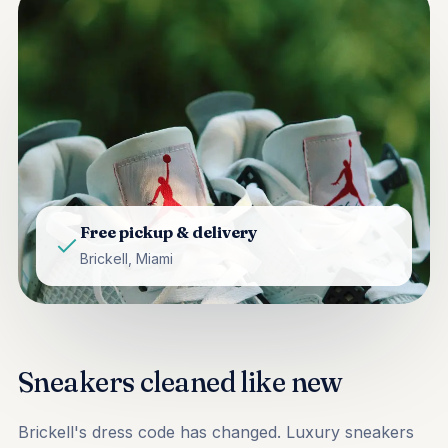
Free pickup & delivery
Brickell, Miami
Sneakers cleaned like new
Brickell's dress code has changed. Luxury sneakers