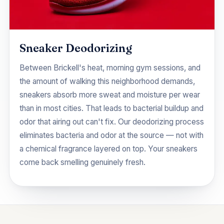
Sneaker Deodorizing
Between Brickell's heat, morning gym sessions, and
the amount of walking this neighborhood demands,
sneakers absorb more sweat and moisture per wear
than in most cities. That leads to bacterial buildup and
odor that airing out can't fix. Our deodorizing process
eliminates bacteria and odor at the source — not with
a chemical fragrance layered on top. Your sneakers
come back smelling genuinely fresh.