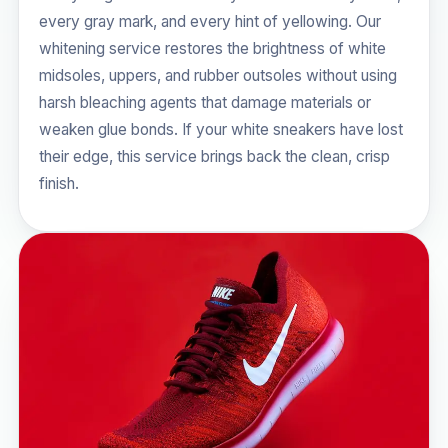
every gray mark, and every hint of yellowing. Our
whitening service restores the brightness of white
midsoles, uppers, and rubber outsoles without using
harsh bleaching agents that damage materials or
weaken glue bonds. If your white sneakers have lost
their edge, this service brings back the clean, crisp
finish.