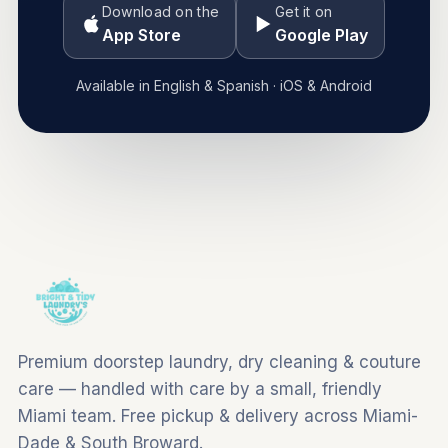
Download on the
Get it on
App Store
Google Play
Available in English & Spanish · iOS & Android
Premium doorstep laundry, dry cleaning & couture
care — handled with care by a small, friendly
Miami team. Free pickup & delivery across Miami-
Dade & South Broward.