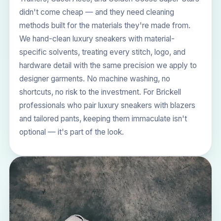
didn't come cheap — and they need cleaning
methods built for the materials they're made from.
We hand-clean luxury sneakers with material-
specific solvents, treating every stitch, logo, and
hardware detail with the same precision we apply to
designer garments. No machine washing, no
shortcuts, no risk to the investment. For Brickell
professionals who pair luxury sneakers with blazers
and tailored pants, keeping them immaculate isn't
optional — it's part of the look.