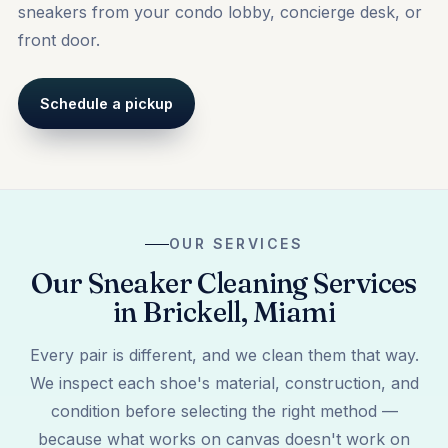
sneakers from your condo lobby, concierge desk, or
front door.
Schedule a pickup
OUR SERVICES
Our Sneaker Cleaning Services
in Brickell, Miami
Every pair is different, and we clean them that way.
We inspect each shoe's material, construction, and
condition before selecting the right method —
because what works on canvas doesn't work on