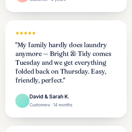
"My family hardly does laundry
anymore — Bright & Tidy comes
Tuesday and we get everything
folded back on Thursday. Easy,
friendly, perfect."
David & Sarah K.
Customers · 14 months