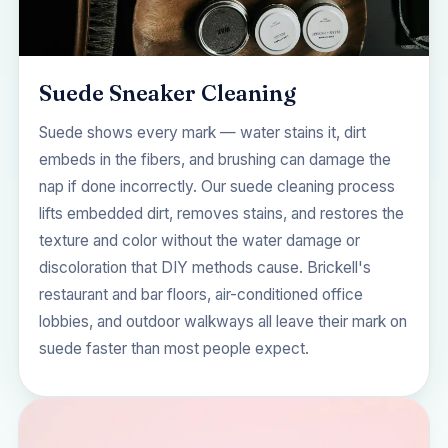
Suede Sneaker Cleaning
Suede shows every mark — water stains it, dirt
embeds in the fibers, and brushing can damage the
nap if done incorrectly. Our suede cleaning process
lifts embedded dirt, removes stains, and restores the
texture and color without the water damage or
discoloration that DIY methods cause. Brickell's
restaurant and bar floors, air-conditioned office
lobbies, and outdoor walkways all leave their mark on
suede faster than most people expect.