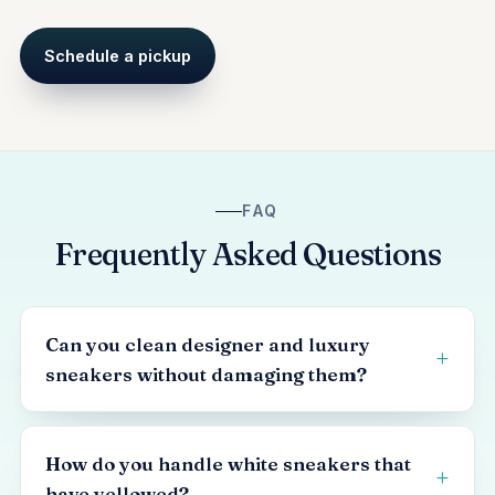
Schedule a pickup
FAQ
Frequently Asked Questions
Can you clean designer and luxury
sneakers without damaging them?
How do you handle white sneakers that
have yellowed?