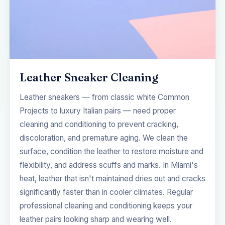
Leather Sneaker Cleaning
Leather sneakers — from classic white Common
Projects to luxury Italian pairs — need proper
cleaning and conditioning to prevent cracking,
discoloration, and premature aging. We clean the
surface, condition the leather to restore moisture and
flexibility, and address scuffs and marks. In Miami's
heat, leather that isn't maintained dries out and cracks
significantly faster than in cooler climates. Regular
professional cleaning and conditioning keeps your
leather pairs looking sharp and wearing well.