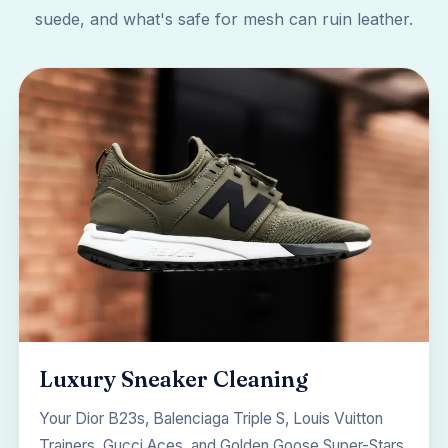
suede, and what's safe for mesh can ruin leather.
Luxury Sneaker Cleaning
Your Dior B23s, Balenciaga Triple S, Louis Vuitton
Trainers, Gucci Aces, and Golden Goose Super-Stars