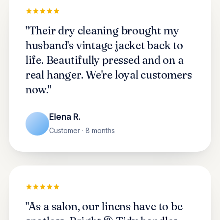
"Their dry cleaning brought my
husband's vintage jacket back to
life. Beautifully pressed and on a
real hanger. We're loyal customers
now."
Elena R.
Customer · 8 months
"As a salon, our linens have to be