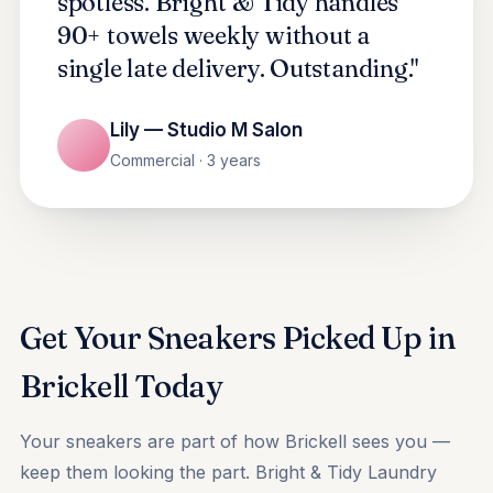
spotless. Bright & Tidy handles
90+ towels weekly without a
single late delivery. Outstanding."
Lily — Studio M Salon
Commercial · 3 years
Get Your Sneakers Picked Up in
Brickell Today
Your sneakers are part of how Brickell sees you —
keep them looking the part. Bright & Tidy Laundry