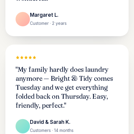
Margaret L.
Customer · 2 years
"My family hardly does laundry
anymore — Bright & Tidy comes
Tuesday and we get everything
folded back on Thursday. Easy,
friendly, perfect."
David & Sarah K.
Customers · 14 months