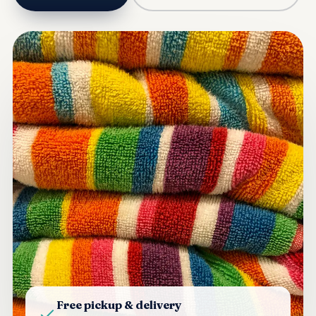
Free pickup & delivery