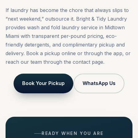
If laundry has become the chore that always slips to
“next weekend,” outsource it. Bright & Tidy Laundry
provides wash and fold laundry service in Midtown
Miami with transparent per-pound pricing, eco-
friendly detergents, and complimentary pickup and
delivery.
Book a pickup
online or through the app, or
reach our team through the
contact
page.
Book Your Pickup
WhatsApp Us
READY WHEN YOU ARE