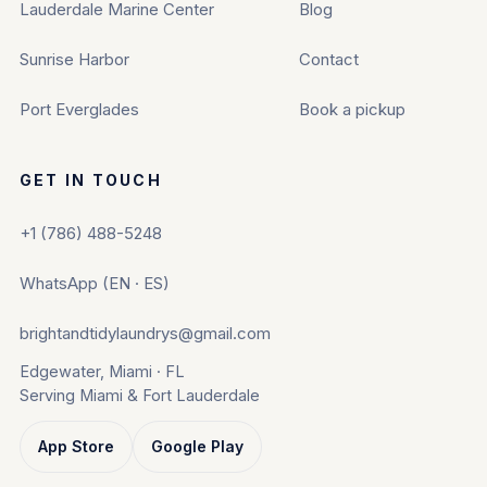
Lauderdale Marine Center
Blog
Sunrise Harbor
Contact
Port Everglades
Book a pickup
GET IN TOUCH
+1 (786) 488-5248
WhatsApp (EN · ES)
brightandtidylaundrys@gmail.com
Edgewater, Miami · FL
Serving Miami & Fort Lauderdale
App Store
Google Play