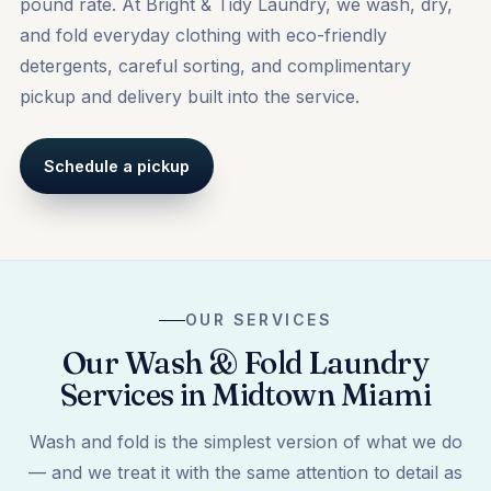
pound rate. At Bright & Tidy Laundry, we wash, dry,
and fold everyday clothing with eco-friendly
detergents, careful sorting, and complimentary
pickup and delivery built into the service.
Schedule a pickup
OUR SERVICES
Our Wash & Fold Laundry
Services in Midtown Miami
Wash and fold is the simplest version of what we do
— and we treat it with the same attention to detail as