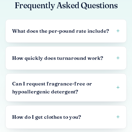
Frequently Asked Questions
What does the per-pound rate include?
How quickly does turnaround work?
Can I request fragrance-free or
hypoallergenic detergent?
How do I get clothes to you?