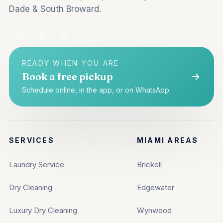
Dade & South Broward.
READY WHEN YOU ARE
Book a free pickup
Schedule online, in the app, or on WhatsApp.
SERVICES
MIAMI AREAS
Laundry Service
Brickell
Dry Cleaning
Edgewater
Luxury Dry Cleaning
Wynwood