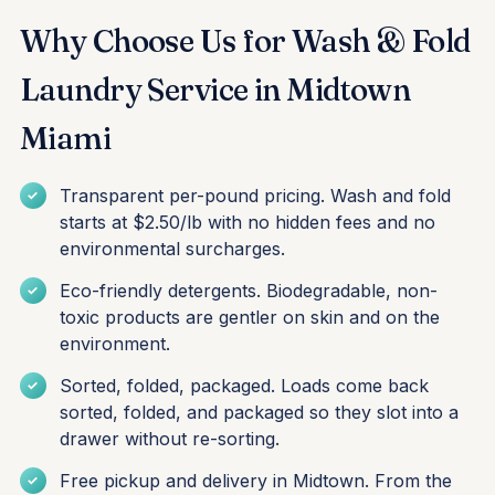
Why Choose Us for Wash & Fold
Laundry Service in Midtown
Miami
Transparent per-pound pricing. Wash and fold
starts at $2.50/lb with no hidden fees and no
environmental surcharges.
Eco-friendly detergents. Biodegradable, non-
toxic products are gentler on skin and on the
environment.
Sorted, folded, packaged. Loads come back
sorted, folded, and packaged so they slot into a
drawer without re-sorting.
Free pickup and delivery in Midtown. From the