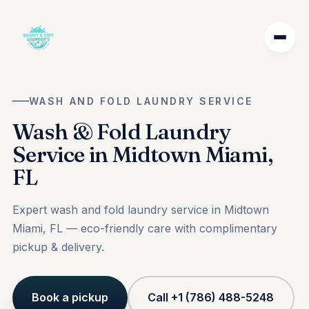
WASH AND FOLD LAUNDRY SERVICE
Wash & Fold Laundry
Service in Midtown Miami,
FL
Expert wash and fold laundry service in Midtown
Miami, FL — eco-friendly care with complimentary
pickup & delivery.
Book a pickup
Call +1 (786) 488-5248