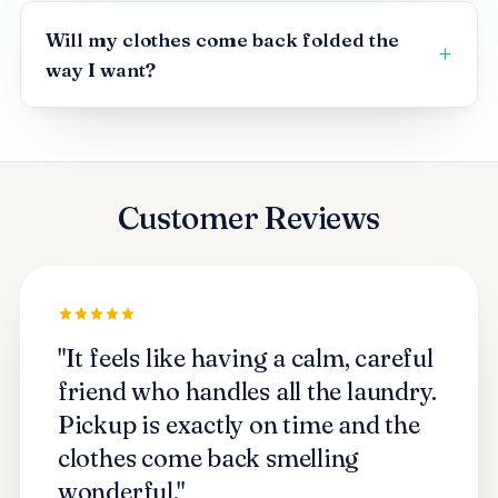
Will my clothes come back folded the
way I want?
Customer Reviews
"It feels like having a calm, careful
friend who handles all the laundry.
Pickup is exactly on time and the
clothes come back smelling
wonderful."