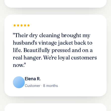
"Their dry cleaning brought my
husband's vintage jacket back to
life. Beautifully pressed and on a
real hanger. We're loyal customers
now."
Elena R.
Customer · 8 months