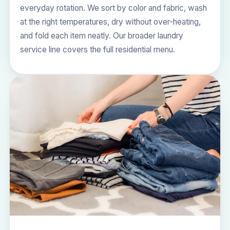
everyday rotation. We sort by color and fabric, wash
at the right temperatures, dry without over-heating,
and fold each item neatly. Our broader
laundry
service
line covers the full residential menu.