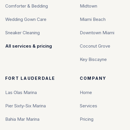
Comforter & Bedding
Midtown
Wedding Gown Care
Miami Beach
Sneaker Cleaning
Downtown Miami
All services & pricing
Coconut Grove
Key Biscayne
FORT LAUDERDALE
COMPANY
Las Olas Marina
Home
Pier Sixty-Six Marina
Services
Bahia Mar Marina
Pricing