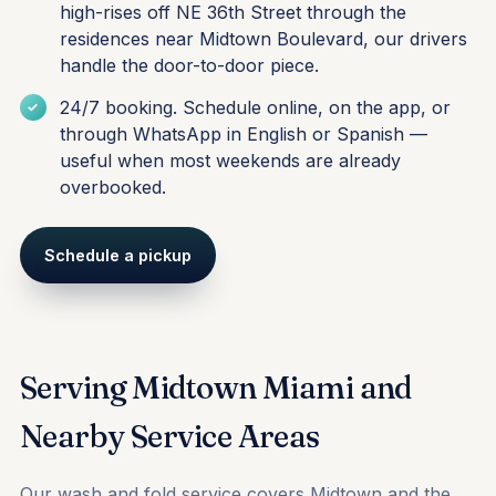
high-rises off NE 36th Street through the
residences near Midtown Boulevard, our drivers
handle the door-to-door piece.
24/7 booking. Schedule online, on the app, or
through WhatsApp in English or Spanish —
useful when most weekends are already
overbooked.
Schedule a pickup
Serving Midtown Miami and
Nearby Service Areas
Our wash and fold service covers Midtown and the