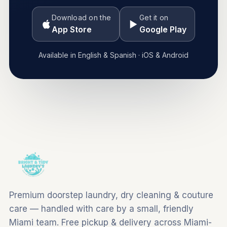
Download on the
Get it on
App Store
Google Play
Available in English & Spanish · iOS & Android
Premium doorstep laundry, dry cleaning & couture
care — handled with care by a small, friendly
Miami team. Free pickup & delivery across Miami-