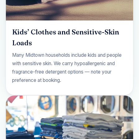
Kids’ Clothes and Sensitive-Skin
Loads
Many Midtown households include kids and people
with sensitive skin. We carry hypoallergenic and
fragrance-free detergent options — note your
preference at booking.