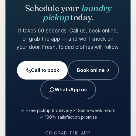
Schedule your
laundry
pickup
today.
It takes 60 seconds. Call us, book online,
or grab the app — and we’ll knock on
your door. Fresh, folded clothes will follow.
Call to book
Book online
WhatsApp us
Free pickup & delivery
Same-week return
100% satisfaction promise
OR GRAB THE APP