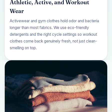
Athletic, Active, and Workout
Wear
Activewear and gym clothes hold odor and bacteria
longer than most fabrics. We use eco-friendly
detergents and the right cycle settings so workout
clothes come back genuinely fresh, not just clean-
smelling on top.