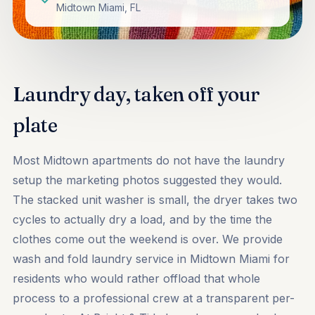
Midtown Miami, FL
Laundry day, taken off your
plate
Most Midtown apartments do not have the laundry
setup the marketing photos suggested they would.
The stacked unit washer is small, the dryer takes two
cycles to actually dry a load, and by the time the
clothes come out the weekend is over. We provide
wash and fold laundry service in Midtown Miami for
residents who would rather offload that whole
process to a professional crew at a transparent per-