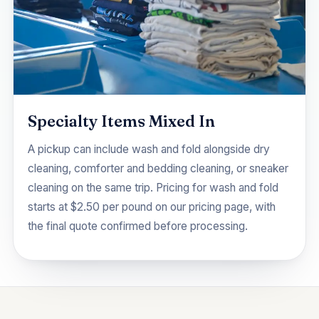
Specialty Items Mixed In
A pickup can include wash and fold alongside dry
cleaning,
comforter and bedding cleaning
, or
sneaker
cleaning
on the same trip. Pricing for wash and fold
starts at $2.50 per pound on our
pricing
page, with
the final quote confirmed before processing.