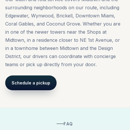
surrounding neighborhoods on our route, including
Edgewater
,
Wynwood
,
Brickell
, Downtown Miami,
Coral Gables, and Coconut Grove. Whether you are
in one of the newer towers near the Shops at
Midtown, in a residence closer to NE 1st Avenue, or
in a townhome between Midtown and the Design
District, our drivers can coordinate with concierge
teams or pick up directly from your door.
Schedule a pickup
FAQ