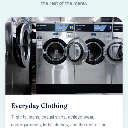
the rest of the menu.
Everyday Clothing
T-shirts, jeans, casual shirts, athletic wear,
undergarments, kids’ clothes, and the rest of the