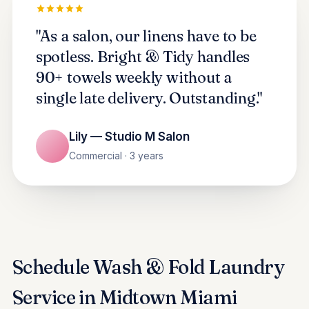
"As a salon, our linens have to be
spotless. Bright & Tidy handles
90+ towels weekly without a
single late delivery. Outstanding."
Lily — Studio M Salon
Commercial · 3 years
Schedule Wash & Fold Laundry
Service in Midtown Miami