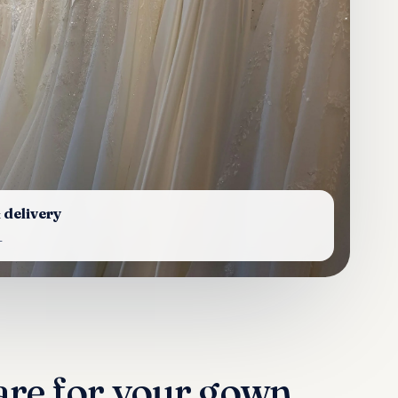
 delivery
L
are for your gown