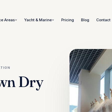
ce Areas
Yacht & Marine
Pricing
Blog
Contact
ATION
wn Dry