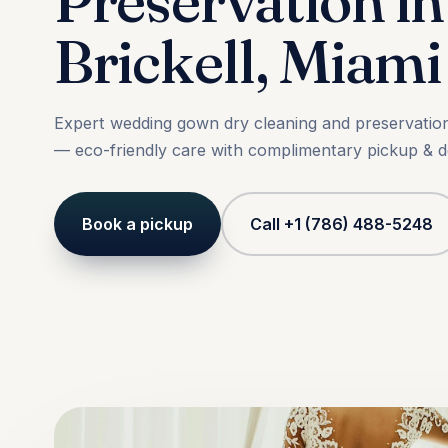
Preservation in
Brickell, Miami
Expert wedding gown dry cleaning and preservation 
— eco-friendly care with complimentary pickup & de
Book a pickup
Call +1 (786) 488-5248