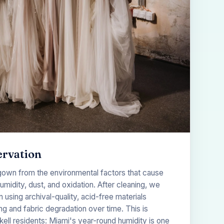
ervation
gown from the environmental factors that cause
midity, dust, and oxidation. After cleaning, we
using archival-quality, acid-free materials
g and fabric degradation over time. This is
ckell residents: Miami's year-round humidity is one