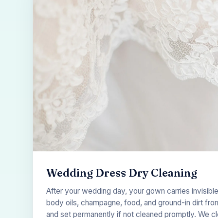
Wedding Dress Dry Cleaning
After your wedding day, your gown carries invisib
body oils, champagne, food, and ground-in dirt from
and set permanently if not cleaned promptly. We c