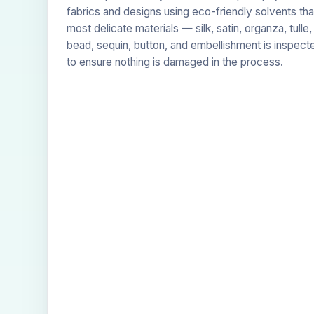
fabrics and designs using eco-friendly solvents tha
most delicate materials — silk, satin, organza, tulle
bead, sequin, button, and embellishment is inspect
to ensure nothing is damaged in the process.