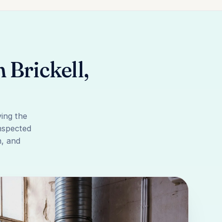
Brickell,
ing the
inspected
n, and