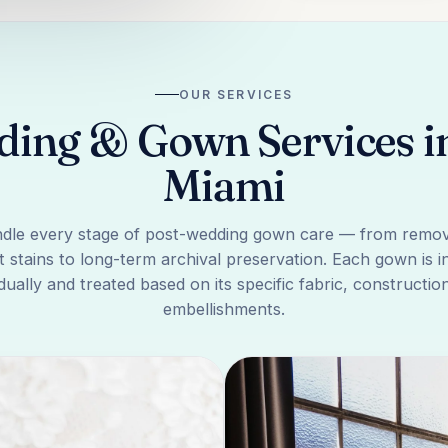
OUR SERVICES
ing & Gown Services in 
Miami
dle every stage of post-wedding gown care — from remov
 stains to long-term archival preservation. Each gown is 
idually and treated based on its specific fabric, constructio
embellishments.