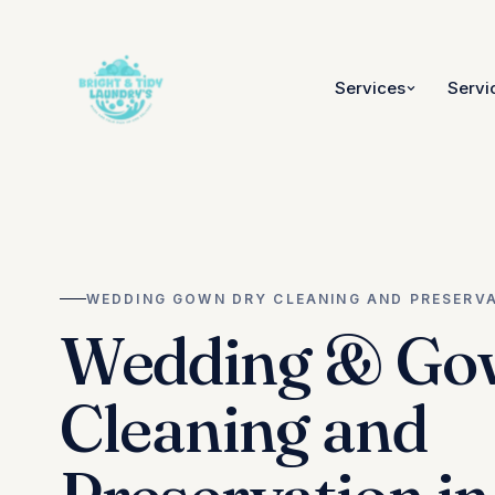
Services
Servi
WEDDING GOWN DRY CLEANING AND PRESERV
Wedding & Go
Cleaning and