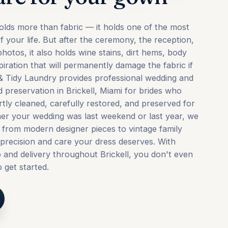
lds more than fabric — it holds one of the most
 your life. But after the ceremony, the reception,
hotos, it also holds wine stains, dirt hems, body
iration that will permanently damage the fabric if
t & Tidy Laundry provides professional wedding and
 preservation in Brickell, Miami for brides who
rtly cleaned, carefully restored, and preserved for
er your wedding was last weekend or last year, we
from modern designer pieces to vintage family
precision and care your dress deserves. With
and delivery throughout Brickell, you don't even
 get started.