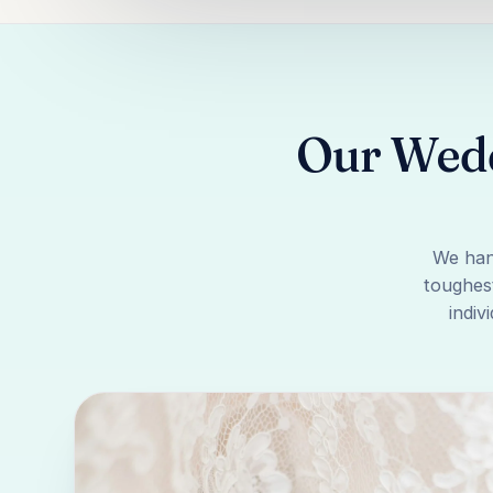
Our Wedd
We han
toughest
indiv