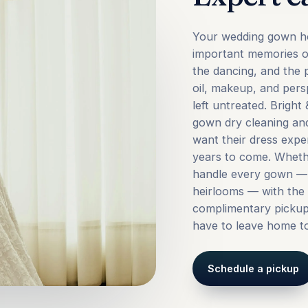
Your wedding gown ho
important memories of
the dancing, and the p
oil, makeup, and persp
left untreated. Brigh
gown dry cleaning and
want their dress expe
years to come. Wheth
handle every gown — 
heirlooms — with the 
complimentary pickup 
have to leave home to
Schedule a pickup