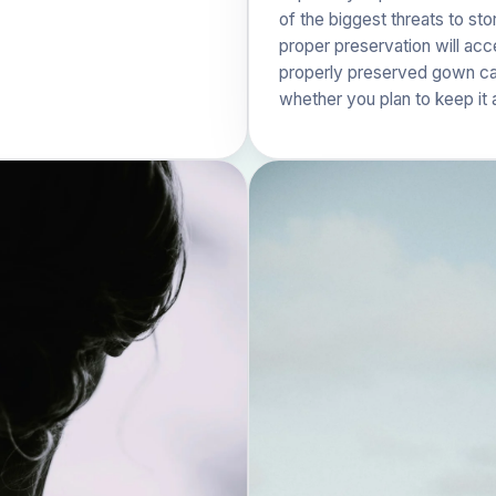
of the biggest threats to st
proper preservation will ac
properly preserved gown can
whether you plan to keep it 