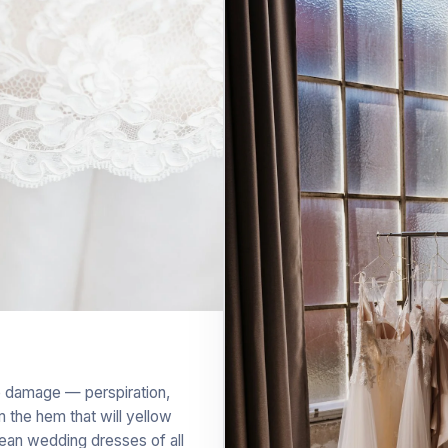
le damage — perspiration,
 the hem that will yellow
lean wedding dresses of all