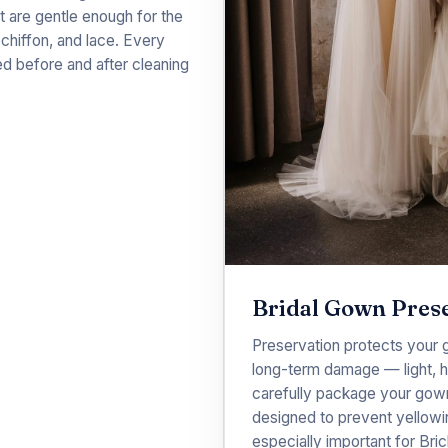
t are gentle enough for the
, chiffon, and lace. Every
ed before and after cleaning
Bridal Gown Pres
Preservation protects your 
long-term damage — light, hu
carefully package your gown 
designed to prevent yellowin
especially important for Bri