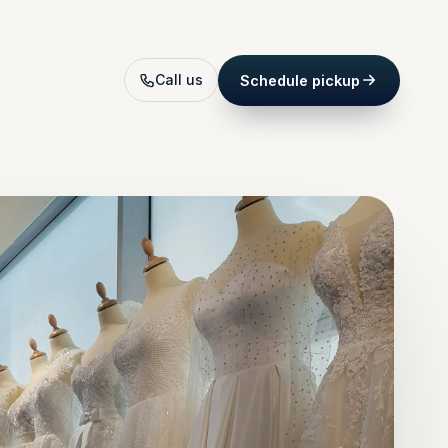
Call us
Schedule pickup