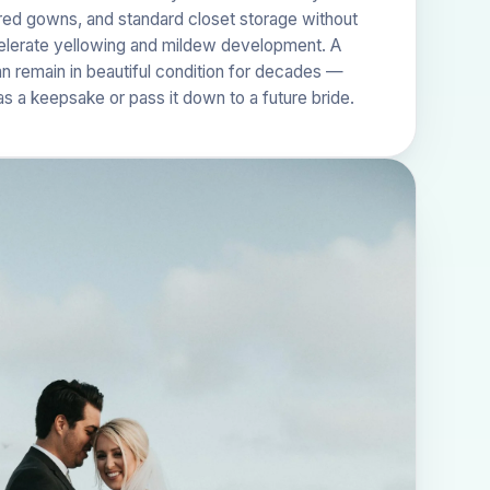
ored gowns, and standard closet storage without
celerate yellowing and mildew development. A
 remain in beautiful condition for decades —
as a keepsake or pass it down to a future bride.