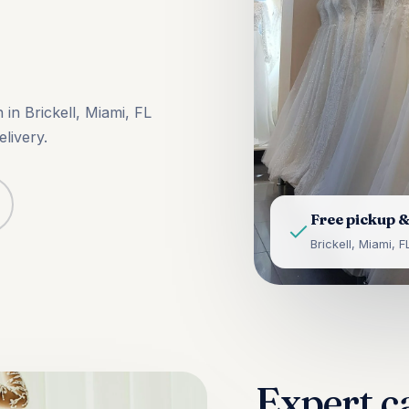
in Brickell, Miami, FL
livery.
Free pickup &
Brickell, Miami, F
Expert c