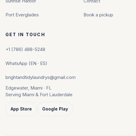
Sunrise Harbor
Contact
Port Everglades
Book a pickup
GET IN TOUCH
+1 (786) 488-5248
WhatsApp (EN · ES)
brightandtidylaundrys@gmail.com
Edgewater, Miami · FL
Serving Miami & Fort Lauderdale
App Store
Google Play