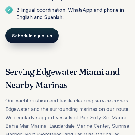
Bilingual coordination. WhatsApp and phone in
English and Spanish.
Schedule a pickup
Serving Edgewater Miami and
Nearby Marinas
Our yacht cushion and textile cleaning service covers
Edgewater and the surrounding marinas on our route.
We regularly support vessels at
Pier Sixty-Six Marina
,
Bahia Mar Marina
,
Lauderdale Marine Center
,
Sunrise
Harbor
,
Port Everglades
, and
Las Olas Marina
, as