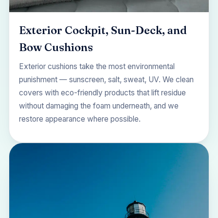
Exterior Cockpit, Sun-Deck, and
Bow Cushions
Exterior cushions take the most environmental
punishment — sunscreen, salt, sweat, UV. We clean
covers with eco-friendly products that lift residue
without damaging the foam underneath, and we
restore appearance where possible.