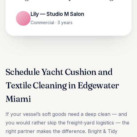
Lily — Studio M Salon
Commercial · 3 years
Schedule Yacht Cushion and
Textile Cleaning in Edgewater
Miami
If your vessel’s soft goods need a deep clean — and
you would rather skip the freight-yard logistics — the
right partner makes the difference. Bright & Tidy