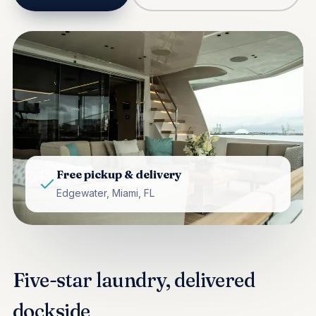
Free pickup & delivery
Edgewater, Miami, FL
Five-star laundry, delivered
dockside