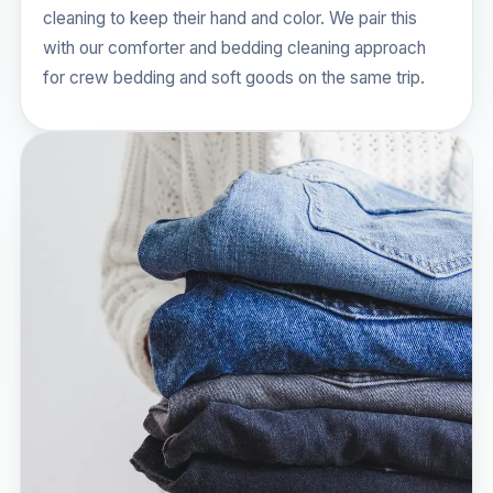
cleaning to keep their hand and color. We pair this
with our
comforter and bedding cleaning
approach
for crew bedding and soft goods on the same trip.