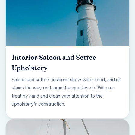
Interior Saloon and Settee
Upholstery
Saloon and settee cushions show wine, food, and oil
stains the way restaurant banquettes do. We pre-
treat by hand and clean with attention to the
upholstery’s construction.