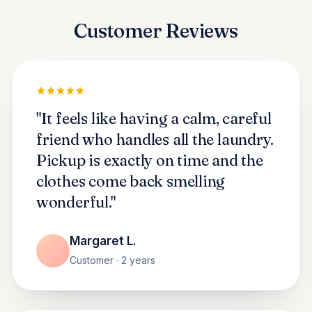
Customer Reviews
"It feels like having a calm, careful
friend who handles all the laundry.
Pickup is exactly on time and the
clothes come back smelling
wonderful."
Margaret L.
Customer · 2 years