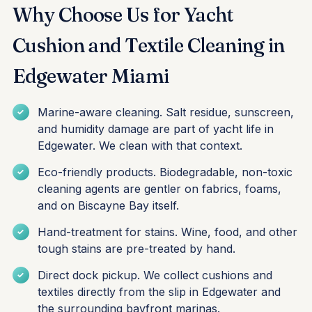
Why Choose Us for Yacht
Cushion and Textile Cleaning in
Edgewater Miami
Marine-aware cleaning. Salt residue, sunscreen,
and humidity damage are part of yacht life in
Edgewater. We clean with that context.
Eco-friendly products. Biodegradable, non-toxic
cleaning agents are gentler on fabrics, foams,
and on Biscayne Bay itself.
Hand-treatment for stains. Wine, food, and other
tough stains are pre-treated by hand.
Direct dock pickup. We collect cushions and
textiles directly from the slip in Edgewater and
the surrounding bayfront marinas.