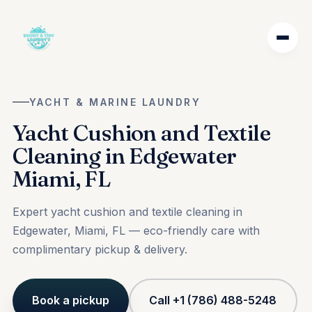
YACHT & MARINE LAUNDRY
Yacht Cushion and Textile
Cleaning in Edgewater
Miami, FL
Expert yacht cushion and textile cleaning in
Edgewater, Miami, FL — eco-friendly care with
complimentary pickup & delivery.
Book a pickup
Call +1 (786) 488-5248