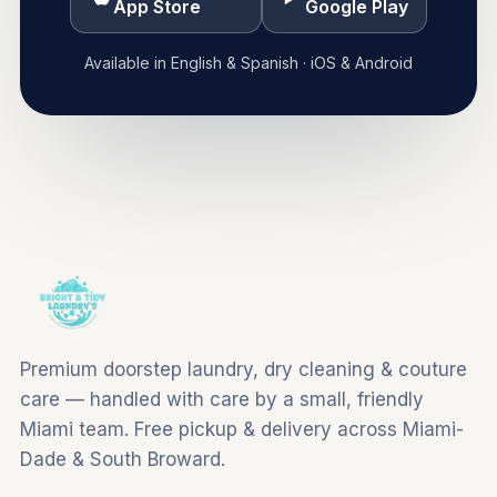
App Store
Google Play
Available in English & Spanish · iOS & Android
Premium doorstep laundry, dry cleaning & couture
care — handled with care by a small, friendly
Miami team. Free pickup & delivery across Miami-
Dade & South Broward.