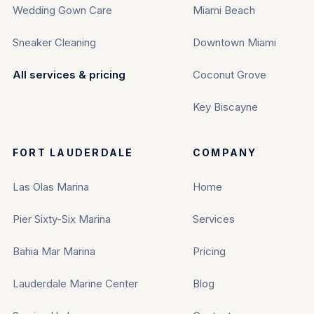
Wedding Gown Care
Miami Beach
Sneaker Cleaning
Downtown Miami
All services & pricing
Coconut Grove
Key Biscayne
FORT LAUDERDALE
COMPANY
Las Olas Marina
Home
Pier Sixty-Six Marina
Services
Bahia Mar Marina
Pricing
Lauderdale Marine Center
Blog