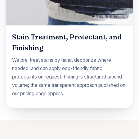
Stain Treatment, Protectant, and
Finishing
We pre-treat stains by hand, deodorize where
needed, and can apply eco-friendly fabric
protectants on request. Pricing is structured around
volume; the same transparent approach published on
our
pricing
page applies.