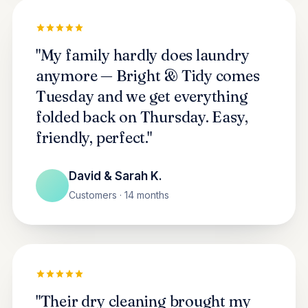
"My family hardly does laundry
anymore — Bright & Tidy comes
Tuesday and we get everything
folded back on Thursday. Easy,
friendly, perfect."
David & Sarah K.
Customers · 14 months
"Their dry cleaning brought my