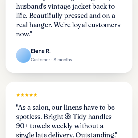
husband's vintage jacket back to
life. Beautifully pressed and on a
real hanger. We're loyal customers
now."
Elena R.
Customer · 8 months
"As a salon, our linens have to be
spotless. Bright & Tidy handles
90+ towels weekly without a
single late delivery. Outstanding."