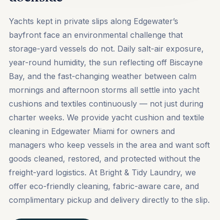
Yachts kept in private slips along Edgewater’s
bayfront face an environmental challenge that
storage-yard vessels do not. Daily salt-air exposure,
year-round humidity, the sun reflecting off Biscayne
Bay, and the fast-changing weather between calm
mornings and afternoon storms all settle into yacht
cushions and textiles continuously — not just during
charter weeks. We provide yacht cushion and textile
cleaning in Edgewater Miami for owners and
managers who keep vessels in the area and want soft
goods cleaned, restored, and protected without the
freight-yard logistics. At Bright & Tidy Laundry, we
offer eco-friendly cleaning, fabric-aware care, and
complimentary pickup and delivery directly to the slip.