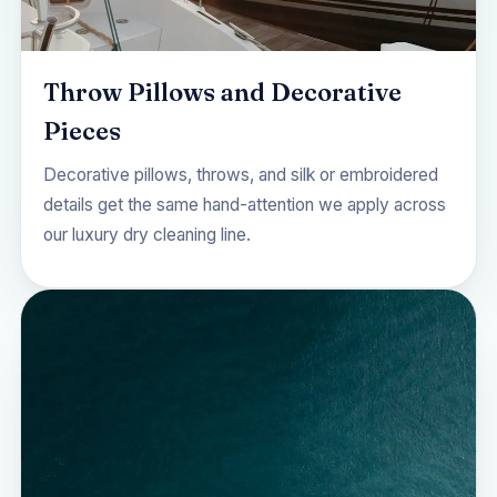
Throw Pillows and Decorative
Pieces
Decorative pillows, throws, and silk or embroidered
details get the same hand-attention we apply across
our
luxury dry cleaning
line.