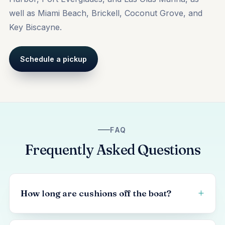
well as
Miami Beach
, Brickell, Coconut Grove, and
Key Biscayne.
Schedule a pickup
FAQ
Frequently Asked Questions
How long are cushions off the boat?