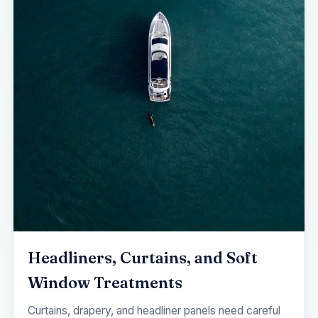
Headliners, Curtains, and Soft
Window Treatments
Curtains, drapery, and headliner panels need careful