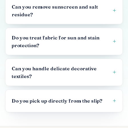
Can you remove sunscreen and salt
residue?
Do you treat fabric for sun and stain
protection?
Can you handle delicate decorative
textiles?
Do you pick up directly from the slip?