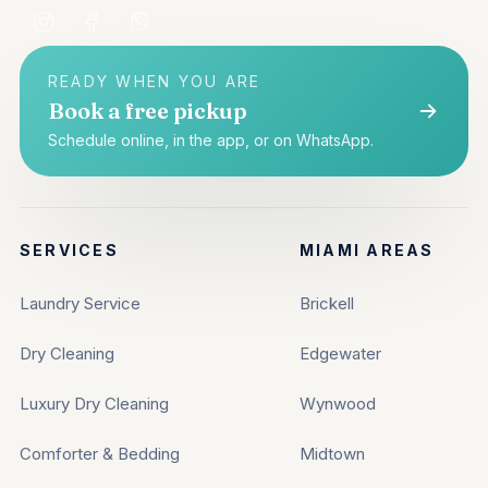
READY WHEN YOU ARE
Book a free pickup
Schedule online, in the app, or on WhatsApp.
SERVICES
MIAMI AREAS
Laundry Service
Brickell
Dry Cleaning
Edgewater
Luxury Dry Cleaning
Wynwood
Comforter & Bedding
Midtown