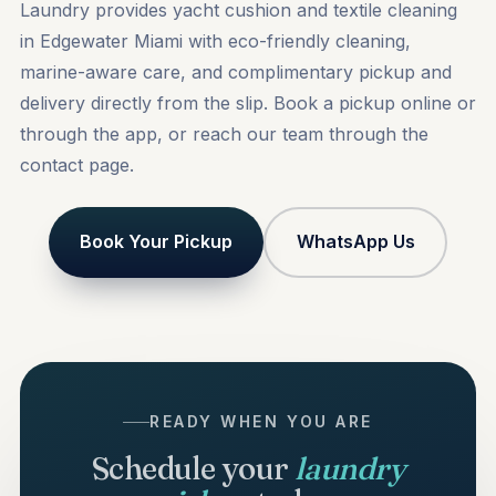
Laundry provides yacht cushion and textile cleaning
in Edgewater Miami with eco-friendly cleaning,
marine-aware care, and complimentary pickup and
delivery directly from the slip.
Book a pickup
online or
through the app, or reach our team through the
contact
page.
Book Your Pickup
WhatsApp Us
READY WHEN YOU ARE
Schedule your
laundry