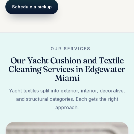
Schedule a pickup
OUR SERVICES
Our Yacht Cushion and Textile
Cleaning Services in Edgewater
Miami
Yacht textiles split into exterior, interior, decorative,
and structural categories. Each gets the right
approach.