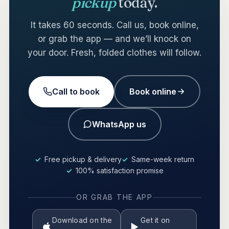
pickup
today.
It takes 60 seconds. Call us, book online,
or grab the app — and we’ll knock on
your door. Fresh, folded clothes will follow.
Call to book
Book online
WhatsApp us
Free pickup & delivery
Same-week return
100% satisfaction promise
OR GRAB THE APP
Download on the
Get it on