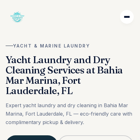
YACHT & MARINE LAUNDRY
Yacht Laundry and Dry
Cleaning Services at Bahia
Mar Marina, Fort
Lauderdale, FL
Expert yacht laundry and dry cleaning in Bahia Mar
Marina, Fort Lauderdale, FL — eco-friendly care with
complimentary pickup & delivery.