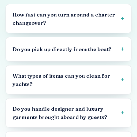
How fast can you turn around a charter
changeover?
Do you pick up directly from the boat?
What types of items can you clean for
yachts?
Do you handle designer and luxury
garments brought aboard by guests?