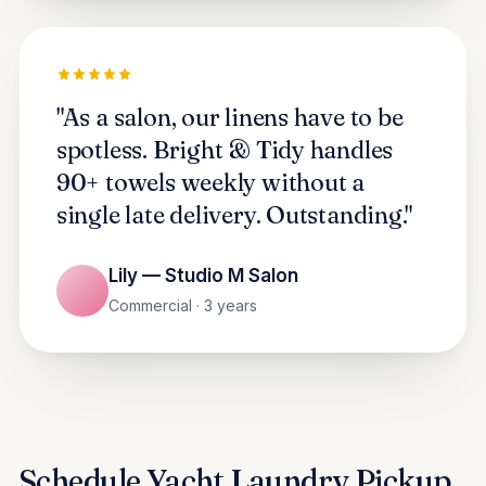
"As a salon, our linens have to be
spotless. Bright & Tidy handles
90+ towels weekly without a
single late delivery. Outstanding."
Lily — Studio M Salon
Commercial · 3 years
Schedule Yacht Laundry Pickup