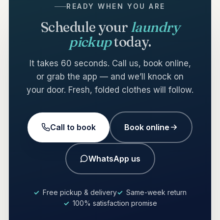
READY WHEN YOU ARE
Schedule your
laundry
pickup
today.
It takes 60 seconds. Call us, book online,
or grab the app — and we’ll knock on
your door. Fresh, folded clothes will follow.
Call to book
Book online
WhatsApp us
Free pickup & delivery
Same-week return
100% satisfaction promise