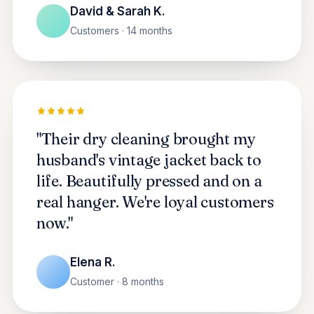
David & Sarah K.
Customers · 14 months
"Their dry cleaning brought my
husband's vintage jacket back to
life. Beautifully pressed and on a
real hanger. We're loyal customers
now."
Elena R.
Customer · 8 months