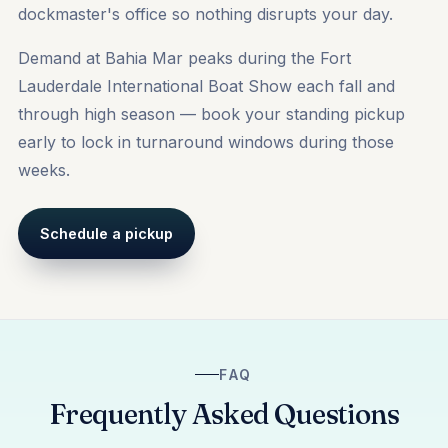
dockmaster's office so nothing disrupts your day.
Demand at Bahia Mar peaks during the Fort
Lauderdale International Boat Show each fall and
through high season — book your standing pickup
early to lock in turnaround windows during those
weeks.
Schedule a pickup
FAQ
Frequently Asked Questions