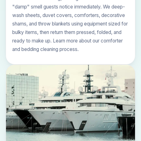
"damp" smell guests notice immediately. We deep-
wash sheets, duvet covers, comforters, decorative
shams, and throw blankets using equipment sized for
bulky items, then return them pressed, folded, and
ready to make up. Learn more about our
comforter
and bedding cleaning process
.