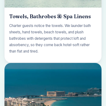
Towels, Bathrobes & Spa Linens
Charter guests notice the towels. We launder bath
sheets, hand towels, beach towels, and plush
bathrobes with detergents that protect loft and
absorbency, so they come back hotel-soft rather
than flat and tired.