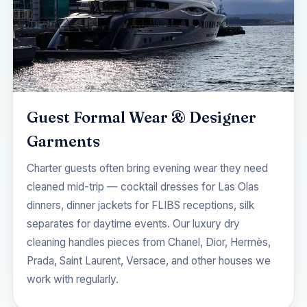
Guest Formal Wear & Designer
Garments
Charter guests often bring evening wear they need
cleaned mid-trip — cocktail dresses for Las Olas
dinners, dinner jackets for FLIBS receptions, silk
separates for daytime events. Our
luxury dry
cleaning
handles pieces from Chanel, Dior, Hermès,
Prada, Saint Laurent, Versace, and other houses we
work with regularly.