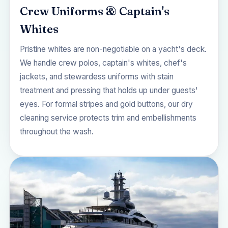
Crew Uniforms & Captain's
Whites
Pristine whites are non-negotiable on a yacht's deck.
We handle crew polos, captain's whites, chef's
jackets, and stewardess uniforms with stain
treatment and pressing that holds up under guests'
eyes. For formal stripes and gold buttons, our
dry
cleaning service
protects trim and embellishments
throughout the wash.