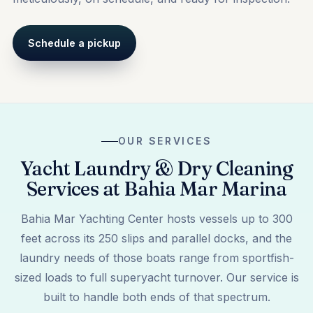
Schedule a pickup
OUR SERVICES
Yacht Laundry & Dry Cleaning
Services at Bahia Mar Marina
Bahia Mar Yachting Center hosts vessels up to 300
feet across its 250 slips and parallel docks, and the
laundry needs of those boats range from sportfish-
sized loads to full superyacht turnover. Our service is
built to handle both ends of that spectrum.