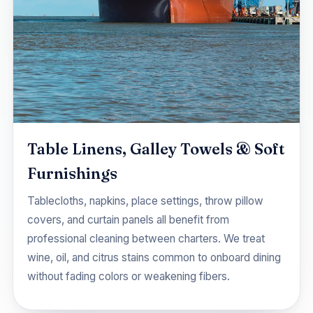
Table Linens, Galley Towels & Soft
Furnishings
Tablecloths, napkins, place settings, throw pillow
covers, and curtain panels all benefit from
professional cleaning between charters. We treat
wine, oil, and citrus stains common to onboard dining
without fading colors or weakening fibers.