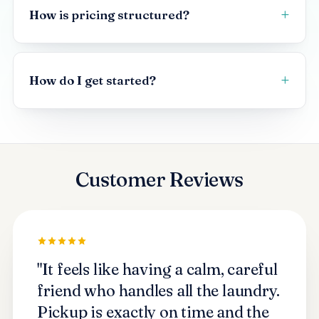
How is pricing structured?
How do I get started?
Customer Reviews
"It feels like having a calm, careful
friend who handles all the laundry.
Pickup is exactly on time and the