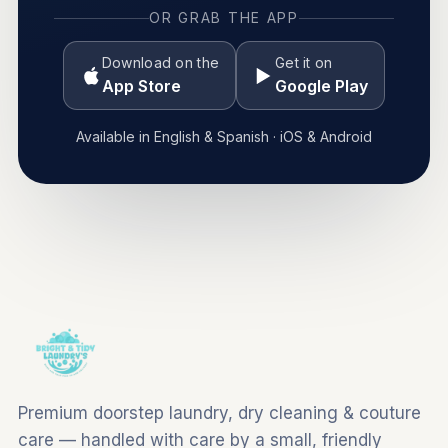
OR GRAB THE APP
Download on the
Get it on
App Store
Google Play
Available in English & Spanish · iOS & Android
Premium doorstep laundry, dry cleaning & couture
care — handled with care by a small, friendly