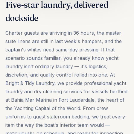
Five-star laundry, delivered
dockside
Charter guests are arriving in 36 hours, the master
suite linens are still in last week's hampers, and the
captain's whites need same-day pressing. If that
scenario sounds familiar, you already know yacht
laundry isn't ordinary laundry — it's logistics,
discretion, and quality control rolled into one. At
Bright & Tidy Laundry, we provide professional yacht
laundry and dry cleaning services for vessels berthed
at Bahia Mar Marina in Fort Lauderdale, the heart of
the Yachting Capital of the World. From crew
uniforms to guest stateroom bedding, we treat every
item the way the boat's interior team would —
meticulously, on schedule, and ready for inspection.