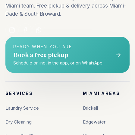
Miami team. Free pickup & delivery across Miami-
Dade & South Broward.
READY WHEN YOU ARE
Book a free pickup
Schedule online, in the app, or on WhatsApp.
SERVICES
MIAMI AREAS
Laundry Service
Brickell
Dry Cleaning
Edgewater