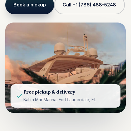
Book a pickup
Call +1 (786) 488-5248
Free pickup & delivery
Bahia Mar Marina, Fort Lauderdale, FL