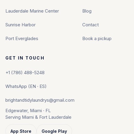
Lauderdale Marine Center
Blog
Sunrise Harbor
Contact
Port Everglades
Book a pickup
GET IN TOUCH
+1 (786) 488-5248
WhatsApp (EN · ES)
brightandtidylaundrys@gmail.com
Edgewater, Miami · FL
Serving Miami & Fort Lauderdale
App Store
Google Play