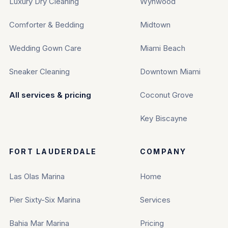
Luxury Dry Cleaning
Wynwood
Comforter & Bedding
Midtown
Wedding Gown Care
Miami Beach
Sneaker Cleaning
Downtown Miami
All services & pricing
Coconut Grove
Key Biscayne
FORT LAUDERDALE
COMPANY
Las Olas Marina
Home
Pier Sixty-Six Marina
Services
Bahia Mar Marina
Pricing