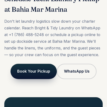
at Bahia Mar Marina
Don't let laundry logistics slow down your charter
calendar. Reach Bright & Tidy Laundry on WhatsApp
at +1 (786) 488-5248 or
schedule a pickup online
to
set up dockside service at Bahia Mar Marina. We'll
handle the linens, the uniforms, and the guest pieces
— so your crew can focus on the guest experience.
Book Your Pickup
WhatsApp Us