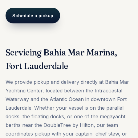
Schedule a pickup
Servicing Bahia Mar Marina,
Fort Lauderdale
We provide pickup and delivery directly at Bahia Mar
Yachting Center, located between the Intracoastal
Waterway and the Atlantic Ocean in downtown Fort
Lauderdale. Whether your vessel is on the parallel
docks, the floating docks, or one of the megayacht
berths near the DoubleTree by Hilton, our team
coordinates pickup with your captain, chief stew, or