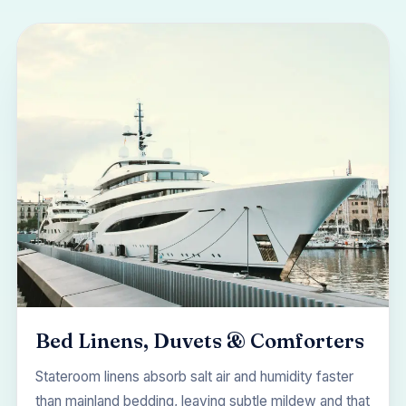
Bed Linens, Duvets & Comforters
Stateroom linens absorb salt air and humidity faster
than mainland bedding, leaving subtle mildew and that