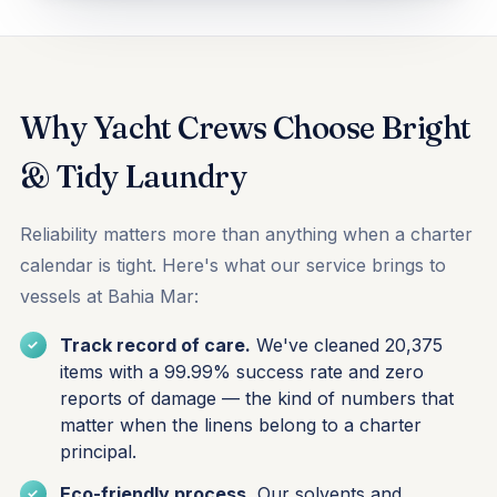
Why Yacht Crews Choose Bright
& Tidy Laundry
Reliability matters more than anything when a charter
calendar is tight. Here's what our service brings to
vessels at Bahia Mar:
Track record of care.
We've cleaned 20,375
items with a 99.99% success rate and zero
reports of damage — the kind of numbers that
matter when the linens belong to a charter
principal.
Eco-friendly process.
Our solvents and