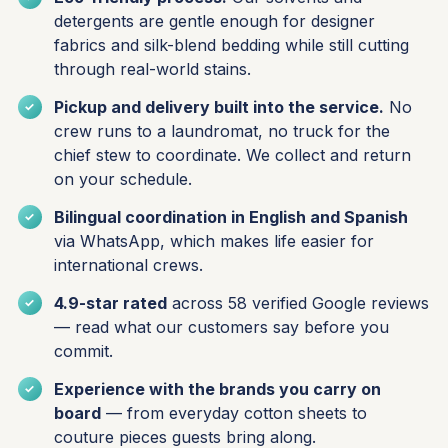
detergents are gentle enough for designer
fabrics and silk-blend bedding while still cutting
through real-world stains.
Pickup and delivery built into the service.
No
crew runs to a laundromat, no truck for the
chief stew to coordinate. We collect and return
on your schedule.
Bilingual coordination in English and Spanish
via WhatsApp, which makes life easier for
international crews.
4.9-star rated
across 58 verified Google reviews
— read what our customers say before you
commit.
Experience with the brands you carry on
board
— from everyday cotton sheets to
couture pieces guests bring along.