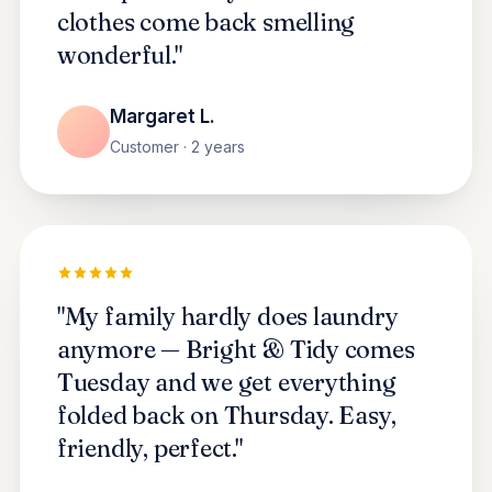
clothes come back smelling
wonderful."
Margaret L.
Customer · 2 years
"My family hardly does laundry
anymore — Bright & Tidy comes
Tuesday and we get everything
folded back on Thursday. Easy,
friendly, perfect."