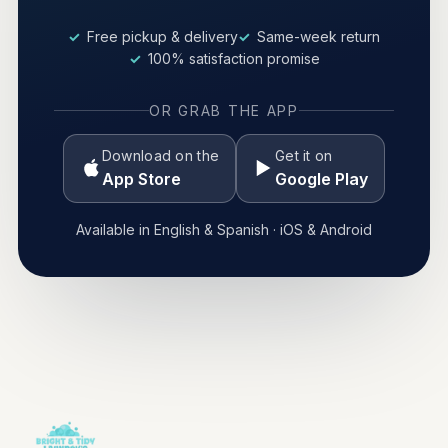
Free pickup & delivery
Same-week return
100% satisfaction promise
OR GRAB THE APP
Download on the
Get it on
App Store
Google Play
Available in English & Spanish · iOS & Android