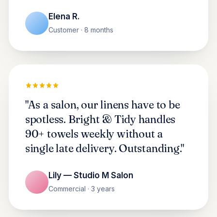
Elena R.
Customer · 8 months
"As a salon, our linens have to be
spotless. Bright & Tidy handles
90+ towels weekly without a
single late delivery. Outstanding."
Lily — Studio M Salon
Commercial · 3 years