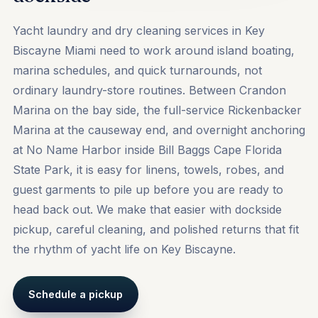
Yacht laundry and dry cleaning services in Key
Biscayne Miami need to work around island boating,
marina schedules, and quick turnarounds, not
ordinary laundry-store routines. Between Crandon
Marina on the bay side, the full-service Rickenbacker
Marina at the causeway end, and overnight anchoring
at No Name Harbor inside Bill Baggs Cape Florida
State Park, it is easy for linens, towels, robes, and
guest garments to pile up before you are ready to
head back out. We make that easier with dockside
pickup, careful cleaning, and polished returns that fit
the rhythm of yacht life on Key Biscayne.
Schedule a pickup