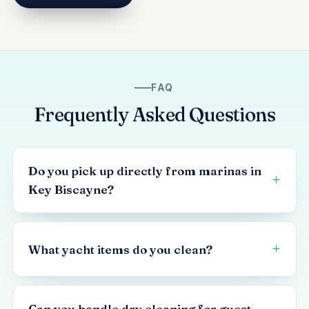
FAQ
Frequently Asked Questions
Do you pick up directly from marinas in
Key Biscayne?
What yacht items do you clean?
Can you handle dry cleaning for guest