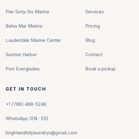
Pier Sixty-Six Marina
Services
Bahia Mar Marina
Pricing
Lauderdale Marine Center
Blog
Sunrise Harbor
Contact
Port Everglades
Book a pickup
GET IN TOUCH
+1 (786) 488-5248
WhatsApp (EN · ES)
brightandtidylaundrys@gmail.com