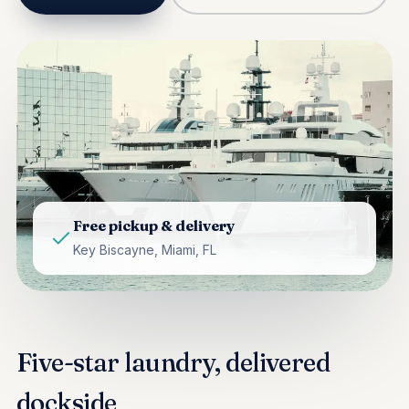
Free pickup & delivery
Key Biscayne, Miami, FL
Five-star laundry, delivered
dockside