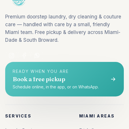
Premium doorstep laundry, dry cleaning & couture
care — handled with care by a small, friendly
Miami team. Free pickup & delivery across Miami-
Dade & South Broward.
READY WHEN YOU ARE
Book a free pickup
Schedule online, in the app, or on WhatsApp.
SERVICES
MIAMI AREAS