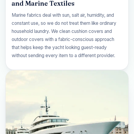
and Marine Textiles
Marine fabrics deal with sun, salt air, humidity, and
constant use, so we do not treat them like ordinary
household laundry. We clean cushion covers and
outdoor covers with a fabric-conscious approach
that helps keep the yacht looking guest-ready
without sending every item to a different provider.