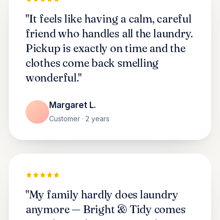
"It feels like having a calm, careful
friend who handles all the laundry.
Pickup is exactly on time and the
clothes come back smelling
wonderful."
Margaret L.
Customer · 2 years
"My family hardly does laundry
anymore — Bright & Tidy comes