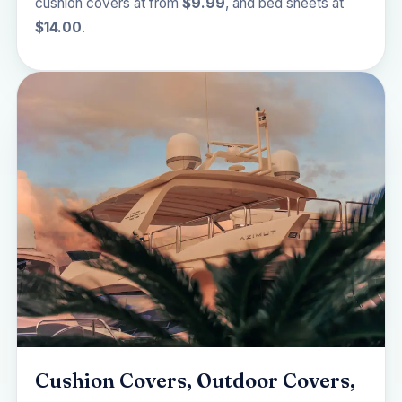
cushion covers at from
$9.99
, and bed sheets at
$14.00
.
Cushion Covers, Outdoor Covers,