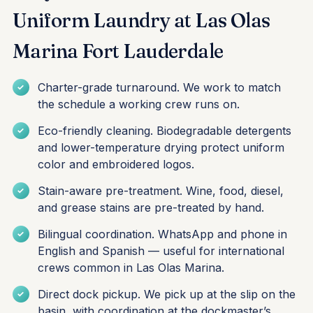
Uniform Laundry at Las Olas
Marina Fort Lauderdale
Charter-grade turnaround. We work to match
the schedule a working crew runs on.
Eco-friendly cleaning. Biodegradable detergents
and lower-temperature drying protect uniform
color and embroidered logos.
Stain-aware pre-treatment. Wine, food, diesel,
and grease stains are pre-treated by hand.
Bilingual coordination. WhatsApp and phone in
English and Spanish — useful for international
crews common in Las Olas Marina.
Direct dock pickup. We pick up at the slip on the
basin, with coordination at the dockmaster’s