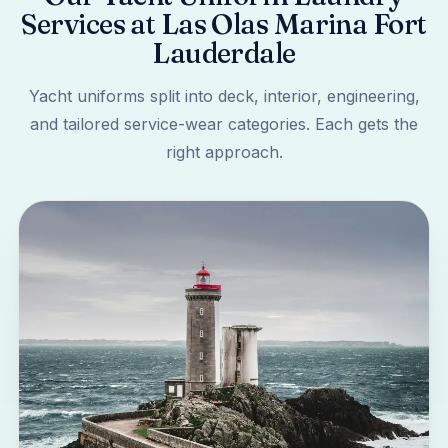
Services at Las Olas Marina Fort
Lauderdale
Yacht uniforms split into deck, interior, engineering,
and tailored service-wear categories. Each gets the
right approach.