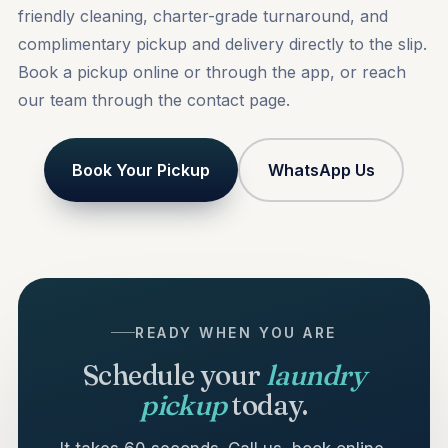
friendly cleaning, charter-grade turnaround, and
complimentary pickup and delivery directly to the slip.
Book a pickup
online or through the app, or reach
our team through the
contact
page.
Book Your Pickup
WhatsApp Us
READY WHEN YOU ARE
Schedule your
laundry
pickup
today.