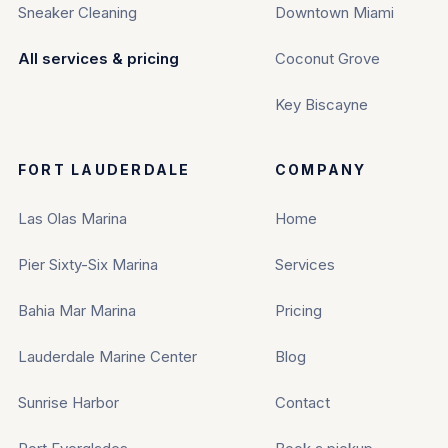
Sneaker Cleaning
Downtown Miami
All services & pricing
Coconut Grove
Key Biscayne
FORT LAUDERDALE
COMPANY
Las Olas Marina
Home
Pier Sixty-Six Marina
Services
Bahia Mar Marina
Pricing
Lauderdale Marine Center
Blog
Sunrise Harbor
Contact