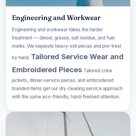
Engineering and Workwear
Engineering and workwear takes the harder
treatment — diesel, grease, salt residue, and fuel
marks. We separate heavy-soil pieces and pre-treat
Tailored Service Wear and
by hand.
Embroidered Pieces
Tailored crew
jackets, dinner-service pieces, and embroidered
branded items get our
dry cleaning service
approach
with the same eco-friendly, hand-finished attention.