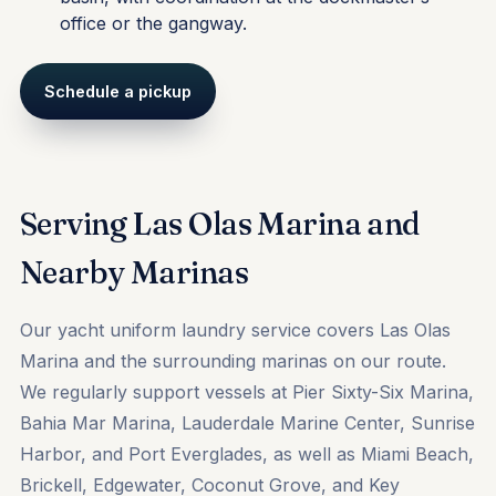
office or the gangway.
Schedule a pickup
Serving Las Olas Marina and
Nearby Marinas
Our yacht uniform laundry service covers Las Olas
Marina and the surrounding marinas on our route.
We regularly support vessels at
Pier Sixty-Six Marina
,
Bahia Mar Marina
,
Lauderdale Marine Center
,
Sunrise
Harbor
, and
Port Everglades
, as well as
Miami Beach
,
Brickell, Edgewater, Coconut Grove, and Key