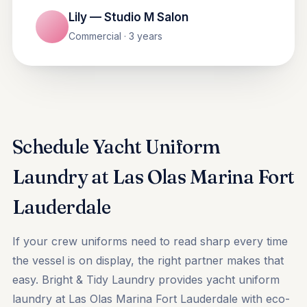
Lily — Studio M Salon
Commercial · 3 years
Schedule Yacht Uniform
Laundry at Las Olas Marina Fort
Lauderdale
If your crew uniforms need to read sharp every time
the vessel is on display, the right partner makes that
easy. Bright & Tidy Laundry provides yacht uniform
laundry at Las Olas Marina Fort Lauderdale with eco-