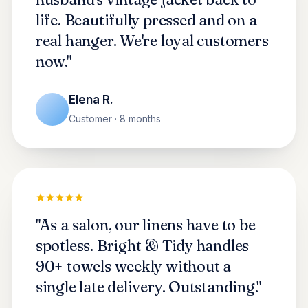
life. Beautifully pressed and on a
real hanger. We're loyal customers
now."
Elena R.
Customer · 8 months
"As a salon, our linens have to be
spotless. Bright & Tidy handles
90+ towels weekly without a
single late delivery. Outstanding."