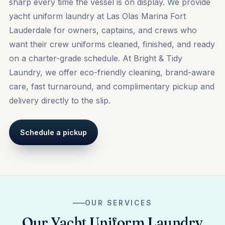
sharp every time the vessel is on display. We provide
yacht uniform laundry at Las Olas Marina Fort
Lauderdale for owners, captains, and crews who
want their crew uniforms cleaned, finished, and ready
on a charter-grade schedule. At Bright & Tidy
Laundry, we offer eco-friendly cleaning, brand-aware
care, fast turnaround, and complimentary pickup and
delivery directly to the slip.
Schedule a pickup
OUR SERVICES
Our Yacht Uniform Laundry