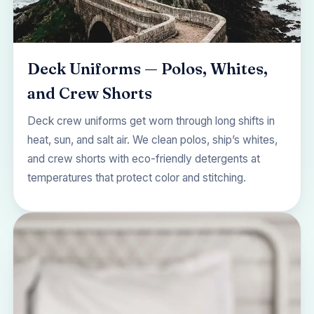
Deck Uniforms — Polos, Whites,
and Crew Shorts
Deck crew uniforms get worn through long shifts in
heat, sun, and salt air. We clean polos, ship’s whites,
and crew shorts with eco-friendly detergents at
temperatures that protect color and stitching.