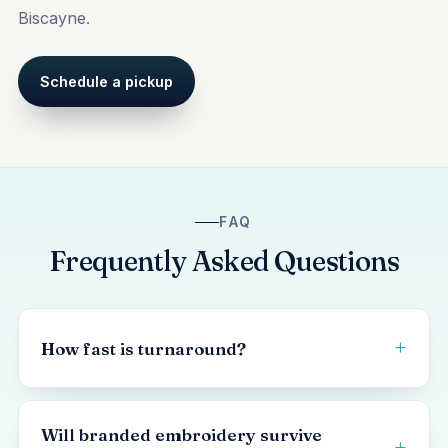
Biscayne.
Schedule a pickup
FAQ
Frequently Asked Questions
How fast is turnaround?
Will branded embroidery survive