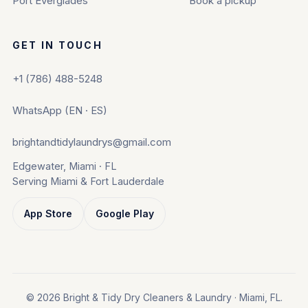
Port Everglades
Book a pickup
GET IN TOUCH
+1 (786) 488-5248
WhatsApp (EN · ES)
brightandtidylaundrys@gmail.com
Edgewater, Miami · FL
Serving Miami & Fort Lauderdale
App Store
Google Play
© 2026 Bright & Tidy Dry Cleaners & Laundry · Miami, FL.