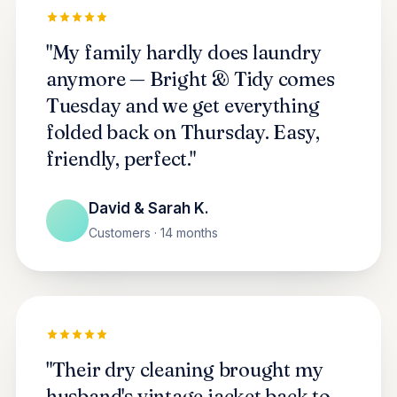
"My family hardly does laundry
anymore — Bright & Tidy comes
Tuesday and we get everything
folded back on Thursday. Easy,
friendly, perfect."
David & Sarah K.
Customers · 14 months
"Their dry cleaning brought my
husband's vintage jacket back to