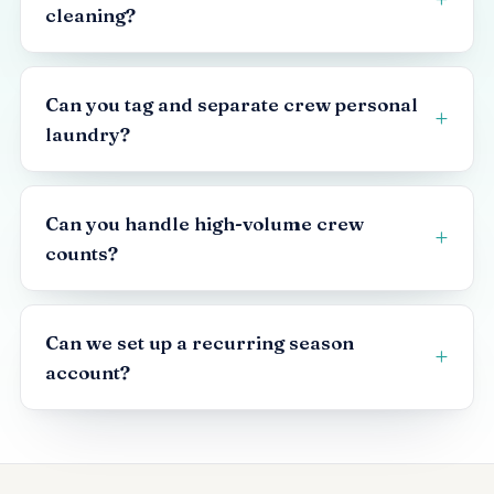
cleaning?
Can you tag and separate crew personal
laundry?
Can you handle high-volume crew
counts?
Can we set up a recurring season
account?