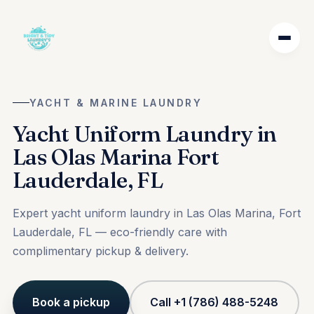
YACHT & MARINE LAUNDRY
Yacht Uniform Laundry in
Las Olas Marina Fort
Lauderdale, FL
Expert yacht uniform laundry in Las Olas Marina, Fort
Lauderdale, FL — eco-friendly care with
complimentary pickup & delivery.
Book a pickup
Call +1 (786) 488-5248