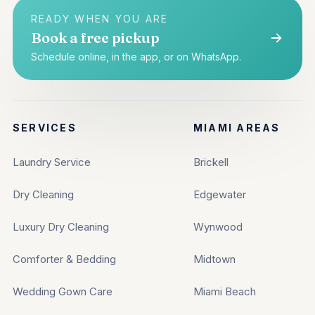
READY WHEN YOU ARE
Book a free pickup
Schedule online, in the app, or on WhatsApp.
SERVICES
MIAMI AREAS
Laundry Service
Brickell
Dry Cleaning
Edgewater
Luxury Dry Cleaning
Wynwood
Comforter & Bedding
Midtown
Wedding Gown Care
Miami Beach