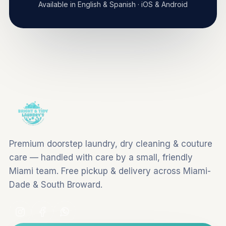
Available in English & Spanish · iOS & Android
Premium doorstep laundry, dry cleaning & couture
care — handled with care by a small, friendly
Miami team. Free pickup & delivery across Miami-
Dade & South Broward.