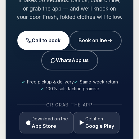
It takes 60 seconds. Call us, book online,
or grab the app — and we’ll knock on
your door. Fresh, folded clothes will follow.
Call to book
Book online
WhatsApp us
Free pickup & delivery
Same-week return
100% satisfaction promise
OR GRAB THE APP
Download on the
Get it on
App Store
Google Play