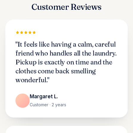
Customer Reviews
"It feels like having a calm, careful
friend who handles all the laundry.
Pickup is exactly on time and the
clothes come back smelling
wonderful."
Margaret L.
Customer · 2 years