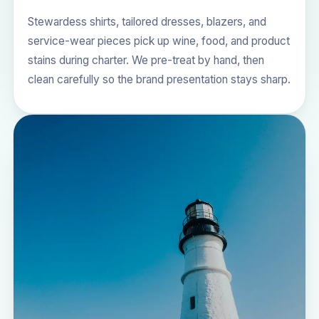
Stewardess shirts, tailored dresses, blazers, and
service-wear pieces pick up wine, food, and product
stains during charter. We pre-treat by hand, then
clean carefully so the brand presentation stays sharp.