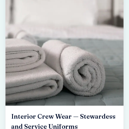
Interior Crew Wear — Stewardess
and Service Uniforms