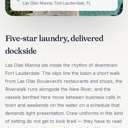
Las Olas Marina, Fort Lauderdale, FL
Five-star laundry, delivered
dockside
Las Olas Marina sits inside the rhythm of downtown
Fort Lauderdale. The slips line the basin a short walk
from Las Olas Boulevard’s restaurants and shops, the
Riverwalk runs alongside the New River, and the
vessels berthed here move between business calls in
town and weekends on the water on a schedule that
demands tight presentation. Crew uniforms in this kind
of setting do not get to look tired — they have to read