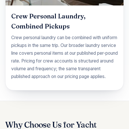
Crew Personal Laundry,
Combined Pickups
Crew personal laundry can be combined with uniform
pickups in the same trip. Our broader
laundry service
line covers personal items at our published per-pound
rate. Pricing for crew accounts is structured around
volume and frequency; the same transparent
published approach on our
pricing
page applies.
Why Choose Us for Yacht