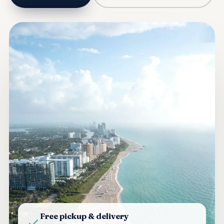
Free pickup & delivery